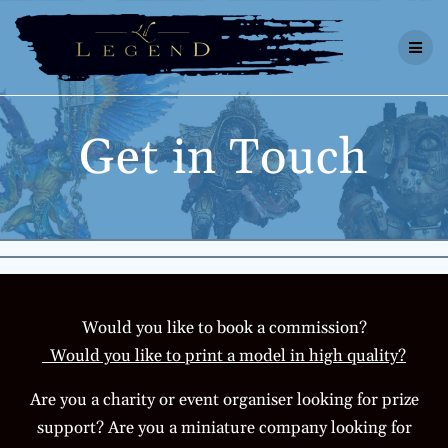
Skip
to
content
Get in Touch
Would you like to book a commission?
Would you like to print a model in high quality?
Are you a charity or event organiser looking for prize
support? Are you a miniature company looking for