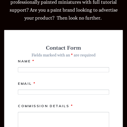
professionally painted miniatures with full tutorial
support? Are you a paint brand looking to advertise
your product? Then look no further.
Contact Form
Fields marked with an
*
are required
NAME
*
EMAIL
*
COMMISSION DETAILS
*