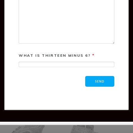
WHAT IS THIRTEEN MINUS 6?
*