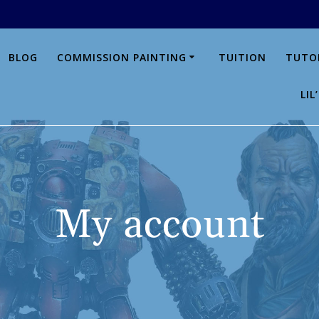
BLOG
COMMISSION PAINTING
TUITION
TUTO
LI
My account