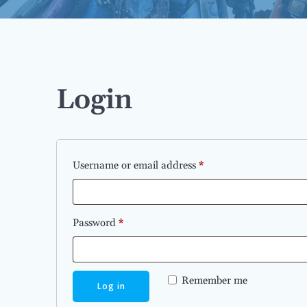
Login
Required
Username or email address
*
Required
Password
*
Remember me
Log in