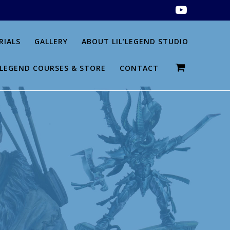
RIALS
GALLERY
ABOUT LIL’LEGEND STUDIO
L’LEGEND COURSES & STORE
CONTACT