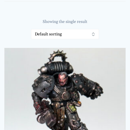
Showing the single result