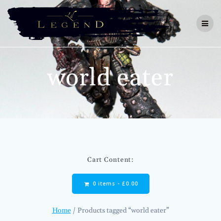
Skip
to
content
world eater
Cart Content:
0 items -
£
0.00
Home
/ Products tagged “world eater”