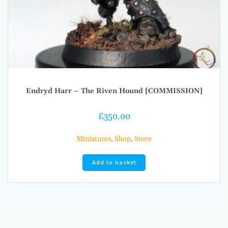
Endryd Harr – The Riven Hound [COMMISSION]
£
350.00
Miniatures
,
Shop
,
Store
Add to basket