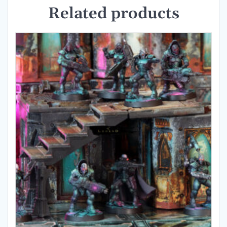
Related products