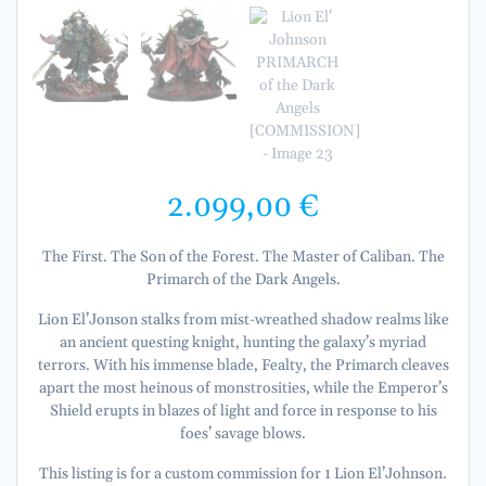
2.099,00
€
The First. The Son of the Forest. The Master of Caliban. The
Primarch of the Dark Angels.
Lion El’Jonson stalks from mist-wreathed shadow realms like
an ancient questing knight, hunting the galaxy’s myriad
terrors. With his immense blade, Fealty, the Primarch cleaves
apart the most heinous of monstrosities, while the Emperor’s
Shield erupts in blazes of light and force in response to his
foes’ savage blows.
This listing is for a custom commission for 1 Lion El’Johnson.