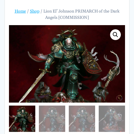
Home
/
Shop
/ Lion El’ Johnson PRIMARCH of the Dark
Angels [COMMISSION]