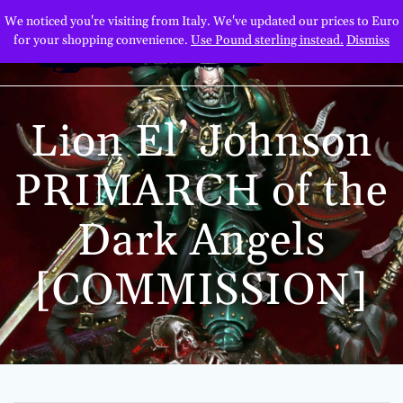
Skip
We noticed you're visiting from Italy. We've updated our prices to Euro
to
for your shopping convenience.
Use Pound sterling instead.
Dismiss
content
Lion El’ Johnson
PRIMARCH of the
Dark Angels
[COMMISSION]