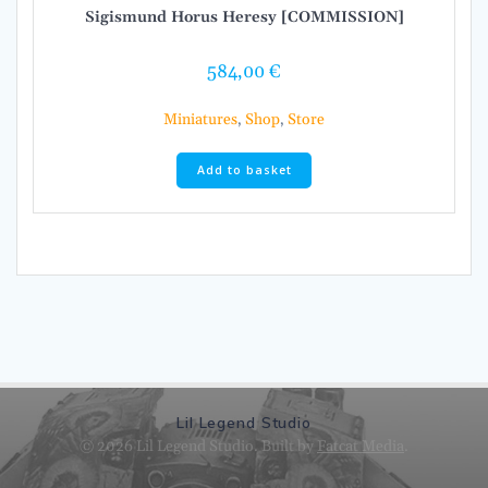
Sigismund Horus Heresy [COMMISSION]
584,00
€
Miniatures
,
Shop
,
Store
Add to basket
Lil Legend Studio
© 2026 Lil Legend Studio. Built by
Fatcat Media
.