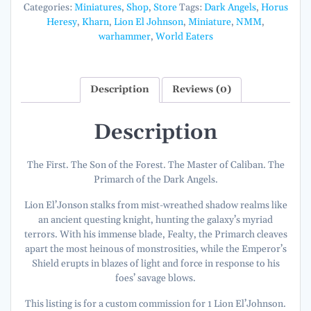
Angels
Categories:
Miniatures
,
Shop
,
Store
Tags:
Dark Angels
,
Horus
[COMMISSION]
Heresy
,
Kharn
,
Lion El Johnson
,
Miniature
,
NMM
,
quantity
warhammer
,
World Eaters
Description
Reviews (0)
Description
The First. The Son of the Forest. The Master of Caliban. The
Primarch of the Dark Angels.
Lion El’Jonson stalks from mist-wreathed shadow realms like
an ancient questing knight, hunting the galaxy’s myriad
terrors. With his immense blade, Fealty, the Primarch cleaves
apart the most heinous of monstrosities, while the Emperor’s
Shield erupts in blazes of light and force in response to his
foes’ savage blows.
This listing is for a custom commission for 1 Lion El’Johnson.