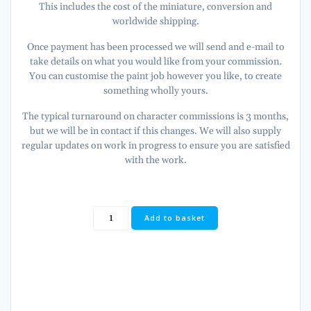
This includes the cost of the miniature, conversion and
worldwide shipping.
Once payment has been processed we will send and e-mail to
take details on what you would like from your commission.
You can customise the paint job however you like, to create
something wholly yours.
The typical turnaround on character commissions is 3 months,
but we will be in contact if this changes. We will also supply
regular updates on work in progress to ensure you are satisfied
with the work.
Lion
Add to basket
El'
Johnson
PRIMARCH
of
the
Dark