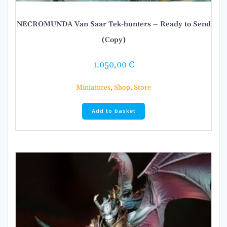
NECROMUNDA Van Saar Tek-hunters – Ready to Send
(Copy)
1.050,00
€
Miniatures
,
Shop
,
Store
Add to basket