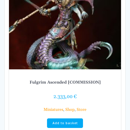
Fulgrim Ascended [COMMISSION]
2.333,00
€
Miniatures
,
Shop
,
Store
Add to basket