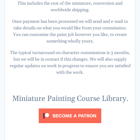
This includes the cost of the miniature, conversion and
worldwide shipping.
Once payment has been processed we will send and e-mail to
take details on what you would like from your commission.
You can customise the paint job however you like, to create
something wholly yours.
The typical turnaround on character commissions is 3 months,
but we will be in contact if this changes. We will also supply
regular updates on work in progress to ensure you are satisfied
with the work.
Miniature Painting Course Library.