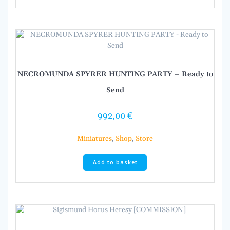
NECROMUNDA SPYRER HUNTING PARTY – Ready to
Send
992,00
€
Miniatures
,
Shop
,
Store
Add to basket