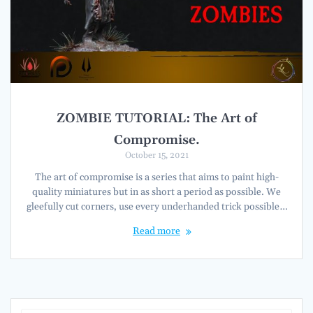
ZOMBIE TUTORIAL: The Art of
Compromise.
October 15, 2021
The art of compromise is a series that aims to paint high-
quality miniatures but in as short a period as possible. We
gleefully cut corners, use every underhanded trick possible…
Read more