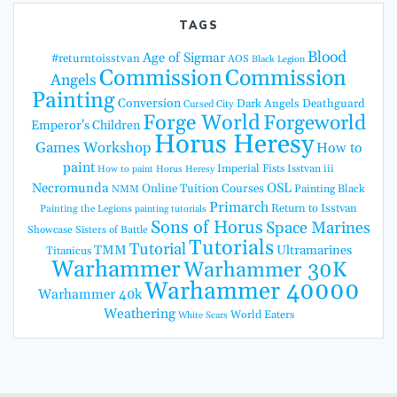
TAGS
Blood
Age of Sigmar
#returntoisstvan
AOS
Black Legion
Commission
Commission
Angels
Painting
Conversion
Dark Angels
Deathguard
Cursed City
Forge World
Forgeworld
Emperor's Children
Horus Heresy
Games Workshop
How to
paint
Imperial Fists
Isstvan iii
How to paint Horus Heresy
Necromunda
OSL
Online Tuition Courses
Painting Black
NMM
Primarch
Return to Isstvan
Painting the Legions
painting tutorials
Sons of Horus
Space Marines
Showcase
Sisters of Battle
Tutorials
Tutorial
TMM
Ultramarines
Titanicus
Warhammer
Warhammer 30K
Warhammer 40000
Warhammer 40k
Weathering
World Eaters
White Scars