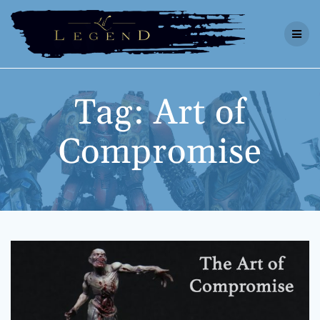
Skip
to
content
Tag:
Art of
Compromise