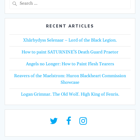
Search
for:
RECENT ARTICLES
Xhârbydyss Selenaar – Lord of the Black Legion.
How to paint SATURNINE’S Death Guard Praetor
Angels no Longer: How to Paint Flesh Tearers
Reavers of the Maelstrom: Huron Blackheart Commission
Showcase
Logan Grimnar. The Old Wolf. High King of Fenris.