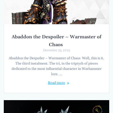
Abaddon the Despoiler – Warmaster of
Chaos
December 25, 2025
Abaddon the Despoiler – Warmaster of Chaos Well, this is it.
The third instalment. The tri, in the triptych of pieces
dedicated to the most influential character in Warhammer
lore. …
Read more