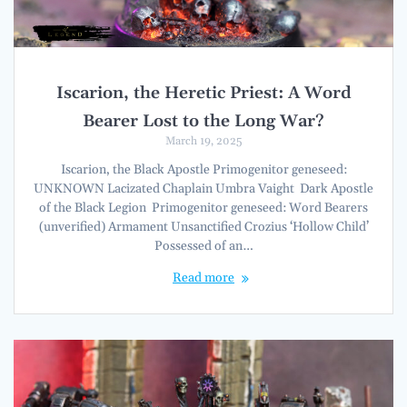
Iscarion, the Heretic Priest: A Word
Bearer Lost to the Long War?
March 19, 2025
Iscarion, the Black Apostle Primogenitor geneseed:
UNKNOWN Lacizated Chaplain Umbra Vaight Dark Apostle
of the Black Legion Primogenitor geneseed: Word Bearers
(unverified) Armament Unsanctified Crozius ‘Hollow Child’
Possessed of an…
Read more