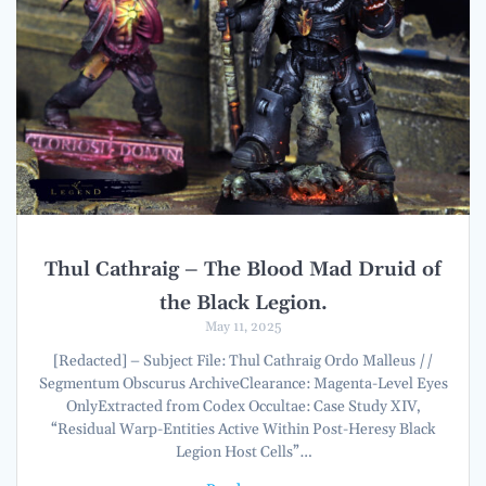
Thul Cathraig – The Blood Mad Druid of
the Black Legion.
May 11, 2025
[Redacted] – Subject File: Thul Cathraig Ordo Malleus //
Segmentum Obscurus ArchiveClearance: Magenta-Level Eyes
OnlyExtracted from Codex Occultae: Case Study XIV,
“Residual Warp-Entities Active Within Post-Heresy Black
Legion Host Cells”…