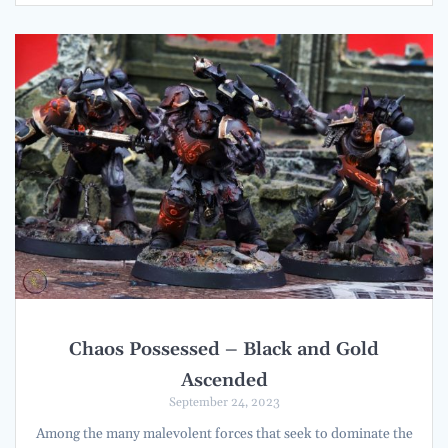
Chaos Possessed – Black and Gold
Ascended
September 24, 2023
Among the many malevolent forces that seek to dominate the