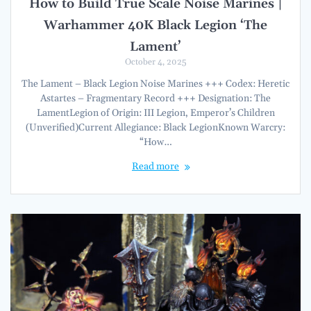
How to Build True Scale Noise Marines |
Warhammer 40K Black Legion ‘The
Lament’
October 4, 2025
The Lament – Black Legion Noise Marines +++ Codex: Heretic
Astartes – Fragmentary Record +++ Designation: The
LamentLegion of Origin: III Legion, Emperor’s Children
(Unverified)Current Allegiance: Black LegionKnown Warcry:
“How…
Read more