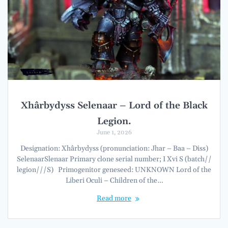
Xhârbydyss Selenaar – Lord of the Black
Legion.
June 1, 2026
Designation: Xhârbydyss (pronunciation: Jhar – Baa – Diss)
SelenaarSlenaar Primary clone serial number; I Xvi S (batch//
legion///S) Primogenitor geneseed: UNKNOWN Lord of the
Liberi Oculi – Children of the…
Read more