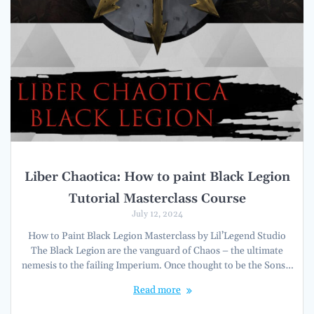
Liber Chaotica: How to paint Black Legion
Tutorial Masterclass Course
July 12, 2024
How to Paint Black Legion Masterclass by Lil’Legend Studio
The Black Legion are the vanguard of Chaos – the ultimate
nemesis to the failing Imperium. Once thought to be the Sons…
Read more