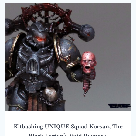
Kitbashing UNIQUE Squad Korsan, The