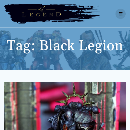
Skip
to
content
Tag:
Black Legion