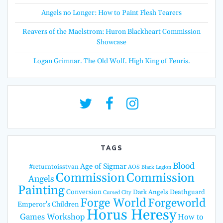
Angels no Longer: How to Paint Flesh Tearers
Reavers of the Maelstrom: Huron Blackheart Commission
Showcase
Logan Grimnar. The Old Wolf. High King of Fenris.
TAGS
Blood
Age of Sigmar
#returntoisstvan
AOS
Black Legion
Commission
Commission
Angels
Painting
Conversion
Dark Angels
Deathguard
Cursed City
Forge World
Forgeworld
Emperor's Children
Horus Heresy
Games Workshop
How to