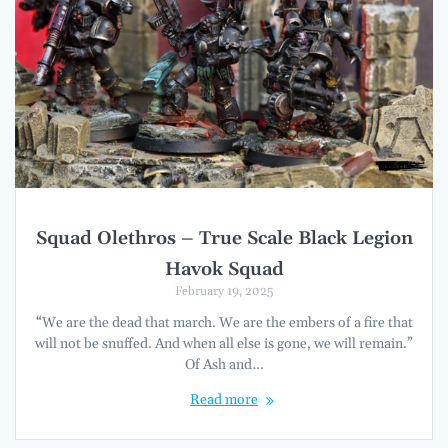
Squad Olethros – True Scale Black Legion
Havok Squad
February 19, 2025
“We are the dead that march. We are the embers of a fire that
will not be snuffed. And when all else is gone, we will remain.”
Of Ash and…
Read more