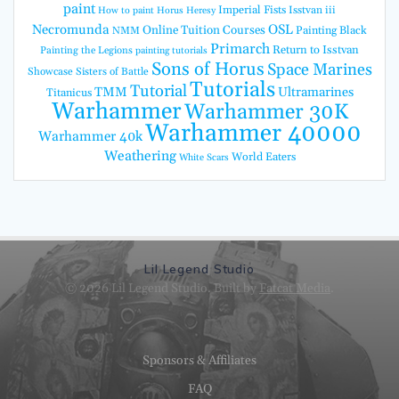
paint
Imperial Fists
Isstvan iii
How to paint Horus Heresy
Necromunda
OSL
Online Tuition Courses
Painting Black
NMM
Primarch
Return to Isstvan
Painting the Legions
painting tutorials
Sons of Horus
Space Marines
Showcase
Sisters of Battle
Tutorials
Tutorial
TMM
Ultramarines
Titanicus
Warhammer
Warhammer 30K
Warhammer 40000
Warhammer 40k
Weathering
World Eaters
White Scars
Lil Legend Studio
© 2026 Lil Legend Studio. Built by
Fatcat Media
.
Sponsors & Affiliates
FAQ