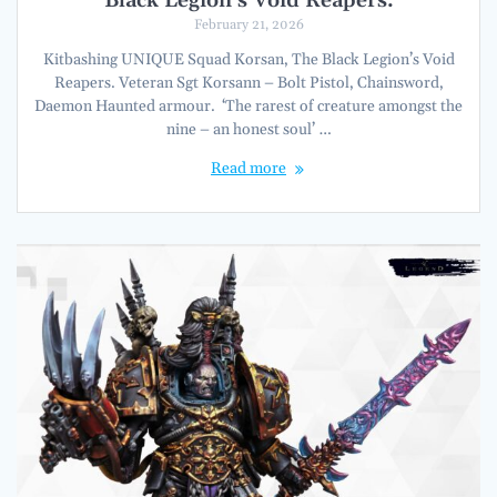
Black Legion’s Void Reapers.
February 21, 2026
Kitbashing UNIQUE Squad Korsan, The Black Legion’s Void
Reapers. Veteran Sgt Korsann – Bolt Pistol, Chainsword,
Daemon Haunted armour. ‘The rarest of creature amongst the
nine – an honest soul’ …
Read more