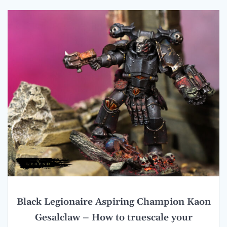
Black Legionaire Aspiring Champion Kaon
Gesalclaw – How to truescale your