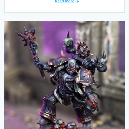
Read more