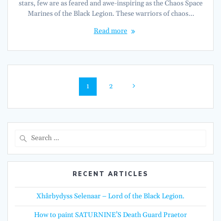
stars, few are as feared and awe-inspiring as the Chaos Space
Marines of the Black Legion. These warriors of chaos…
Read more
Posts
Page
Page
1
2
navigation
Search
for:
RECENT ARTICLES
Xhârbydyss Selenaar – Lord of the Black Legion.
How to paint SATURNINE’S Death Guard Praetor