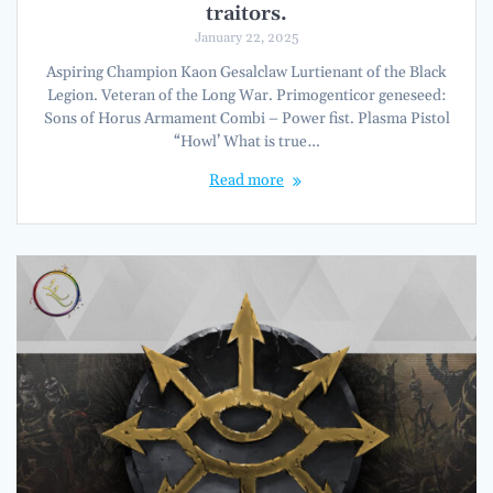
traitors.
January 22, 2025
Aspiring Champion Kaon Gesalclaw Lurtienant of the Black
Legion. Veteran of the Long War. Primogenticor geneseed:
Sons of Horus Armament Combi – Power fist. Plasma Pistol
“Howl’ What is true…
Read more