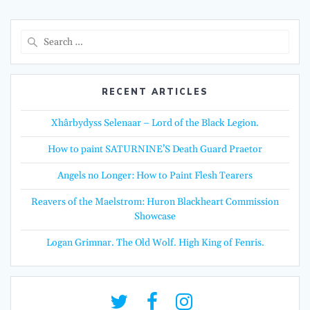
Search
for:
RECENT ARTICLES
Xhârbydyss Selenaar – Lord of the Black Legion.
How to paint SATURNINE’S Death Guard Praetor
Angels no Longer: How to Paint Flesh Tearers
Reavers of the Maelstrom: Huron Blackheart Commission
Showcase
Logan Grimnar. The Old Wolf. High King of Fenris.