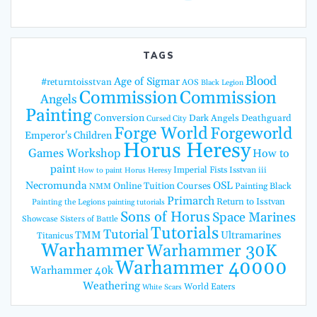
TAGS
Blood
Age of Sigmar
#returntoisstvan
AOS
Black Legion
Commission
Commission
Angels
Painting
Conversion
Dark Angels
Deathguard
Cursed City
Forge World
Forgeworld
Emperor's Children
Horus Heresy
Games Workshop
How to
paint
Imperial Fists
Isstvan iii
How to paint Horus Heresy
Necromunda
OSL
Online Tuition Courses
Painting Black
NMM
Primarch
Return to Isstvan
Painting the Legions
painting tutorials
Sons of Horus
Space Marines
Showcase
Sisters of Battle
Tutorials
Tutorial
TMM
Ultramarines
Titanicus
Warhammer
Warhammer 30K
Warhammer 40000
Warhammer 40k
Weathering
World Eaters
White Scars