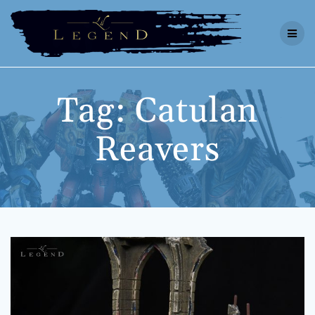
Skip
to
content
Tag:
Catulan
Reavers