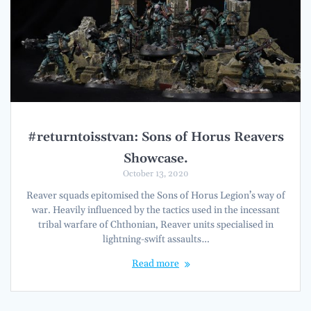
#returntoisstvan: Sons of Horus Reavers
Showcase.
October 13, 2020
Reaver squads epitomised the Sons of Horus Legion’s way of
war. Heavily influenced by the tactics used in the incessant
tribal warfare of Chthonian, Reaver units specialised in
lightning-swift assaults…
Read more