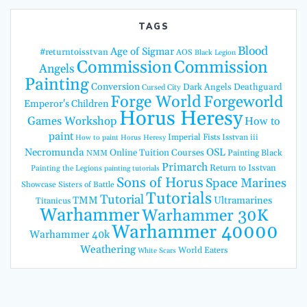
TAGS
Blood
Age of Sigmar
#returntoisstvan
AOS
Black Legion
Commission
Commission
Angels
Painting
Conversion
Dark Angels
Deathguard
Cursed City
Forge World
Forgeworld
Emperor's Children
Horus Heresy
Games Workshop
How to
paint
Imperial Fists
Isstvan iii
How to paint Horus Heresy
Necromunda
OSL
Online Tuition Courses
Painting Black
NMM
Primarch
Return to Isstvan
Painting the Legions
painting tutorials
Sons of Horus
Space Marines
Showcase
Sisters of Battle
Tutorials
Tutorial
TMM
Ultramarines
Titanicus
Warhammer
Warhammer 30K
Warhammer 40000
Warhammer 40k
Weathering
World Eaters
White Scars