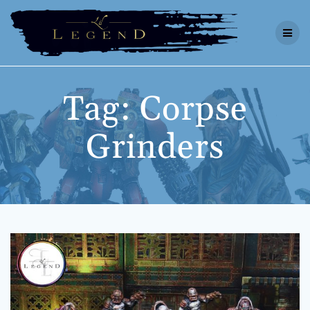
Skip
to
content
Tag:
Corpse
Grinders