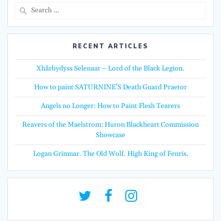
Search
for:
RECENT ARTICLES
Xhârbydyss Selenaar – Lord of the Black Legion.
How to paint SATURNINE’S Death Guard Praetor
Angels no Longer: How to Paint Flesh Tearers
Reavers of the Maelstrom: Huron Blackheart Commission
Showcase
Logan Grimnar. The Old Wolf. High King of Fenris.