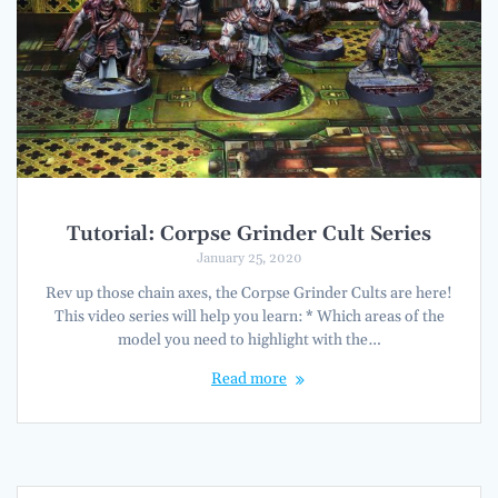
Tutorial: Corpse Grinder Cult Series
January 25, 2020
Rev up those chain axes, the Corpse Grinder Cults are here!
This video series will help you learn: * Which areas of the
model you need to highlight with the…
Read more