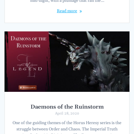
mid-flight, with a plumage that ran the…
Read more
Daemons of the Ruinstorm
April 28, 2020
One of the guiding themes of the Horus Heresy series is the
struggle between Order and Chaos. The Imperial Truth