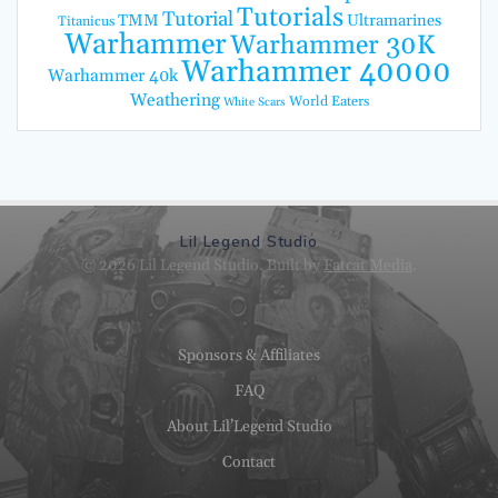
Tutorials
Tutorial
TMM
Ultramarines
Titanicus
Warhammer
Warhammer 30K
Warhammer 40000
Warhammer 40k
Weathering
World Eaters
White Scars
Lil Legend Studio
© 2026 Lil Legend Studio. Built by
Fatcat Media
.
Sponsors & Affiliates
FAQ
About Lil’Legend Studio
Contact