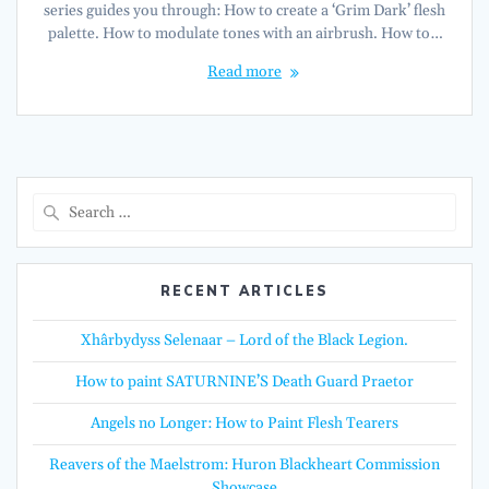
series guides you through: How to create a ‘Grim Dark’ flesh
palette. How to modulate tones with an airbrush. How to…
Read more
Search
for:
RECENT ARTICLES
Xhârbydyss Selenaar – Lord of the Black Legion.
How to paint SATURNINE’S Death Guard Praetor
Angels no Longer: How to Paint Flesh Tearers
Reavers of the Maelstrom: Huron Blackheart Commission
Showcase