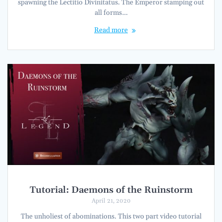
spawning the Lectitio Divinitatus. The Emperor stamping out
all forms…
Read more
Tutorial: Daemons of the Ruinstorm
April 21, 2020
The unholiest of abominations. This two part video tutorial