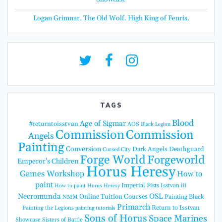
Logan Grimnar. The Old Wolf. High King of Fenris.
TAGS
Blood
Age of Sigmar
#returntoisstvan
AOS
Black Legion
Commission
Commission
Angels
Painting
Conversion
Dark Angels
Deathguard
Cursed City
Forge World
Forgeworld
Emperor's Children
Horus Heresy
Games Workshop
How to
paint
Imperial Fists
Isstvan iii
How to paint Horus Heresy
Necromunda
OSL
Online Tuition Courses
Painting Black
NMM
Primarch
Return to Isstvan
Painting the Legions
painting tutorials
Sons of Horus
Space Marines
Showcase
Sisters of Battle