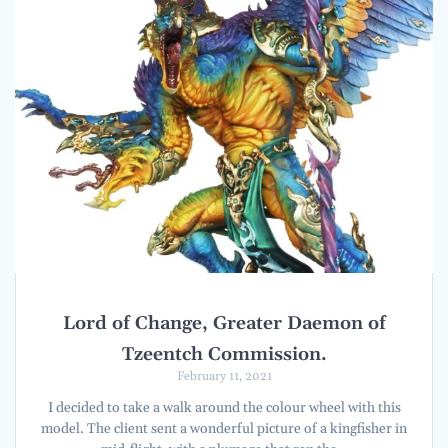
Lord of Change, Greater Daemon of
Tzeentch Commission.
February 11, 2021
I decided to take a walk around the colour wheel with this
model. The client sent a wonderful picture of a kingfisher in