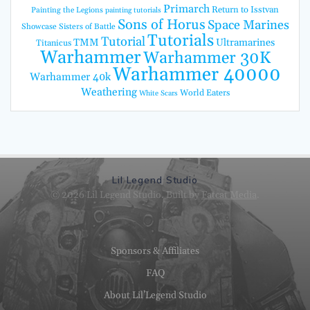
Primarch
Return to Isstvan
Painting the Legions
painting tutorials
Sons of Horus
Space Marines
Showcase
Sisters of Battle
Tutorials
Tutorial
TMM
Ultramarines
Titanicus
Warhammer
Warhammer 30K
Warhammer 40000
Warhammer 40k
Weathering
World Eaters
White Scars
Lil Legend Studio
© 2026 Lil Legend Studio. Built by
Fatcat Media
.
Sponsors & Affiliates
FAQ
About Lil’Legend Studio