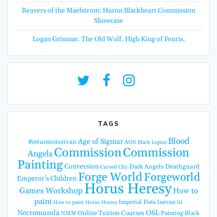
Reavers of the Maelstrom: Huron Blackheart Commission
Showcase
Logan Grimnar. The Old Wolf. High King of Fenris.
TAGS
Blood
Age of Sigmar
#returntoisstvan
AOS
Black Legion
Commission
Commission
Angels
Painting
Conversion
Dark Angels
Deathguard
Cursed City
Forge World
Forgeworld
Emperor's Children
Horus Heresy
Games Workshop
How to
paint
Imperial Fists
Isstvan iii
How to paint Horus Heresy
Necromunda
OSL
Online Tuition Courses
Painting Black
NMM