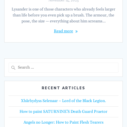
November 14, 2025
Lysander is one of those characters who already feels larger
than life before you even pick up a brush. The armour, the
pose, the size — everything about him screams…
Read more
Search
for:
RECENT ARTICLES
Xhârbydyss Selenaar – Lord of the Black Legion.
How to paint SATURNINE’S Death Guard Praetor
Angels no Longer: How to Paint Flesh Tearers