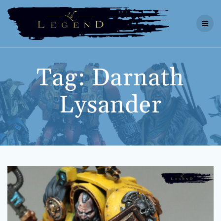
Skip
to
content
Tag:
Darnath
Lysander