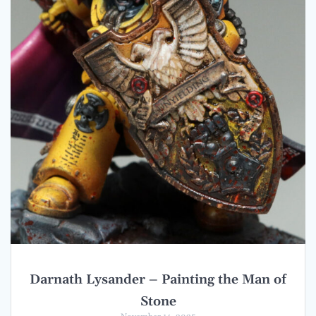
Darnath Lysander – Painting the Man of
Stone