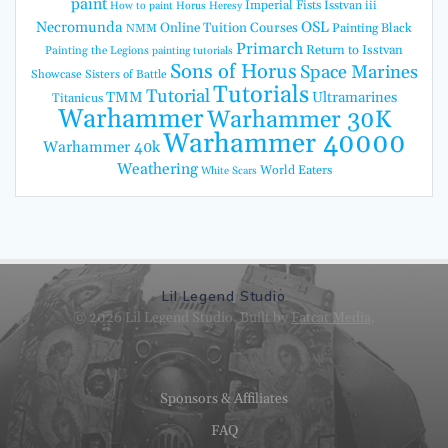
paint
Imperial Fists
Isstvan iii
How to paint Horus Heresy
Necromunda
OSL
Online Tuition Courses
Painting Black
NMM
Primarch
Return to Isstvan
Painting the Legions
painting tutorials
Sons of Horus
Space Marines
Showcase
Sisters of Battle
Tutorials
Tutorial
TMM
Ultramarines
Titanicus
Warhammer
Warhammer 30K
Warhammer 40000
Warhammer 40k
Weathering
World Eaters
White Scars
Lil Legend Studio
© 2026 Lil Legend Studio. Built by
Fatcat Media
.
Sponsors & Affiliates
FAQ