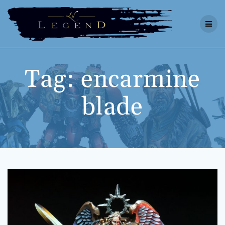
Skip
to
content
Tag:
encarmine
blade