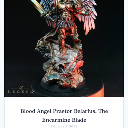
Blood Angel Praetor Belarius. The
Encarmine Blade
February 3, 2022