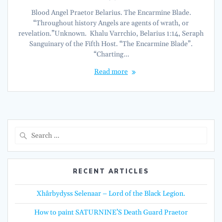
Blood Angel Praetor Belarius. The Encarmine Blade.
“Throughout history Angels are agents of wrath, or
revelation.”Unknown. Khalu Varrchio, Belarius 1:14, Seraph
Sanguinary of the Fifth Host. “The Encarmine Blade”.
“Charting…
Read more
Search
for:
RECENT ARTICLES
Xhârbydyss Selenaar – Lord of the Black Legion.
How to paint SATURNINE’S Death Guard Praetor