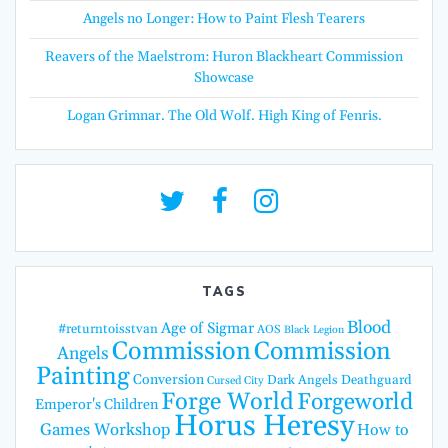
Angels no Longer: How to Paint Flesh Tearers
Reavers of the Maelstrom: Huron Blackheart Commission
Showcase
Logan Grimnar. The Old Wolf. High King of Fenris.
TAGS
Blood
Age of Sigmar
#returntoisstvan
AOS
Black Legion
Commission
Commission
Angels
Painting
Conversion
Dark Angels
Deathguard
Cursed City
Forge World
Forgeworld
Emperor's Children
Horus Heresy
Games Workshop
How to