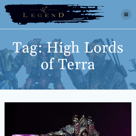
Skip
to
content
Tag:
High Lords
of Terra