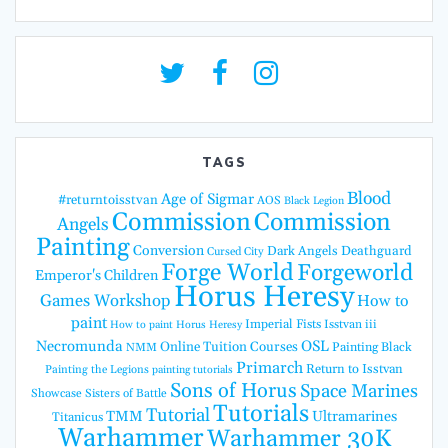
TAGS
Blood
Age of Sigmar
#returntoisstvan
AOS
Black Legion
Commission
Commission
Angels
Painting
Conversion
Dark Angels
Deathguard
Cursed City
Forge World
Forgeworld
Emperor's Children
Horus Heresy
Games Workshop
How to
paint
Imperial Fists
Isstvan iii
How to paint Horus Heresy
Necromunda
OSL
Online Tuition Courses
Painting Black
NMM
Primarch
Return to Isstvan
Painting the Legions
painting tutorials
Sons of Horus
Space Marines
Showcase
Sisters of Battle
Tutorials
Tutorial
TMM
Ultramarines
Titanicus
Warhammer
Warhammer 30K