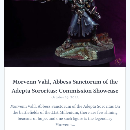
Morvenn Vahl, Abbess Sanctorum of the
Adepta Sororitas: Commission Showcase
October 19, 2023
Morvenn Vahl, Abbess Sanctorum of the Adepta Sororitas On
the battlefields of the 41st Millenium, there are few shining
beacons of hope. and one such figure is the legendary
Morvenn…