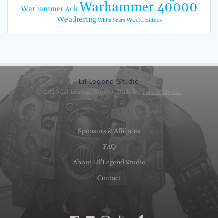
Warhammer 40000
Warhammer 40k
Weathering
World Eaters
White Scars
Lil Legend Studio
© 2026 Lil Legend Studio. Built by
Fatcat Media
.
Sponsors & Affiliates
FAQ
About Lil’Legend Studio
Contact