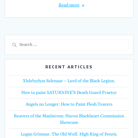
Read more
Search
for:
RECENT ARTICLES
Xhârbydyss Selenaar – Lord of the Black Legion.
How to paint SATURNINE’S Death Guard Praetor
Angels no Longer: How to Paint Flesh Tearers
Reavers of the Maelstrom: Huron Blackheart Commission
Showcase
Logan Grimnar. The Old Wolf. High King of Fenris.