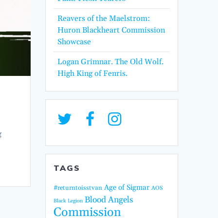
Reavers of the Maelstrom:
Huron Blackheart Commission
Showcase
Logan Grimnar. The Old Wolf.
High King of Fenris.
g
TAGS
Age of Sigmar
#returntoisstvan
AOS
Blood Angels
Black Legion
Commission