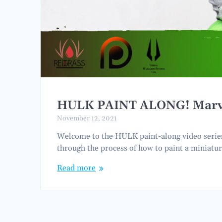
HULK PAINT ALONG! Marvel 
November 12, 2021
Welcome to the HULK paint-along video series. 
through the process of how to paint a miniatur
Read more