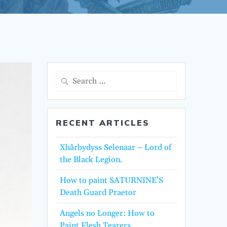
Search
for:
RECENT ARTICLES
Xhârbydyss Selenaar – Lord of
the Black Legion.
How to paint SATURNINE’S
Death Guard Praetor
Angels no Longer: How to
Paint Flesh Tearers