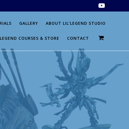
RIALS
GALLERY
ABOUT LIL’LEGEND STUDIO
L’LEGEND COURSES & STORE
CONTACT