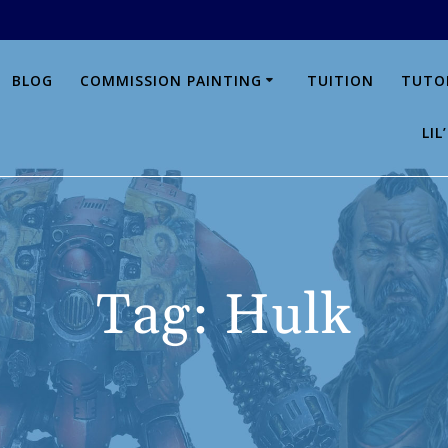
BLOG
COMMISSION PAINTING
TUITION
TUTO
LI
Tag:
Hulk