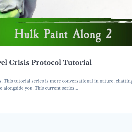
Crisis Protocol Tutorial
This tutorial series is more conversational in nature, chattin
e alongside you. This current series…