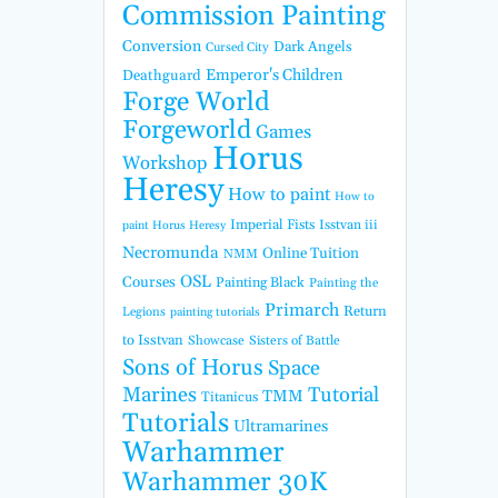
Commission Painting
Conversion
Dark Angels
Cursed City
Emperor's Children
Deathguard
Forge World
Forgeworld
Games
Horus
Workshop
Heresy
How to paint
How to
Imperial Fists
Isstvan iii
paint Horus Heresy
Necromunda
Online Tuition
NMM
OSL
Courses
Painting Black
Painting the
Primarch
Return
Legions
painting tutorials
to Isstvan
Showcase
Sisters of Battle
Sons of Horus
Space
Marines
Tutorial
TMM
Titanicus
Tutorials
Ultramarines
Warhammer
Warhammer 30K