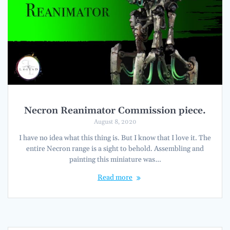
Necron Reanimator Commission piece.
August 8, 2020
I have no idea what this thing is. But I know that I love it. The
entire Necron range is a sight to behold. Assembling and
painting this miniature was…
Read more