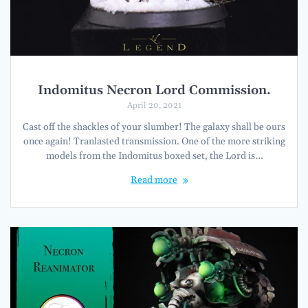
Indomitus Necron Lord Commission.
April 20, 2021
Cast off the shackles of your slumber! The galaxy shall be ours
once again! Tranlasted transmission. One of the more striking
models from the Indomitus boxed set, the Lord is…
Read more