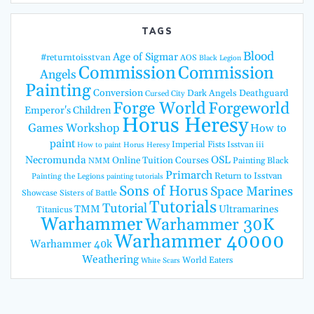
TAGS
Blood
Age of Sigmar
#returntoisstvan
AOS
Black Legion
Commission
Commission
Angels
Painting
Conversion
Dark Angels
Deathguard
Cursed City
Forge World
Forgeworld
Emperor's Children
Horus Heresy
Games Workshop
How to
paint
Imperial Fists
Isstvan iii
How to paint Horus Heresy
Necromunda
OSL
Online Tuition Courses
Painting Black
NMM
Primarch
Return to Isstvan
Painting the Legions
painting tutorials
Sons of Horus
Space Marines
Showcase
Sisters of Battle
Tutorials
Tutorial
TMM
Ultramarines
Titanicus
Warhammer
Warhammer 30K
Warhammer 40000
Warhammer 40k
Weathering
World Eaters
White Scars