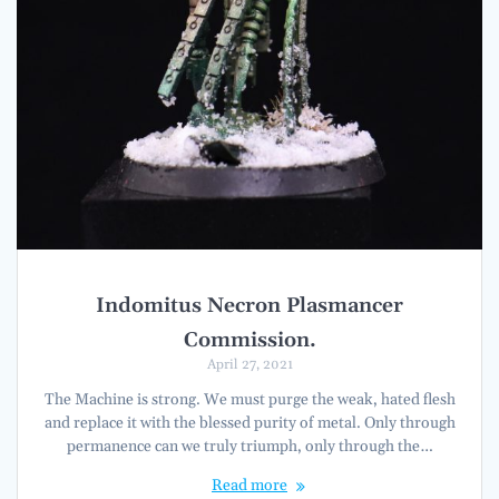
Indomitus Necron Plasmancer
Commission.
April 27, 2021
The Machine is strong. We must purge the weak, hated flesh
and replace it with the blessed purity of metal. Only through
permanence can we truly triumph, only through the…
Read more