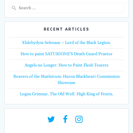
Search
for:
RECENT ARTICLES
Xhârbydyss Selenaar – Lord of the Black Legion.
How to paint SATURNINE’S Death Guard Praetor
Angels no Longer: How to Paint Flesh Tearers
Reavers of the Maelstrom: Huron Blackheart Commission
Showcase
Logan Grimnar. The Old Wolf. High King of Fenris.