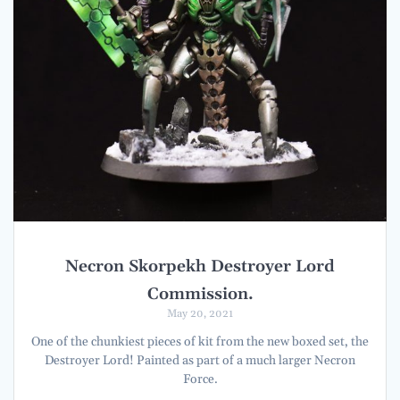
Necron Skorpekh Destroyer Lord
Commission.
May 20, 2021
One of the chunkiest pieces of kit from the new boxed set, the
Destroyer Lord! Painted as part of a much larger Necron
Force.