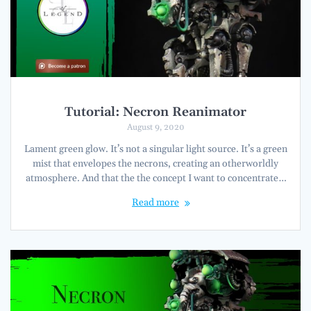
Tutorial: Necron Reanimator
August 9, 2020
Lament green glow. It’s not a singular light source. It’s a green
mist that envelopes the necrons, creating an otherworldly
atmosphere. And that the the concept I want to concentrate…
Read more