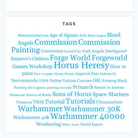
TAGS
Blood
Age of Sigmar
#returntoisstvan
AOS
Black Legion
Commission
Commission
Angels
Painting
Conversion
Dark Angels
Deathguard
Cursed City
Forge World
Forgeworld
Emperor's Children
Horus Heresy
Games Workshop
How to
paint
Imperial Fists
Isstvan iii
How to paint Horus Heresy
Necromunda
OSL
Online Tuition Courses
Painting Black
NMM
Primarch
Return to Isstvan
Painting the Legions
painting tutorials
Sons of Horus
Space Marines
Showcase
Sisters of Battle
Tutorials
Tutorial
TMM
Ultramarines
Titanicus
Warhammer
Warhammer 30K
Warhammer 40000
Warhammer 40k
Weathering
World Eaters
White Scars