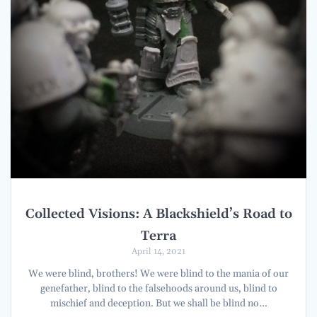
Collected Visions: A Blackshield’s Road to
Terra
April 14, 2021
We were blind, brothers! We were blind to the mania of our
genefather, blind to the falsehoods around us, blind to
mischief and deception. But we shall be blind no…