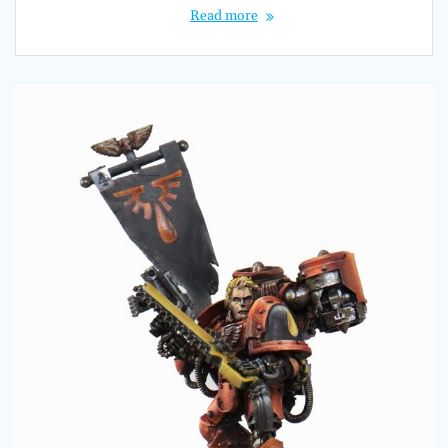
Read more