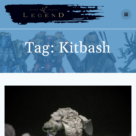
Skip
to
content
Tag:
Kitbash