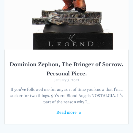
Dominion Zephon, The Bringer of Sorrow.
Personal Piece.
January 3, 2021
If you’ve followed me for any sort of time you know that I’m a
sucker for two things. 90’s era Blood Angels NOSTALGIA. It’s
part of the reason why I…
Read more