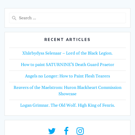
Search
for:
RECENT ARTICLES
Xhârbydyss Selenaar – Lord of the Black Legion.
How to paint SATURNINE’S Death Guard Praetor
Angels no Longer: How to Paint Flesh Tearers
Reavers of the Maelstrom: Huron Blackheart Commission
Showcase
Logan Grimnar. The Old Wolf. High King of Fenris.