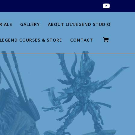
RIALS
GALLERY
ABOUT LIL’LEGEND STUDIO
L’LEGEND COURSES & STORE
CONTACT