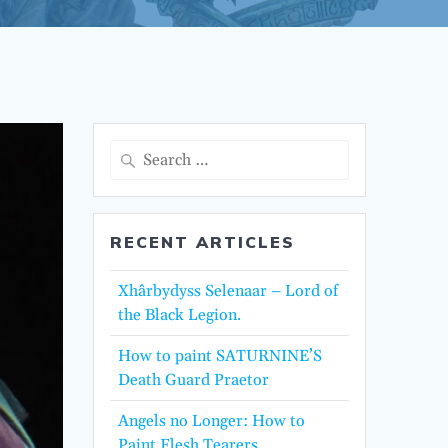
Search
for:
RECENT ARTICLES
Xhârbydyss Selenaar – Lord of
the Black Legion.
How to paint SATURNINE’S
Death Guard Praetor
Angels no Longer: How to
Paint Flesh Tearers