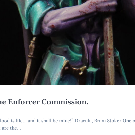
e Enforcer Commission.
d is life… and it shall be mine!” Dracula, Bram Stoker One o
t are the…