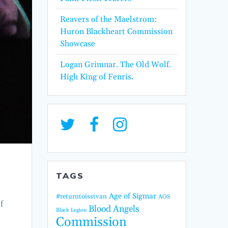
Reavers of the Maelstrom:
Huron Blackheart Commission
Showcase
Logan Grimnar. The Old Wolf.
High King of Fenris.
TAGS
Age of Sigmar
#returntoisstvan
AOS
f
Blood Angels
Black Legion
Commission