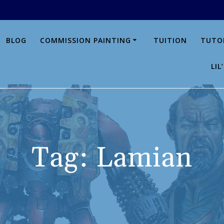
BLOG
COMMISSION PAINTING
TUITION
TUTO
LI
Tag:
Lamian