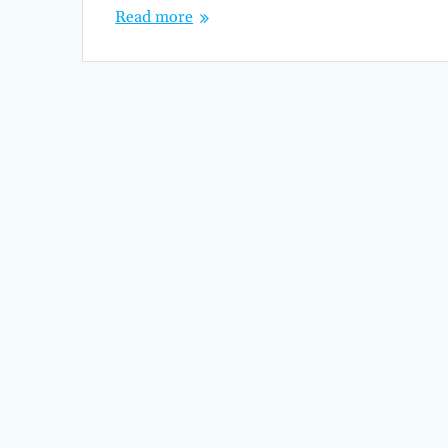
Read more