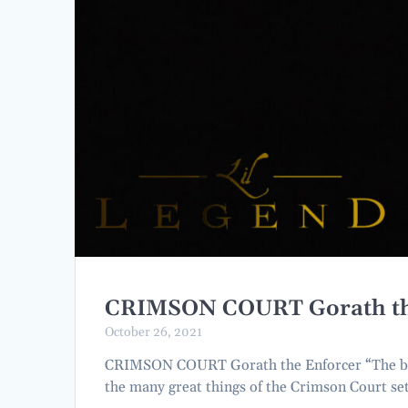
CRIMSON COURT Gorath th
October 26, 2021
CRIMSON COURT Gorath the Enforcer “The bloo
the many great things of the Crimson Court se