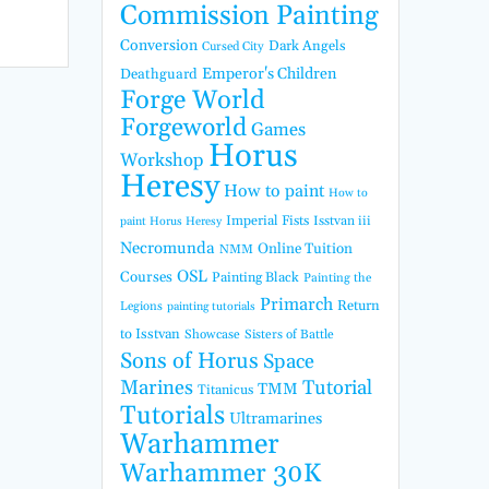
Commission Painting
Conversion
Dark Angels
Cursed City
Emperor's Children
Deathguard
Forge World
Forgeworld
Games
Horus
Workshop
Heresy
How to paint
How to
Imperial Fists
Isstvan iii
paint Horus Heresy
Necromunda
Online Tuition
NMM
OSL
Courses
Painting Black
Painting the
Primarch
Return
Legions
painting tutorials
to Isstvan
Showcase
Sisters of Battle
Sons of Horus
Space
Marines
Tutorial
TMM
Titanicus
Tutorials
Ultramarines
Warhammer
Warhammer 30K