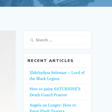
Search
for:
RECENT ARTICLES
Xhârbydyss Selenaar – Lord of
the Black Legion.
How to paint SATURNINE’S
Death Guard Praetor
Angels no Longer: How to
Paint Flesh Tearers