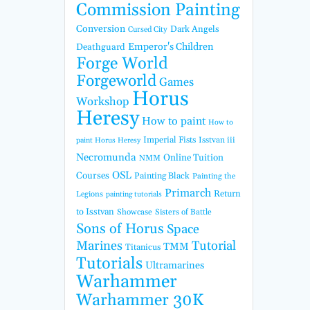
Commission Painting
Conversion
Dark Angels
Cursed City
Emperor's Children
Deathguard
Forge World
Forgeworld
Games
Horus
Workshop
Heresy
How to paint
How to
Imperial Fists
Isstvan iii
paint Horus Heresy
Necromunda
Online Tuition
NMM
OSL
Courses
Painting Black
Painting the
Primarch
Return
Legions
painting tutorials
to Isstvan
Showcase
Sisters of Battle
Sons of Horus
Space
Marines
Tutorial
TMM
Titanicus
Tutorials
Ultramarines
Warhammer
Warhammer 30K