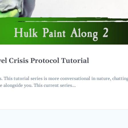
Crisis Protocol Tutorial
This tutorial series is more conversational in nature, chattin
e alongside you. This current series…