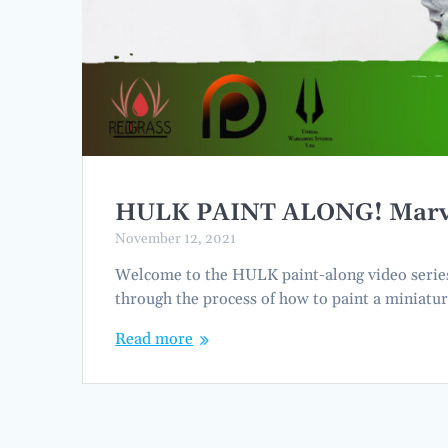
HULK PAINT ALONG! Marvel 
November 12, 2021
Welcome to the HULK paint-along video series. 
through the process of how to paint a miniatur
Read more