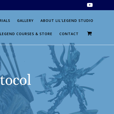
RIALS
GALLERY
ABOUT LIL’LEGEND STUDIO
L’LEGEND COURSES & STORE
CONTACT
tocol