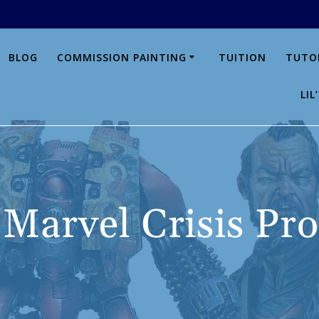
BLOG
COMMISSION PAINTING
TUITION
TUTO
LI
:
Marvel Crisis Pro