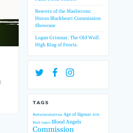
Reavers of the Maelstrom:
Huron Blackheart Commission
Showcase
Logan Grimnar. The Old Wolf.
High King of Fenris.
g
TAGS
Age of Sigmar
#returntoisstvan
AOS
Blood Angels
Black Legion
Commission