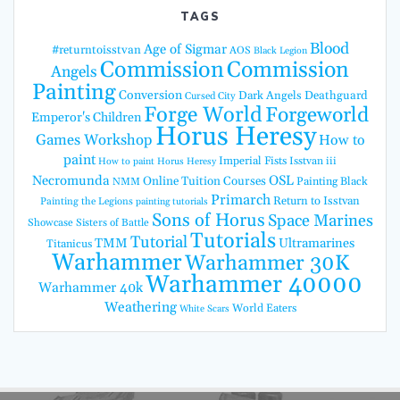
TAGS
Blood
Age of Sigmar
#returntoisstvan
AOS
Black Legion
Commission
Commission
Angels
Painting
Conversion
Dark Angels
Deathguard
Cursed City
Forge World
Forgeworld
Emperor's Children
Horus Heresy
Games Workshop
How to
paint
Imperial Fists
Isstvan iii
How to paint Horus Heresy
Necromunda
OSL
Online Tuition Courses
Painting Black
NMM
Primarch
Return to Isstvan
Painting the Legions
painting tutorials
Sons of Horus
Space Marines
Showcase
Sisters of Battle
Tutorials
Tutorial
TMM
Ultramarines
Titanicus
Warhammer
Warhammer 30K
Warhammer 40000
Warhammer 40k
Weathering
World Eaters
White Scars