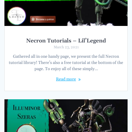
Necron Tutorials – Lil’Legend
March 23, 2021
Gathered all in one handy page, we present the full Necron
tutorial library! There’s also a free tutorial at the bottom of the
page. To enjoy all of these simply…
Read more