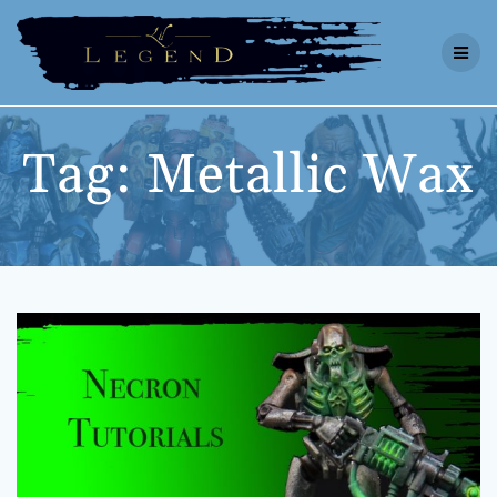
Skip
to
content
Tag:
Metallic Wax