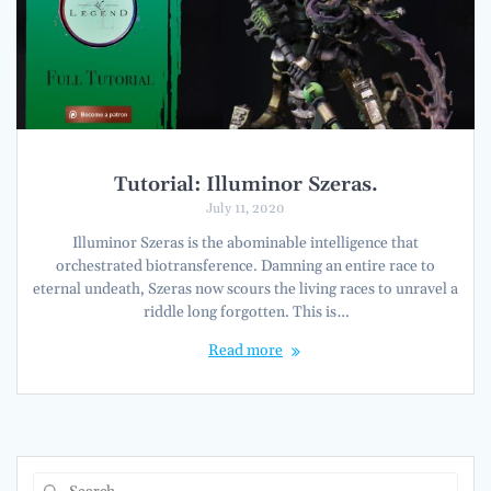
Tutorial: Illuminor Szeras.
July 11, 2020
Illuminor Szeras is the abominable intelligence that
orchestrated biotransference. Damning an entire race to
eternal undeath, Szeras now scours the living races to unravel a
riddle long forgotten. This is…
Read more
Search