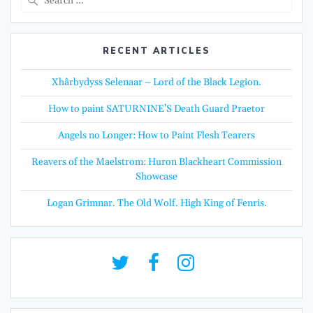
for:
RECENT ARTICLES
Xhârbydyss Selenaar – Lord of the Black Legion.
How to paint SATURNINE’S Death Guard Praetor
Angels no Longer: How to Paint Flesh Tearers
Reavers of the Maelstrom: Huron Blackheart Commission
Showcase
Logan Grimnar. The Old Wolf. High King of Fenris.