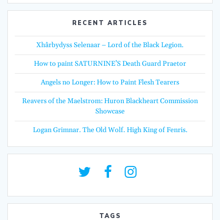
RECENT ARTICLES
Xhârbydyss Selenaar – Lord of the Black Legion.
How to paint SATURNINE’S Death Guard Praetor
Angels no Longer: How to Paint Flesh Tearers
Reavers of the Maelstrom: Huron Blackheart Commission
Showcase
Logan Grimnar. The Old Wolf. High King of Fenris.
TAGS