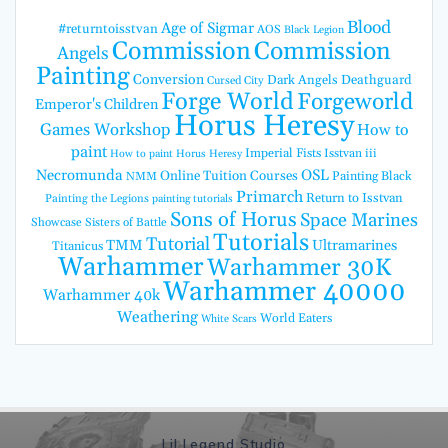
Blood
Age of Sigmar
#returntoisstvan
AOS
Black Legion
Commission
Commission
Angels
Painting
Conversion
Dark Angels
Deathguard
Cursed City
Forge World
Forgeworld
Emperor's Children
Horus Heresy
Games Workshop
How to
paint
Imperial Fists
Isstvan iii
How to paint Horus Heresy
Necromunda
OSL
Online Tuition Courses
Painting Black
NMM
Primarch
Return to Isstvan
Painting the Legions
painting tutorials
Sons of Horus
Space Marines
Showcase
Sisters of Battle
Tutorials
Tutorial
TMM
Ultramarines
Titanicus
Warhammer
Warhammer 30K
Warhammer 40000
Warhammer 40k
Weathering
World Eaters
White Scars
Lil Legend Studio