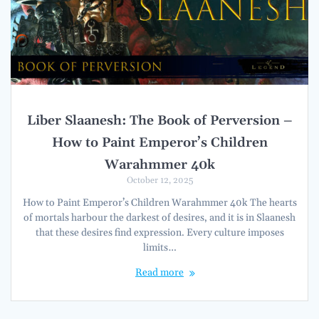
Liber Slaanesh: The Book of Perversion –
How to Paint Emperor’s Children
Warahmmer 40k
October 12, 2025
How to Paint Emperor’s Children Warahmmer 40k The hearts
of mortals harbour the darkest of desires, and it is in Slaanesh
that these desires find expression. Every culture imposes
limits…
Read more