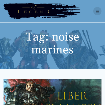
Skip
to
content
Tag:
noise
marines