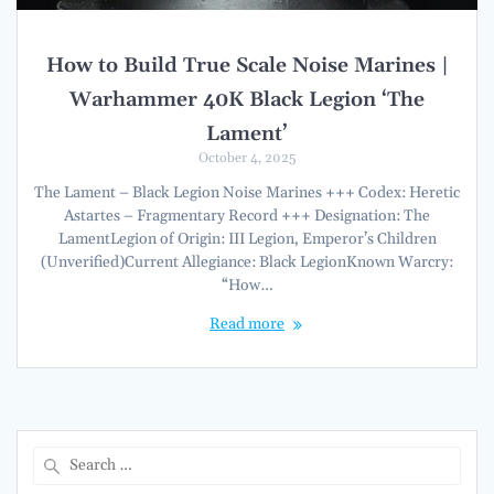
How to Build True Scale Noise Marines |
Warhammer 40K Black Legion ‘The
Lament’
October 4, 2025
The Lament – Black Legion Noise Marines +++ Codex: Heretic
Astartes – Fragmentary Record +++ Designation: The
LamentLegion of Origin: III Legion, Emperor’s Children
(Unverified)Current Allegiance: Black LegionKnown Warcry:
“How…
Read more
Search
for: