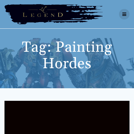
Skip
to
content
Tag:
Painting
Hordes