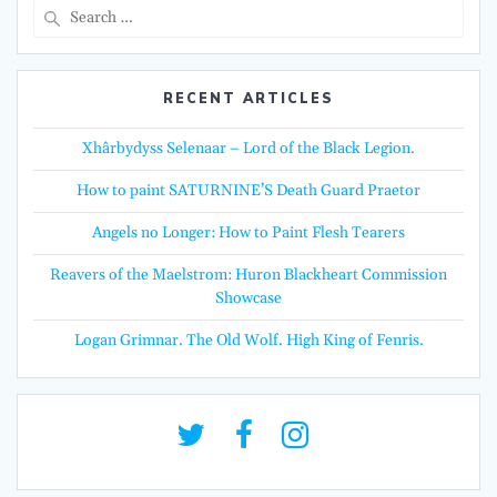
Search
for:
RECENT ARTICLES
Xhârbydyss Selenaar – Lord of the Black Legion.
How to paint SATURNINE’S Death Guard Praetor
Angels no Longer: How to Paint Flesh Tearers
Reavers of the Maelstrom: Huron Blackheart Commission
Showcase
Logan Grimnar. The Old Wolf. High King of Fenris.