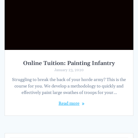
Online Tuition: Painting Infantry
January 23, 2020
Struggling to break the back of your horde army? This is the
course for you. We develop a methodology to quickly and
effectively paint large swathes of troops for your…
Read more