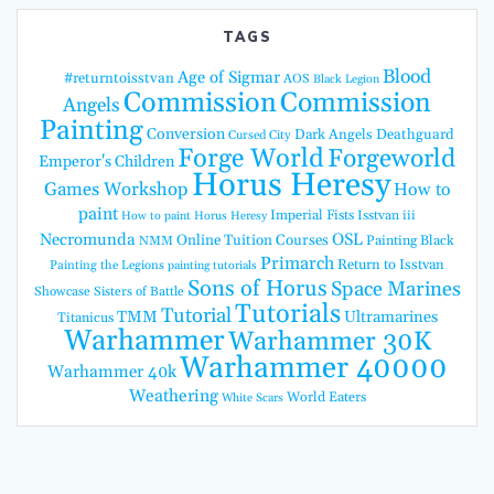
TAGS
Blood
Age of Sigmar
#returntoisstvan
AOS
Black Legion
Commission
Commission
Angels
Painting
Conversion
Dark Angels
Deathguard
Cursed City
Forge World
Forgeworld
Emperor's Children
Horus Heresy
Games Workshop
How to
paint
Imperial Fists
Isstvan iii
How to paint Horus Heresy
Necromunda
OSL
Online Tuition Courses
Painting Black
NMM
Primarch
Return to Isstvan
Painting the Legions
painting tutorials
Sons of Horus
Space Marines
Showcase
Sisters of Battle
Tutorials
Tutorial
TMM
Ultramarines
Titanicus
Warhammer
Warhammer 30K
Warhammer 40000
Warhammer 40k
Weathering
World Eaters
White Scars