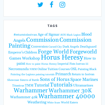
TAGS
Blood
Age of Sigmar
#returntoisstvan
AOS
Black Legion
Commission
Commission
Angels
Painting
Conversion
Dark Angels
Deathguard
Cursed City
Forge World
Forgeworld
Emperor's Children
Horus Heresy
Games Workshop
How to
paint
Imperial Fists
Isstvan iii
How to paint Horus Heresy
Necromunda
OSL
Online Tuition Courses
Painting Black
NMM
Primarch
Return to Isstvan
Painting the Legions
painting tutorials
Sons of Horus
Space Marines
Showcase
Sisters of Battle
Tutorials
Tutorial
TMM
Ultramarines
Titanicus
Warhammer
Warhammer 30K
Warhammer 40000
Warhammer 40k
Weathering
World Eaters
White Scars