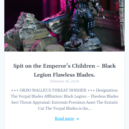
Spit on the Emperor’s Children – Black
Legion Flawless Blades.
February 26, 2026
+++ ORDO MALLEUS THREAT DOSSIER +++ Designation:
The Vorpal Blades Affiliation: Black Legion – Flawless Blades
Sect Threat Appraisal: Extremis Precision Asset The Ecstatic
Cut The Vorpal Blades is the…
Read more