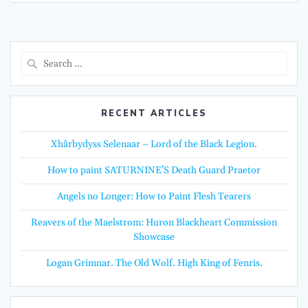
Search
for:
RECENT ARTICLES
Xhârbydyss Selenaar – Lord of the Black Legion.
How to paint SATURNINE’S Death Guard Praetor
Angels no Longer: How to Paint Flesh Tearers
Reavers of the Maelstrom: Huron Blackheart Commission
Showcase
Logan Grimnar. The Old Wolf. High King of Fenris.