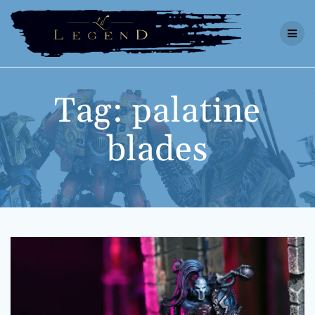
Skip
to
content
Tag:
palatine
blades