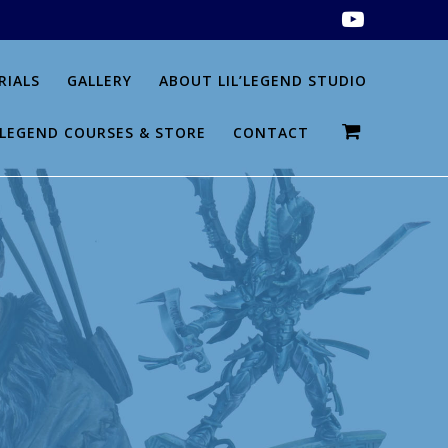
RIALS
GALLERY
ABOUT LIL’LEGEND STUDIO
L’LEGEND COURSES & STORE
CONTACT