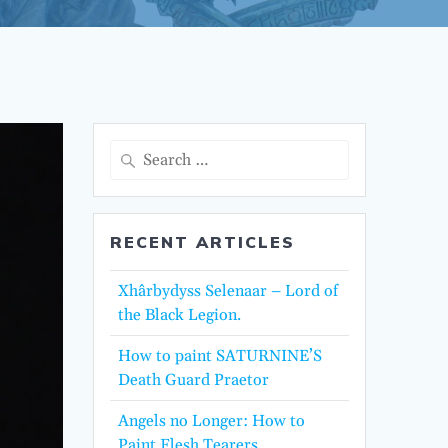
Search
for:
RECENT ARTICLES
Xhârbydyss Selenaar – Lord of
the Black Legion.
How to paint SATURNINE’S
Death Guard Praetor
Angels no Longer: How to
Paint Flesh Tearers