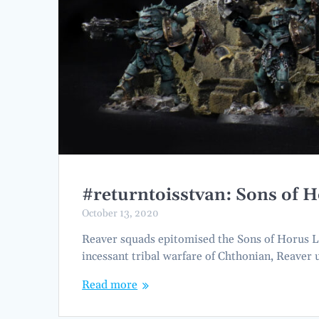
#returntoisstvan: Sons of 
October 13, 2020
Reaver squads epitomised the Sons of Horus Leg
incessant tribal warfare of Chthonian, Reaver u
Read more