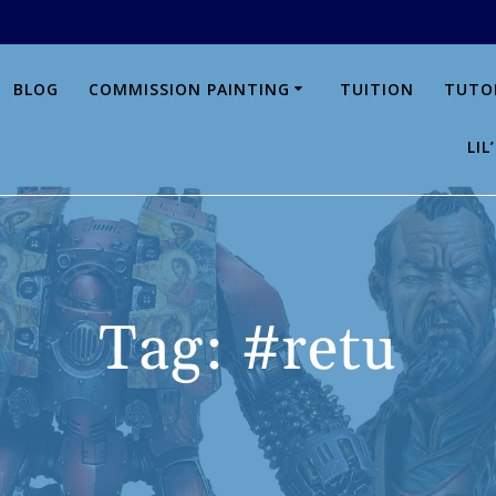
BLOG
COMMISSION PAINTING
TUITION
TUTO
LI
Tag:
#retu