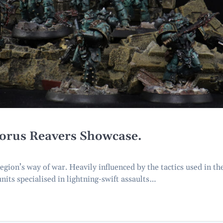
Horus Reavers Showcase.
ion’s way of war. Heavily influenced by the tactics used in th
nits specialised in lightning-swift assaults…