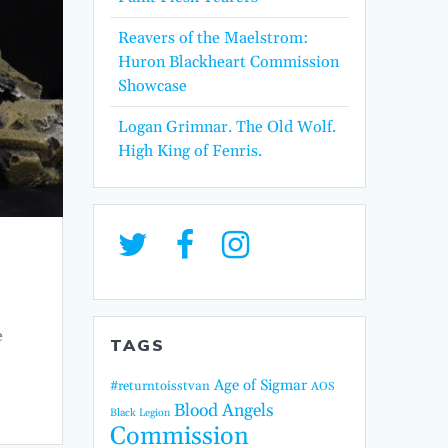
Reavers of the Maelstrom:
Huron Blackheart Commission
Showcase
Logan Grimnar. The Old Wolf.
High King of Fenris.
e
TAGS
Age of Sigmar
#returntoisstvan
AOS
Blood Angels
Black Legion
Commission