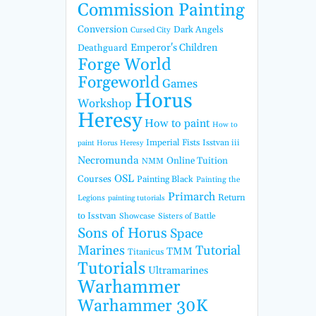
Commission Painting
Conversion
Dark Angels
Cursed City
Emperor's Children
Deathguard
Forge World
Forgeworld
Games
Horus
Workshop
Heresy
How to paint
How to
Imperial Fists
Isstvan iii
paint Horus Heresy
Necromunda
Online Tuition
NMM
OSL
Courses
Painting Black
Painting the
Primarch
Return
Legions
painting tutorials
to Isstvan
Showcase
Sisters of Battle
Sons of Horus
Space
Marines
Tutorial
TMM
Titanicus
Tutorials
Ultramarines
Warhammer
Warhammer 30K