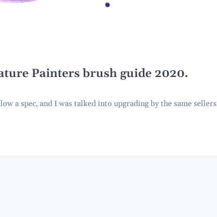
ature Painters brush guide 2020.
o low a spec, and I was talked into upgrading by the same sellers.