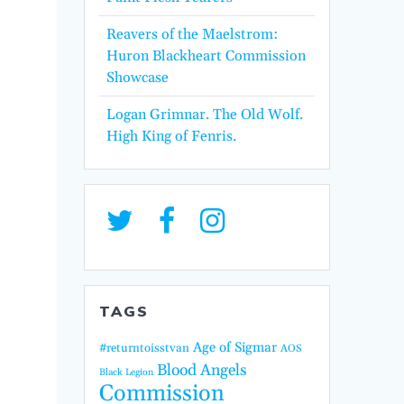
Reavers of the Maelstrom:
Huron Blackheart Commission
Showcase
Logan Grimnar. The Old Wolf.
High King of Fenris.
TAGS
Age of Sigmar
#returntoisstvan
AOS
Blood Angels
Black Legion
Commission