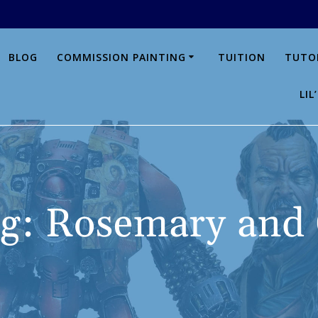
BLOG
COMMISSION PAINTING
TUITION
TUTO
LI
g:
Rosemary and