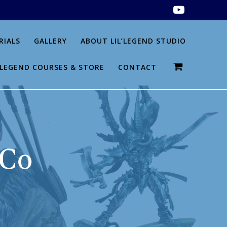
RIALS
GALLERY
ABOUT LIL’LEGEND STUDIO
L’LEGEND COURSES & STORE
CONTACT
 Co