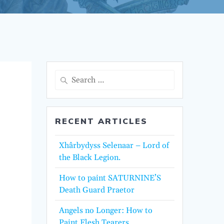
Search
for:
RECENT ARTICLES
Xhârbydyss Selenaar – Lord of
the Black Legion.
How to paint SATURNINE’S
Death Guard Praetor
Angels no Longer: How to
Paint Flesh Tearers