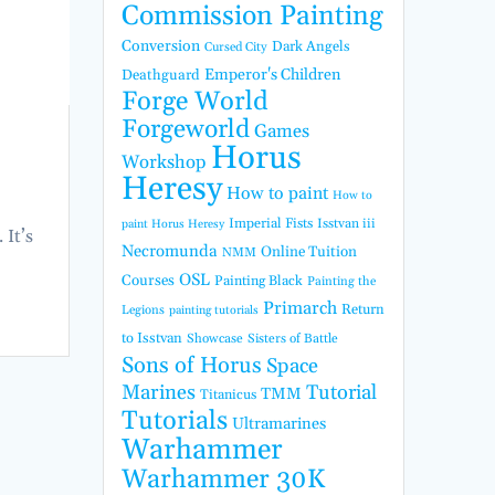
Commission Painting
Conversion
Dark Angels
Cursed City
Emperor's Children
Deathguard
Forge World
Forgeworld
Games
Horus
Workshop
Heresy
How to paint
How to
Imperial Fists
Isstvan iii
paint Horus Heresy
 It’s
Necromunda
Online Tuition
NMM
OSL
Courses
Painting Black
Painting the
Primarch
Return
Legions
painting tutorials
to Isstvan
Showcase
Sisters of Battle
Sons of Horus
Space
Marines
Tutorial
TMM
Titanicus
Tutorials
Ultramarines
Warhammer
Warhammer 30K