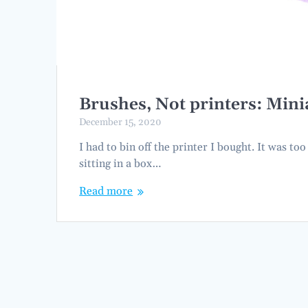
Brushes, Not printers: Mini
December 15, 2020
I had to bin off the printer I bought. It was to
sitting in a box…
Read more