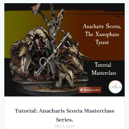
Tutorial: Anacharis Scoria Masterclass
Series.
May 7, 2020