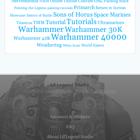
Necromunda
OSL
Online Tuition Courses
Painting Black
NMM
Primarch
Return to Isstvan
Painting the Legions
painting tutorials
Sons of Horus
Space Marines
Showcase
Sisters of Battle
Tutorials
Tutorial
TMM
Ultramarines
Titanicus
Warhammer
Warhammer 30K
Warhammer 40000
Warhammer 40k
Weathering
World Eaters
White Scars
Lil Legend Studio
© 2026 Lil Legend Studio. Built by
Fatcat Media
.
Sponsors & Affiliates
FAQ
About Lil’Legend Studio