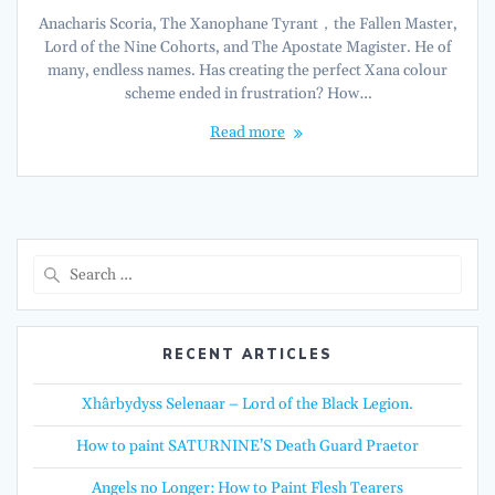
Anacharis Scoria, The Xanophane Tyrant，the Fallen Master,
Lord of the Nine Cohorts, and The Apostate Magister. He of
many, endless names. Has creating the perfect Xana colour
scheme ended in frustration? How…
Read more
Search
for:
RECENT ARTICLES
Xhârbydyss Selenaar – Lord of the Black Legion.
How to paint SATURNINE’S Death Guard Praetor
Angels no Longer: How to Paint Flesh Tearers