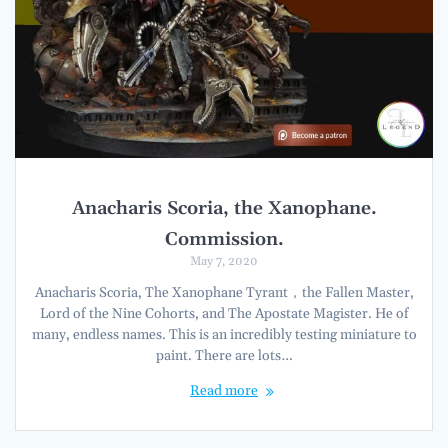
Anacharis Scoria, the Xanophane.
Commission.
May 7, 2020
Anacharis Scoria, The Xanophane Tyrant，the Fallen Master,
Lord of the Nine Cohorts, and The Apostate Magister. He of
many, endless names. This is an incredibly testing miniature to
paint. There are lots…
Read more