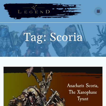
Skip
to
content
Tag:
Scoria