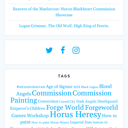
Reavers of the Maelstrom: Huron Blackheart Commission
Showcase
Logan Grimnar. The Old Wolf. High King of Fenris.
TAGS
Blood
Age of Sigmar
#returntoisstvan
AOS
Black Legion
Commission
Commission
Angels
Painting
Conversion
Dark Angels
Deathguard
Cursed City
Forge World
Forgeworld
Emperor's Children
Horus Heresy
Games Workshop
How to
paint
Imperial Fists
Isstvan iii
How to paint Horus Heresy