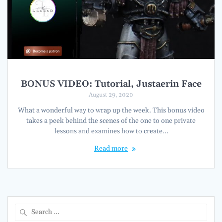
BONUS VIDEO: Tutorial, Justaerin Face
August 29, 2020
What a wonderful way to wrap up the week. This bonus video
takes a peek behind the scenes of the one to one private
lessons and examines how to create…
Read more
Search
for: