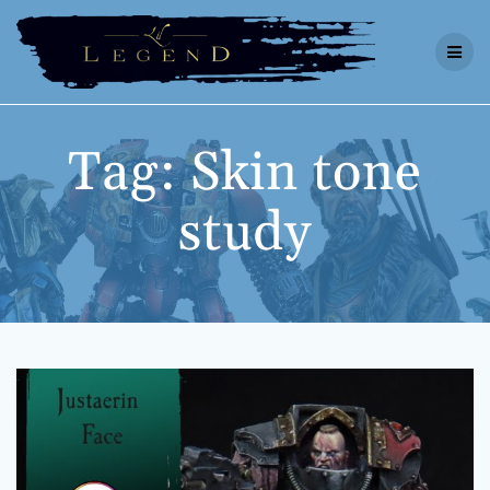
Skip
to
content
Tag:
Skin tone
study