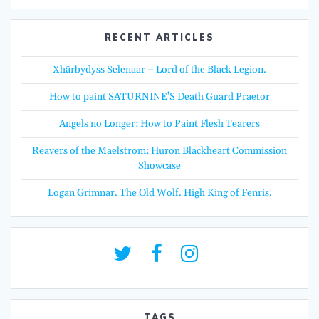
RECENT ARTICLES
Xhârbydyss Selenaar – Lord of the Black Legion.
How to paint SATURNINE’S Death Guard Praetor
Angels no Longer: How to Paint Flesh Tearers
Reavers of the Maelstrom: Huron Blackheart Commission
Showcase
Logan Grimnar. The Old Wolf. High King of Fenris.
TAGS