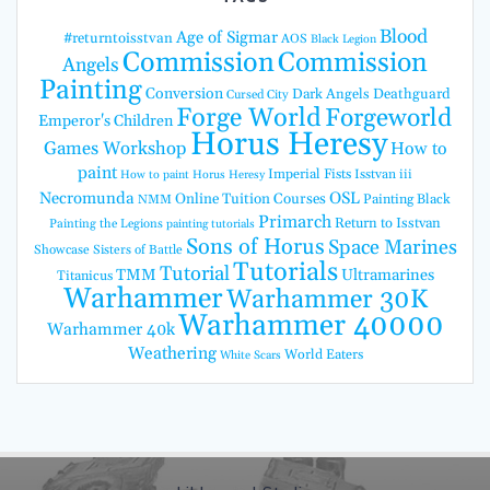
Blood
Age of Sigmar
#returntoisstvan
AOS
Black Legion
Commission
Commission
Angels
Painting
Conversion
Dark Angels
Deathguard
Cursed City
Forge World
Forgeworld
Emperor's Children
Horus Heresy
Games Workshop
How to
paint
Imperial Fists
Isstvan iii
How to paint Horus Heresy
Necromunda
OSL
Online Tuition Courses
Painting Black
NMM
Primarch
Return to Isstvan
Painting the Legions
painting tutorials
Sons of Horus
Space Marines
Showcase
Sisters of Battle
Tutorials
Tutorial
TMM
Ultramarines
Titanicus
Warhammer
Warhammer 30K
Warhammer 40000
Warhammer 40k
Weathering
World Eaters
White Scars