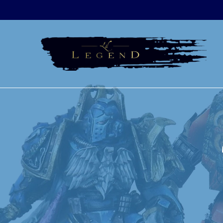
Skip
to
content