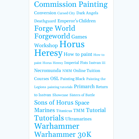
Commission Painting
Conversion
Dark Angels
Cursed City
Emperor's Children
Deathguard
Forge World
Forgeworld
Games
Horus
Workshop
Heresy
How to paint
How to
Imperial Fists
Isstvan iii
paint Horus Heresy
Necromunda
Online Tuition
NMM
OSL
Courses
Painting Black
Painting the
Primarch
Return
Legions
painting tutorials
to Isstvan
Showcase
Sisters of Battle
Sons of Horus
Space
Marines
Tutorial
TMM
Titanicus
Tutorials
Ultramarines
Warhammer
Warhammer 30K