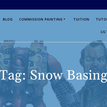
BLOG
COMMISSION PAINTING
TUITION
TUTO
LI
Tag:
Snow Basin