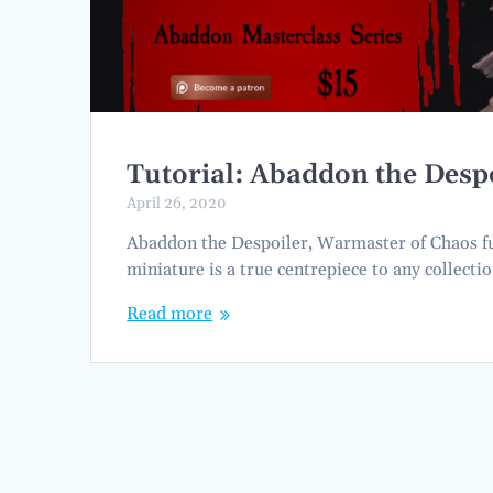
Tutorial: Abaddon the Despo
April 26, 2020
Abaddon the Despoiler, Warmaster of Chaos full
miniature is a true centrepiece to any collect
Read more