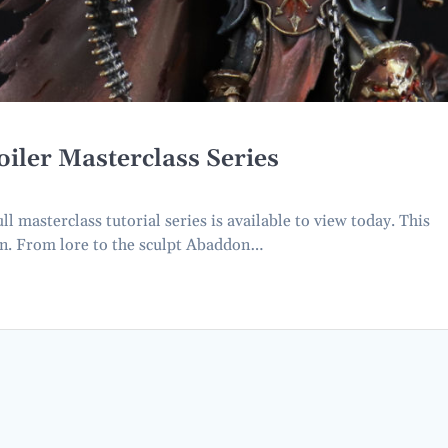
iler Masterclass Series
 masterclass tutorial series is available to view today. This
ion. From lore to the sculpt Abaddon…