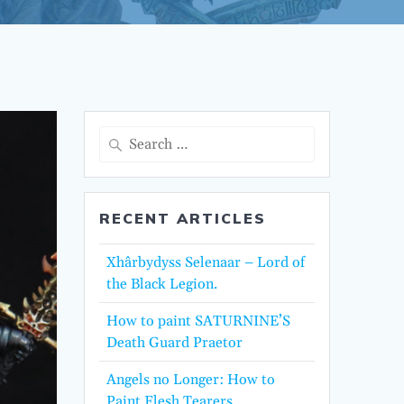
Search
for:
RECENT ARTICLES
Xhârbydyss Selenaar – Lord of
the Black Legion.
How to paint SATURNINE’S
Death Guard Praetor
Angels no Longer: How to
Paint Flesh Tearers