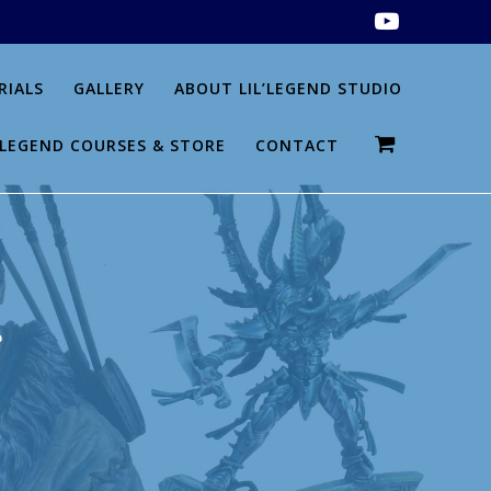
RIALS
GALLERY
ABOUT LIL’LEGEND STUDIO
L’LEGEND COURSES & STORE
CONTACT
g