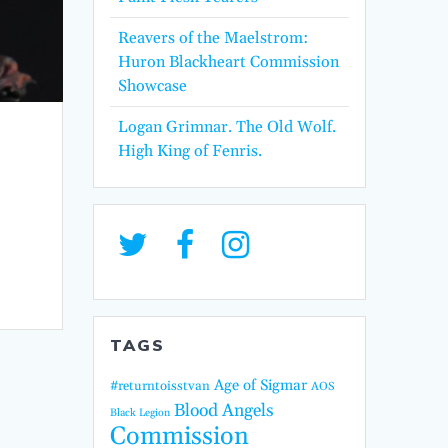
Reavers of the Maelstrom:
Huron Blackheart Commission
Showcase
Logan Grimnar. The Old Wolf.
High King of Fenris.
TAGS
Age of Sigmar
#returntoisstvan
AOS
Blood Angels
Black Legion
Commission