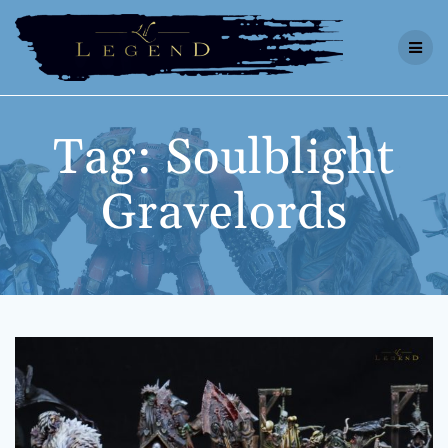
Skip
to
content
Tag:
Soulblight
Gravelords