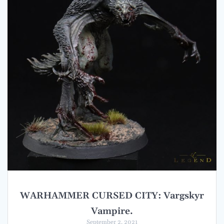
WARHAMMER CURSED CITY: Vargskyr
Vampire.
September 2, 2021