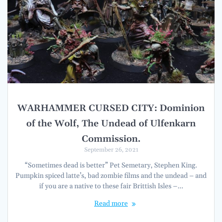
WARHAMMER CURSED CITY: Dominion
of the Wolf, The Undead of Ulfenkarn
Commission.
September 26, 2021
“Sometimes dead is better” Pet Semetary, Stephen King.
Pumpkin spiced latte’s, bad zombie films and the undead – and
if you are a native to these fair Brittish Isles –…
Read more