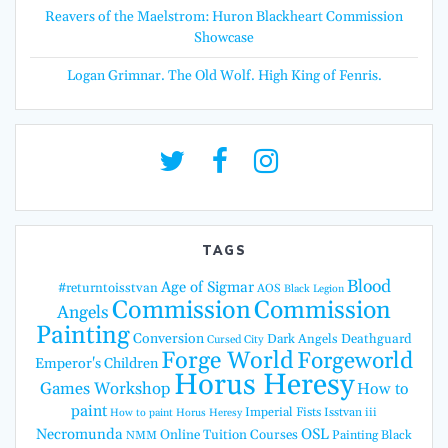
Reavers of the Maelstrom: Huron Blackheart Commission
Showcase
Logan Grimnar. The Old Wolf. High King of Fenris.
TAGS
Blood
Age of Sigmar
#returntoisstvan
AOS
Black Legion
Commission
Commission
Angels
Painting
Conversion
Dark Angels
Deathguard
Cursed City
Forge World
Forgeworld
Emperor's Children
Horus Heresy
Games Workshop
How to
paint
Imperial Fists
Isstvan iii
How to paint Horus Heresy
Necromunda
OSL
Online Tuition Courses
Painting Black
NMM