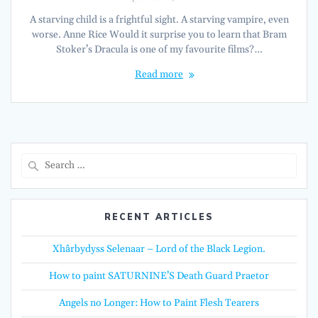
A starving child is a frightful sight. A starving vampire, even
worse. Anne Rice Would it surprise you to learn that Bram
Stoker’s Dracula is one of my favourite films?…
Read more
Search
for:
RECENT ARTICLES
Xhârbydyss Selenaar – Lord of the Black Legion.
How to paint SATURNINE’S Death Guard Praetor
Angels no Longer: How to Paint Flesh Tearers