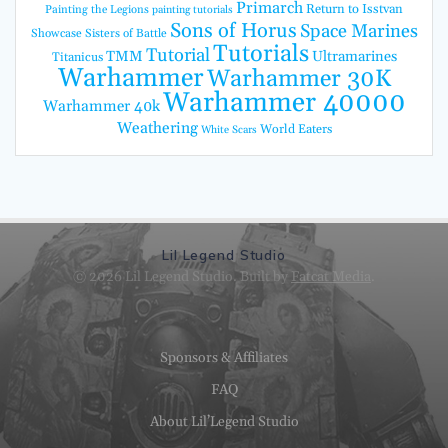
Primarch
Return to Isstvan
Painting the Legions
painting tutorials
Sons of Horus
Space Marines
Showcase
Sisters of Battle
Tutorials
Tutorial
TMM
Ultramarines
Titanicus
Warhammer
Warhammer 30K
Warhammer 40000
Warhammer 40k
Weathering
World Eaters
White Scars
Lil Legend Studio
© 2026 Lil Legend Studio. Built by
Fatcat Media
.
Sponsors & Affiliates
FAQ
About Lil’Legend Studio