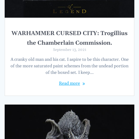
WARHAMMER CURSED CITY: Trogillius
the Chamberlain Commission.
September 13, 2021
A cranky old man and his cat. I aspire to be this character. One
of the more saturated paint schemes from the undead portion
of the boxed set. I keep…
Read more