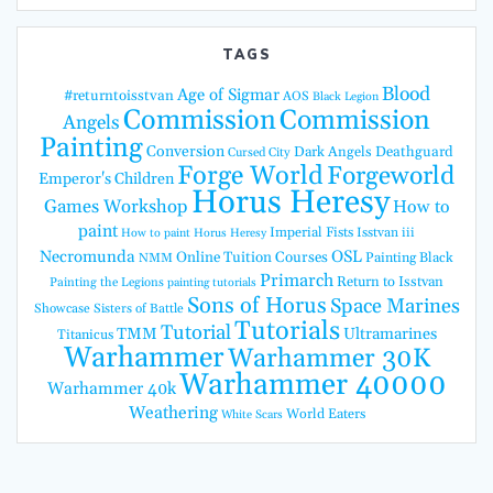
TAGS
Blood
Age of Sigmar
#returntoisstvan
AOS
Black Legion
Commission
Commission
Angels
Painting
Conversion
Dark Angels
Deathguard
Cursed City
Forge World
Forgeworld
Emperor's Children
Horus Heresy
Games Workshop
How to
paint
Imperial Fists
Isstvan iii
How to paint Horus Heresy
Necromunda
OSL
Online Tuition Courses
Painting Black
NMM
Primarch
Return to Isstvan
Painting the Legions
painting tutorials
Sons of Horus
Space Marines
Showcase
Sisters of Battle
Tutorials
Tutorial
TMM
Ultramarines
Titanicus
Warhammer
Warhammer 30K
Warhammer 40000
Warhammer 40k
Weathering
World Eaters
White Scars