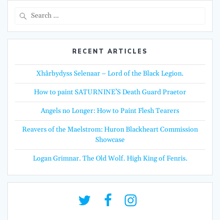
Search
for:
RECENT ARTICLES
Xhârbydyss Selenaar – Lord of the Black Legion.
How to paint SATURNINE’S Death Guard Praetor
Angels no Longer: How to Paint Flesh Tearers
Reavers of the Maelstrom: Huron Blackheart Commission
Showcase
Logan Grimnar. The Old Wolf. High King of Fenris.