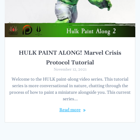
HULK PAINT ALONG! Marvel Crisis
Protocol Tutorial
November 12, 2021
Welcome to the HULK paint-along video series. This tutorial
series is more conversational in nature, chatting through the
process of how to paint a miniature alongside you. This current
series…
Read more