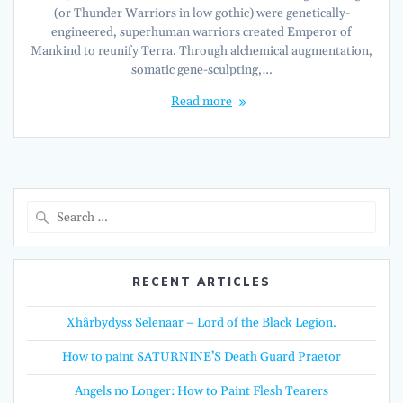
(or Thunder Warriors in low gothic) were genetically-
engineered, superhuman warriors created Emperor of
Mankind to reunify Terra. Through alchemical augmentation,
somatic gene-sculpting,…
Read more
Search
for:
RECENT ARTICLES
Xhârbydyss Selenaar – Lord of the Black Legion.
How to paint SATURNINE’S Death Guard Praetor
Angels no Longer: How to Paint Flesh Tearers