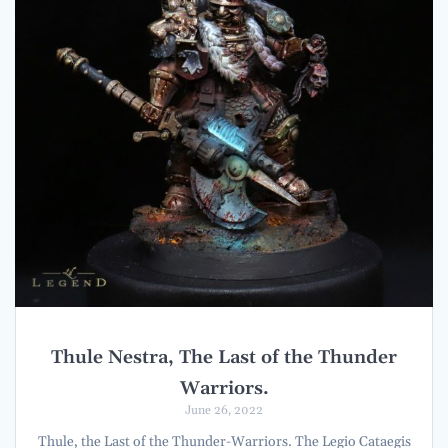
Thule Nestra, The Last of the Thunder
Warriors.
June 26, 2022
Thule, the Last of the Thunder-Warriors. The Legio Cataegis