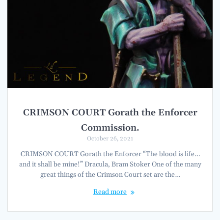
CRIMSON COURT Gorath the Enforcer
Commission.
October 26, 2021
CRIMSON COURT Gorath the Enforcer “The blood is life…
and it shall be mine!” Dracula, Bram Stoker One of the many
great things of the Crimson Court set are the…
Read more