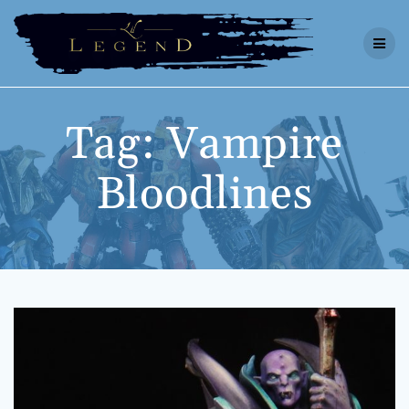
Skip
to
content
Tag:
Vampire
Bloodlines