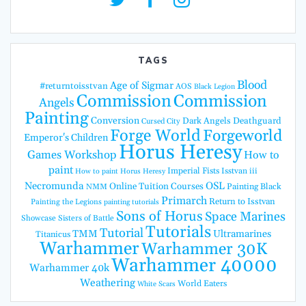
TAGS
Blood
Age of Sigmar
#returntoisstvan
AOS
Black Legion
Commission
Commission
Angels
Painting
Conversion
Dark Angels
Deathguard
Cursed City
Forge World
Forgeworld
Emperor's Children
Horus Heresy
Games Workshop
How to
paint
Imperial Fists
Isstvan iii
How to paint Horus Heresy
Necromunda
OSL
Online Tuition Courses
Painting Black
NMM
Primarch
Return to Isstvan
Painting the Legions
painting tutorials
Sons of Horus
Space Marines
Showcase
Sisters of Battle
Tutorials
Tutorial
TMM
Ultramarines
Titanicus
Warhammer
Warhammer 30K
Warhammer 40000
Warhammer 40k
Weathering
World Eaters
White Scars