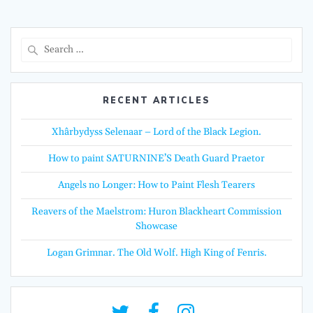
Search
for:
RECENT ARTICLES
Xhârbydyss Selenaar – Lord of the Black Legion.
How to paint SATURNINE’S Death Guard Praetor
Angels no Longer: How to Paint Flesh Tearers
Reavers of the Maelstrom: Huron Blackheart Commission
Showcase
Logan Grimnar. The Old Wolf. High King of Fenris.