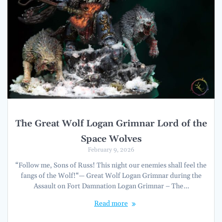
The Great Wolf Logan Grimnar Lord of the
Space Wolves
February 9, 2026
“Follow me, Sons of Russ! This night our enemies shall feel the
fangs of the Wolf!“— Great Wolf Logan Grimnar during the
Assault on Fort Damnation Logan Grimnar – The…
Read more