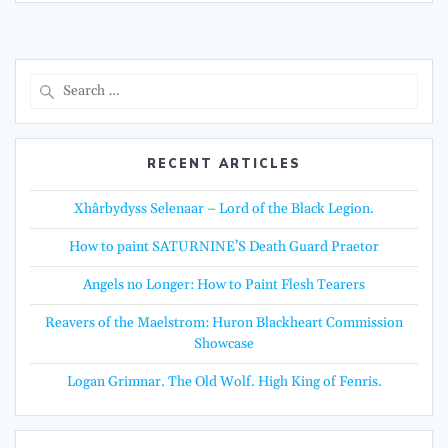
Search
for:
RECENT ARTICLES
Xhârbydyss Selenaar – Lord of the Black Legion.
How to paint SATURNINE’S Death Guard Praetor
Angels no Longer: How to Paint Flesh Tearers
Reavers of the Maelstrom: Huron Blackheart Commission
Showcase
Logan Grimnar. The Old Wolf. High King of Fenris.