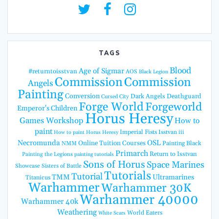
TAGS
Blood
Age of Sigmar
#returntoisstvan
AOS
Black Legion
Commission
Commission
Angels
Painting
Conversion
Dark Angels
Deathguard
Cursed City
Forge World
Forgeworld
Emperor's Children
Horus Heresy
Games Workshop
How to
paint
Imperial Fists
Isstvan iii
How to paint Horus Heresy
Necromunda
OSL
Online Tuition Courses
Painting Black
NMM
Primarch
Return to Isstvan
Painting the Legions
painting tutorials
Sons of Horus
Space Marines
Showcase
Sisters of Battle
Tutorials
Tutorial
TMM
Ultramarines
Titanicus
Warhammer
Warhammer 30K
Warhammer 40000
Warhammer 40k
Weathering
World Eaters
White Scars