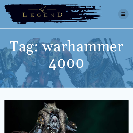
Skip
to
content
Tag:
warhammer
4000