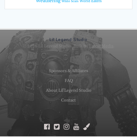
Weathering
World Eaters
White Scars
Lil Legend Studio
© 2026 Lil Legend Studio. Built by
Fatcat Media
.
Sponsors & Affiliates
FAQ
About Lil’Legend Studio
Contact