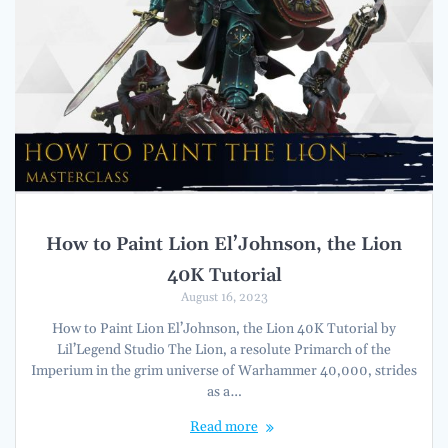
How to Paint Lion El’Johnson, the Lion
40K Tutorial
August 16, 2023
How to Paint Lion El’Johnson, the Lion 40K Tutorial by
Lil’Legend Studio The Lion, a resolute Primarch of the
Imperium in the grim universe of Warhammer 40,000, strides
as a…
Read more