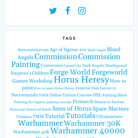
TAGS
Blood
Age of Sigmar
#returntoisstvan
AOS
Black Legion
Commission
Commission
Angels
Painting
Conversion
Dark Angels
Deathguard
Cursed City
Forge World
Forgeworld
Emperor's Children
Horus Heresy
Games Workshop
How to
paint
Imperial Fists
Isstvan iii
How to paint Horus Heresy
Necromunda
OSL
Online Tuition Courses
Painting Black
NMM
Primarch
Return to Isstvan
Painting the Legions
painting tutorials
Sons of Horus
Space Marines
Showcase
Sisters of Battle
Tutorials
Tutorial
TMM
Ultramarines
Titanicus
Warhammer
Warhammer 30K
Warhammer 40000
Warhammer 40k