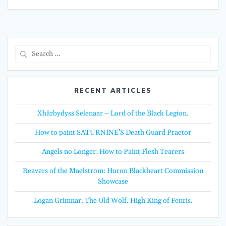
Search
for:
RECENT ARTICLES
Xhârbydyss Selenaar – Lord of the Black Legion.
How to paint SATURNINE’S Death Guard Praetor
Angels no Longer: How to Paint Flesh Tearers
Reavers of the Maelstrom: Huron Blackheart Commission
Showcase
Logan Grimnar. The Old Wolf. High King of Fenris.