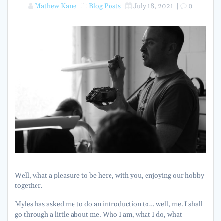
Mathew Kane
Blog Posts
July 18, 2021
|
0
Well, what a pleasure to be here, with you, enjoying our hobby
together.
Myles has asked me to do an introduction to… well, me. I shall
go through a little about me. Who I am, what I do, what