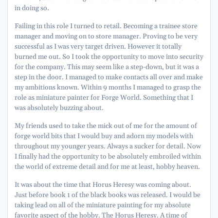
in doing so.
Failing in this role I turned to retail. Becoming a trainee store
manager and moving on to store manager. Proving to be very
successful as I was very target driven. However it totally
burned me out. So I took the opportunity to move into security
for the company. This may seem like a step-down, but it was a
step in the door. I managed to make contacts all over and make
my ambitions known. Within 9 months I managed to grasp the
role as miniature painter for Forge World. Something that I
was absolutely buzzing about.
My friends used to take the mick out of me for the amount of
forge world bits that I would buy and adorn my models with
throughout my younger years. Always a sucker for detail. Now
I finally had the opportunity to be absolutely embroiled within
the world of extreme detail and for me at least, hobby heaven.
It was about the time that Horus Heresy was coming about.
Just before book 1 of the black books was released. I would be
taking lead on all of the miniature painting for my absolute
favorite aspect of the hobby. The Horus Heresy. A time of