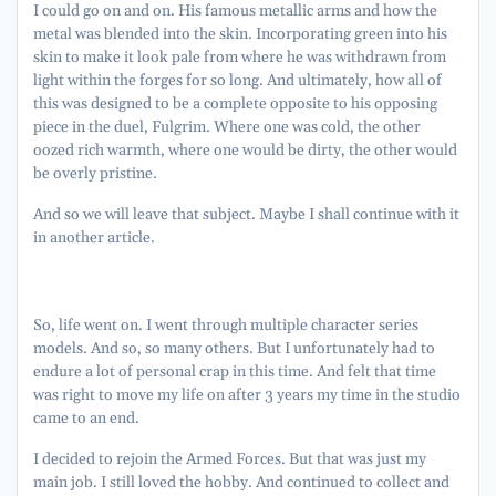
I could go on and on. His famous metallic arms and how the
metal was blended into the skin. Incorporating green into his
skin to make it look pale from where he was withdrawn from
light within the forges for so long. And ultimately, how all of
this was designed to be a complete opposite to his opposing
piece in the duel, Fulgrim. Where one was cold, the other
oozed rich warmth, where one would be dirty, the other would
be overly pristine.
And so we will leave that subject. Maybe I shall continue with it
in another article.
So, life went on. I went through multiple character series
models. And so, so many others. But I unfortunately had to
endure a lot of personal crap in this time. And felt that time
was right to move my life on after 3 years my time in the studio
came to an end.
I decided to rejoin the Armed Forces. But that was just my
main job. I still loved the hobby. And continued to collect and