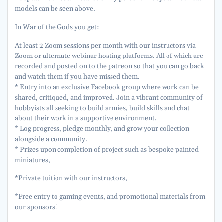
models can be seen above.
In War of the Gods you get:
At least 2 Zoom sessions per month with our instructors via
Zoom or alternate webinar hosting platforms. All of which are
recorded and posted on to the patreon so that you can go back
and watch them if you have missed them.
* Entry into an exclusive Facebook group where work can be
shared, critiqued, and improved. Join a vibrant community of
hobbyists all seeking to build armies, build skills and chat
about their work in a supportive environment.
* Log progress, pledge monthly, and grow your collection
alongside a community.
* Prizes upon completion of project such as bespoke painted
miniatures,
*Private tuition with our instructors,
*Free entry to gaming events, and promotional materials from
our sponsors!