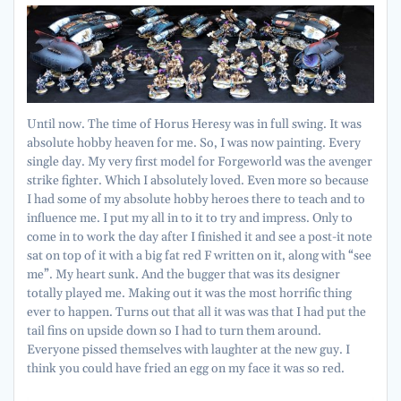
Until now. The time of Horus Heresy was in full swing. It was
absolute hobby heaven for me. So, I was now painting. Every
single day. My very first model for Forgeworld was the avenger
strike fighter. Which I absolutely loved. Even more so because
I had some of my absolute hobby heroes there to teach and to
influence me. I put my all in to it to try and impress. Only to
come in to work the day after I finished it and see a post-it note
sat on top of it with a big fat red F written on it, along with “see
me”. My heart sunk. And the bugger that was its designer
totally played me. Making out it was the most horrific thing
ever to happen. Turns out that all it was was that I had put the
tail fins on upside down so I had to turn them around.
Everyone pissed themselves with laughter at the new guy. I
think you could have fried an egg on my face it was so red.