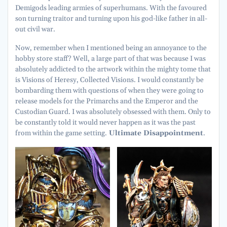
Demigods leading armies of superhumans. With the favoured
son turning traitor and turning upon his god-like father in all-
out civil war.
Now, remember when I mentioned being an annoyance to the
hobby store staff? Well, a large part of that was because I was
absolutely addicted to the artwork within the mighty tome that
is Visions of Heresy, Collected Visions. I would constantly be
bombarding them with questions of when they were going to
release models for the Primarchs and the Emperor and the
Custodian Guard. I was absolutely obsessed with them. Only to
be constantly told it would never happen as it was the past
from within the game setting.
Ultimate Disappointment
.