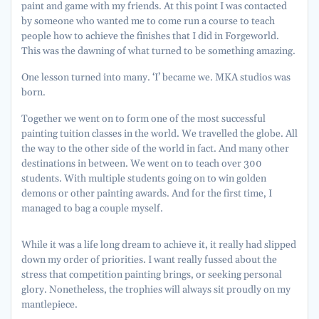
paint and game with my friends. At this point I was contacted
by someone who wanted me to come run a course to teach
people how to achieve the finishes that I did in Forgeworld.
This was the dawning of what turned to be something amazing.
One lesson turned into many. ‘I’ became we. MKA studios was
born.
Together we went on to form one of the most successful
painting tuition classes in the world. We travelled the globe. All
the way to the other side of the world in fact. And many other
destinations in between. We went on to teach over 300
students. With multiple students going on to win golden
demons or other painting awards. And for the first time, I
managed to bag a couple myself.
While it was a life long dream to achieve it, it really had slipped
down my order of priorities. I want really fussed about the
stress that competition painting brings, or seeking personal
glory. Nonetheless, the trophies will always sit proudly on my
mantlepiece.