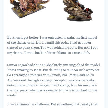
But then it got better. I was entrusted to paint my first model
of the character series. Up until this point I had not been
trusted to paint them. Too wet behind the ears. But now I got
my chance. It was time for Ferrus Manus to come to life.
Simon Eagan had done an absolutely amazing job of the model.
It was amazing to see it. But daunting to take on such a project.
So I arranged a meeting with Simon, Phil, Mark, and Keith.
And we went through so many concepts. I made a particular
note of how Simon envisaged him looking, how his mind saw
the final piece, what parts were particularly important on the
model.
It was an immense challenge. But something that I really tried