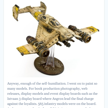
Anyway, enough of the self-humiliation. I went on to paint so
many models. For book production photography, web
releases, display models and event display boards such as the
Istvaan 3 display board where Angron lead the final charge
against the loyalists. 565 infantry models were on the board.