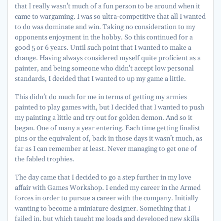
that I really wasn’t much of a fun person to be around when it
came to wargaming. I was so ultra-competitive that all I wanted
to do was dominate and win. Taking no consideration to my
opponents enjoyment in the hobby. So this continued for a
good 5 or 6 years. Until such point that I wanted to make a
change. Having always considered myself quite proficient as a
painter, and being someone who didn’t accept low personal
standards, I decided that I wanted to up my game a little.
This didn’t do much for me in terms of getting my armies
painted to play games with, but I decided that I wanted to push
my painting a little and try out for golden demon. And so it
began. One of many a year entering. Each time getting finalist
pins or the equivalent of, back in those days it wasn’t much, as
far as I can remember at least. Never managing to get one of
the fabled trophies.
The day came that I decided to go a step further in my love
affair with Games Workshop. I ended my career in the Armed
forces in order to pursue a career with the company. Initially
wanting to become a miniature designer. Something that I
failed in, but which taught me loads and developed new skills