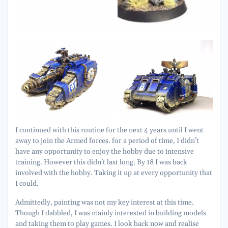
I continued with this routine for the next 4 years until I went
away to join the Armed forces. for a period of time, I didn’t
have any opportunity to enjoy the hobby due to intensive
training. However this didn’t last long. By 18 I was back
involved with the hobby. Taking it up at every opportunity that
I could.
Admittedly, painting was not my key interest at this time.
Though I dabbled, I was mainly interested in building models
and taking them to play games. I look back now and realise