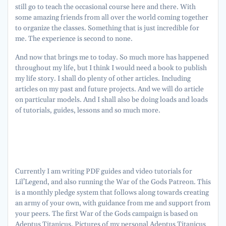
still go to teach the occasional course here and there. With
some amazing friends from all over the world coming together
to organize the classes. Something that is just incredible for
me. The experience is second to none.
And now that brings me to today. So much more has happened
throughout my life, but I think I would need a book to publish
my life story. I shall do plenty of other articles. Including
articles on my past and future projects. And we will do article
on particular models. And I shall also be doing loads and loads
of tutorials, guides, lessons and so much more.
Currently I am writing PDF guides and video tutorials for
Lil’Legend, and also running the War of the Gods Patreon. This
is a monthly pledge system that follows along towards creating
an army of your own, with guidance from me and support from
your peers. The first War of the Gods campaign is based on
Adeptus Titanicus. Pictures of my personal Adeptus Titanicus