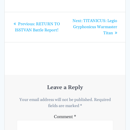
Post
Next
Next:
TITANICUS: Legio
Previous
Previous:
RETURN TO
post:
navigation
Gryphonicus Warmaster
post:
ISSTVAN Battle Report!
Titan
Leave a Reply
Your email address will not be published.
Required
fields are marked
*
Comment
*