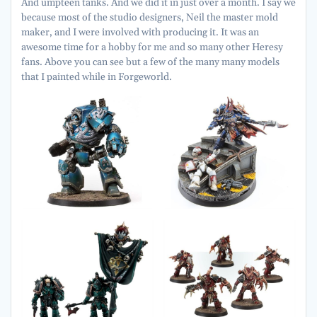
And umpteen tanks. And we did it in just over a month. I say we
because most of the studio designers, Neil the master mold
maker, and I were involved with producing it. It was an
awesome time for a hobby for me and so many other Heresy
fans. Above you can see but a few of the many many models
that I painted while in Forgeworld.