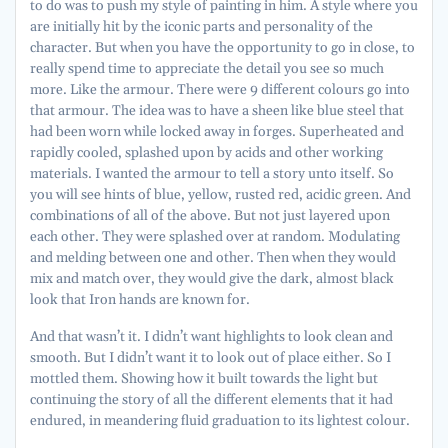
to do was to push my style of painting in him. A style where you
are initially hit by the iconic parts and personality of the
character. But when you have the opportunity to go in close, to
really spend time to appreciate the detail you see so much
more. Like the armour. There were 9 different colours go into
that armour. The idea was to have a sheen like blue steel that
had been worn while locked away in forges. Superheated and
rapidly cooled, splashed upon by acids and other working
materials. I wanted the armour to tell a story unto itself. So
you will see hints of blue, yellow, rusted red, acidic green. And
combinations of all of the above. But not just layered upon
each other. They were splashed over at random. Modulating
and melding between one and other. Then when they would
mix and match over, they would give the dark, almost black
look that Iron hands are known for.
And that wasn’t it. I didn’t want highlights to look clean and
smooth. But I didn’t want it to look out of place either. So I
mottled them. Showing how it built towards the light but
continuing the story of all the different elements that it had
endured, in meandering fluid graduation to its lightest colour.