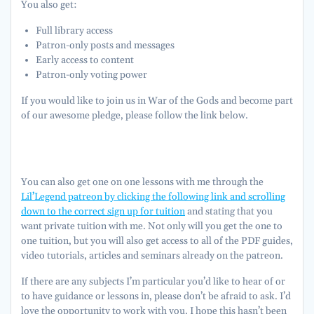
You also get:
Full library access
Patron-only posts and messages
Early access to content
Patron-only voting power
If you would like to join us in War of the Gods and become part
of our awesome pledge, please follow the link below.
You can also get one on one lessons with me through the
Lil’Legend patreon by clicking the following link and scrolling
down to the correct sign up for tuition
and stating that you
want private tuition with me. Not only will you get the one to
one tuition, but you will also get access to all of the PDF guides,
video tutorials, articles and seminars already on the patreon.
If there are any subjects I’m particular you’d like to hear of or
to have guidance or lessons in, please don’t be afraid to ask. I’d
love the opportunity to work with you. I hope this hasn’t been