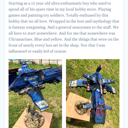
Starting as a 12 year old ultra enthusiastic boy who used to
spend all of his spare time in my local hobby store. Playing
games and painting toy soldiers. Totally enthused by this
hobby that we all love. Wrapped in the lore and mythology that
is fantasy wargaming. And a general annoyance to the staff. We
all have to start somewhere. And for me that somewhere was
Ultramarines. Blue and yellow. And the things that were on the
front of nearly every box set in the shop. Not that I was
influenced or easily led of course.