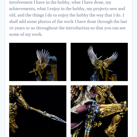
involvement I have in the hobby, what I have done, my
achievements, what I enjoy in the hobby, my projects new and
old, and the things I do to enjoy the hobby the way that I do. I
shall add some photos of the work I have done through the last
10 years or so throughout the introduction so that you can see
some of my work.