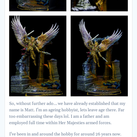
So, without further ado… we have already established that my
name is Matt. I’m an ageing hobbyist, lets leave age there. Far
too embarrassing these days lol. I am a father and am
employed full time within Her Majesties armed forces.
I’ve been in and around the hobby for around 26 years now.