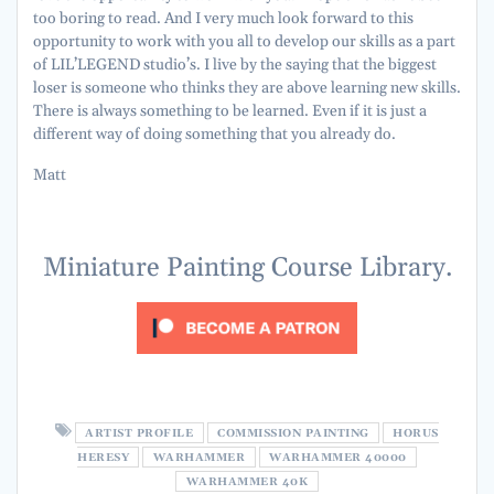
too boring to read. And I very much look forward to this
opportunity to work with you all to develop our skills as a part
of LIL’LEGEND studio’s. I live by the saying that the biggest
loser is someone who thinks they are above learning new skills.
There is always something to be learned. Even if it is just a
different way of doing something that you already do.
Matt
Miniature Painting Course Library.
ARTIST PROFILE
COMMISSION PAINTING
HORUS
HERESY
WARHAMMER
WARHAMMER 40000
WARHAMMER 40K