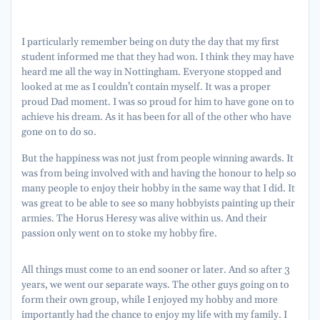
I particularly remember being on duty the day that my first
student informed me that they had won. I think they may have
heard me all the way in Nottingham. Everyone stopped and
looked at me as I couldn’t contain myself. It was a proper
proud Dad moment. I was so proud for him to have gone on to
achieve his dream. As it has been for all of the other who have
gone on to do so.
But the happiness was not just from people winning awards. It
was from being involved with and having the honour to help so
many people to enjoy their hobby in the same way that I did. It
was great to be able to see so many hobbyists painting up their
armies. The Horus Heresy was alive within us. And their
passion only went on to stoke my hobby fire.
All things must come to an end sooner or later. And so after 3
years, we went our separate ways. The other guys going on to
form their own group, while I enjoyed my hobby and more
importantly had the chance to enjoy my life with my family. I