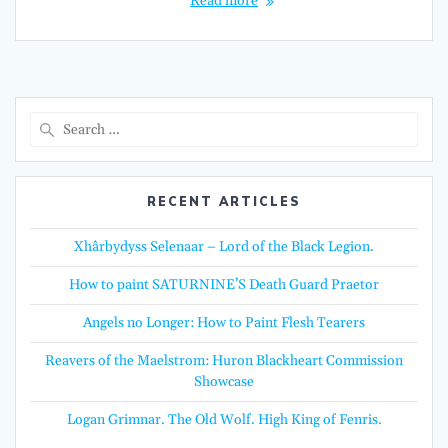
Read more
Search
for:
RECENT ARTICLES
Xhârbydyss Selenaar – Lord of the Black Legion.
How to paint SATURNINE’S Death Guard Praetor
Angels no Longer: How to Paint Flesh Tearers
Reavers of the Maelstrom: Huron Blackheart Commission
Showcase
Logan Grimnar. The Old Wolf. High King of Fenris.