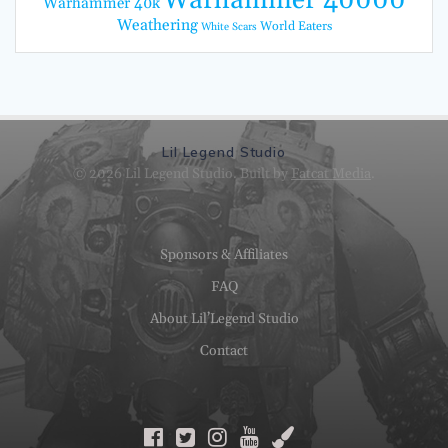
Warhammer 40k
Weathering
World Eaters
White Scars
Lil Legend Studio
© 2026 Lil Legend Studio. Built by
Fatcat Media
.
Sponsors & Affiliates
FAQ
About Lil’Legend Studio
Contact