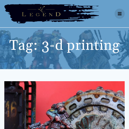
Skip
to
content
Tag:
3-d printing