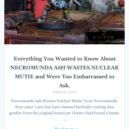
Everything You Wanted to Know About
NECROMUNDA ASH WASTES NUCLEAR
MUTIE and Were Too Embarrassed to
Ask.
August 9, 2022
Necromunda Ash Wastes Nuclear Mutie I love Necromunda.
Ever since I saw that bare-chested beefcake roaring into
gunfire from the original boxed set I knew I had found a home.
…