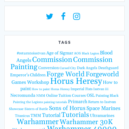
TAGS
Blood
Age of Sigmar
#returntoisstvan
AOS
Black Legion
Commission
Commission
Angels
Painting
Conversion
Dark Angels
Deathguard
Cursed City
Forge World
Forgeworld
Emperor's Children
Horus Heresy
Games Workshop
How to
paint
Imperial Fists
Isstvan iii
How to paint Horus Heresy
Necromunda
OSL
Online Tuition Courses
Painting Black
NMM
Primarch
Return to Isstvan
Painting the Legions
painting tutorials
Sons of Horus
Space Marines
Showcase
Sisters of Battle
Tutorials
Tutorial
TMM
Ultramarines
Titanicus
Warhammer
Warhammer 30K
Warhammer 40000