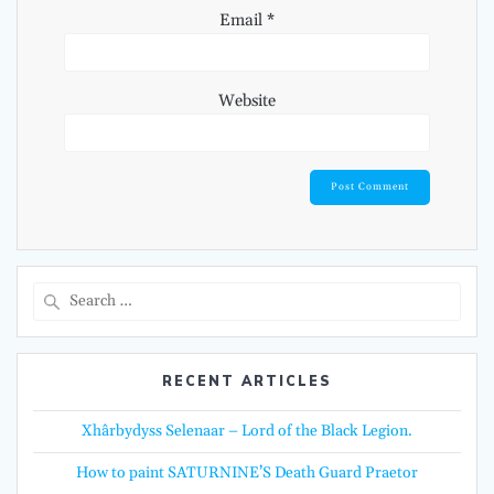
Email
*
Website
Search
for:
RECENT ARTICLES
Xhârbydyss Selenaar – Lord of the Black Legion.
How to paint SATURNINE’S Death Guard Praetor