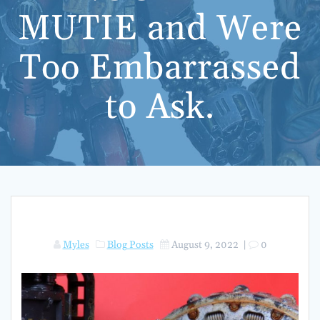
MUTIE and Were
Too Embarrassed
to Ask.
Myles
Blog Posts
August 9, 2022
|
0