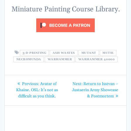
Miniature Painting Course Library.
3-D PRINTING
ASH WASTES
MUTANT
MUTIE
NECROMUNDA
WARHAMMER
WARHAMMER 40000
Post
Previous
Next
Previous:
Avatar of
Next:
Return to Isstvan –
post:
post:
navigation
Khaine. OSL: It’s not as
Justaerin Army Showcase
difficult as you think.
& Postmortem