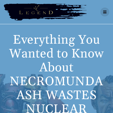
Skip
to
content
Everything You
Wanted to Know
About
NECROMUNDA
ASH WASTES
NUCLEAR