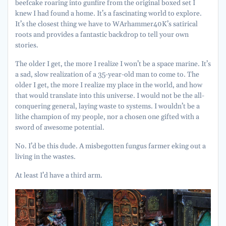
beefcake roaring into gunfire from the original boxed set I
knew I had found a home. It’s a fascinating world to explore.
It’s the closest thing we have to WArhammer40K’s satirical
roots and provides a fantastic backdrop to tell your own
stories.
The older I get, the more I realize I won’t be a space marine. It’s
a sad, slow realization of a 35-year-old man to come to. The
older I get, the more I realize my place in the world, and how
that would translate into this universe. I would not be the all-
conquering general, laying waste to systems. I wouldn’t be a
lithe champion of my people, nor a chosen one gifted with a
sword of awesome potential.
No. I’d be this dude. A misbegotten fungus farmer eking out a
living in the wastes.
At least I’d have a third arm.