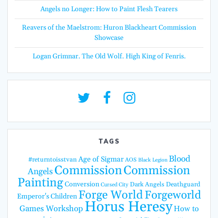
Angels no Longer: How to Paint Flesh Tearers
Reavers of the Maelstrom: Huron Blackheart Commission
Showcase
Logan Grimnar. The Old Wolf. High King of Fenris.
TAGS
Blood
Age of Sigmar
#returntoisstvan
AOS
Black Legion
Commission
Commission
Angels
Painting
Conversion
Dark Angels
Deathguard
Cursed City
Forge World
Forgeworld
Emperor's Children
Horus Heresy
Games Workshop
How to