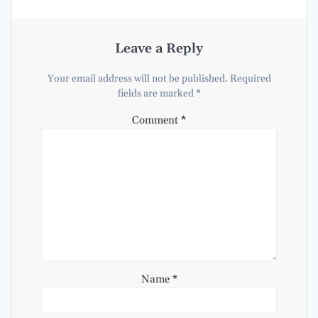
Leave a Reply
Your email address will not be published.
Required
fields are marked
*
Comment
*
Name
*