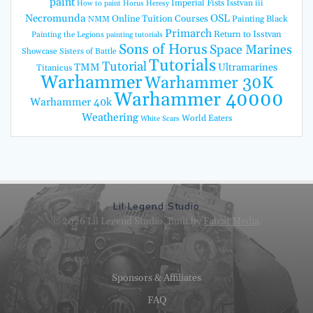
paint
Imperial Fists
Isstvan iii
How to paint Horus Heresy
Necromunda
OSL
Online Tuition Courses
Painting Black
NMM
Primarch
Return to Isstvan
Painting the Legions
painting tutorials
Sons of Horus
Space Marines
Showcase
Sisters of Battle
Tutorials
Tutorial
TMM
Ultramarines
Titanicus
Warhammer
Warhammer 30K
Warhammer 40000
Warhammer 40k
Weathering
World Eaters
White Scars
Lil Legend Studio
© 2026 Lil Legend Studio. Built by
Fatcat Media
.
Sponsors & Affiliates
FAQ