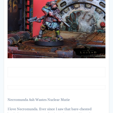
Necromunda Ash Wastes Nuclear Mutie
I love Necromunda. Ever since I saw that bare-chested