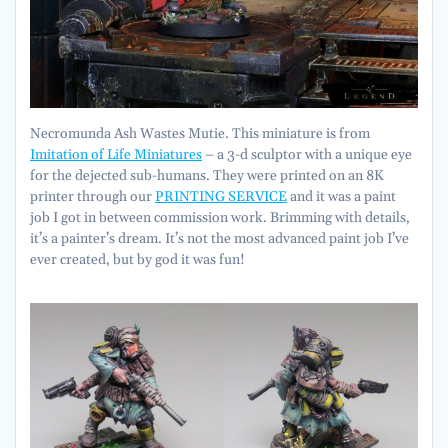
Necromunda Ash Wastes Mutie. This miniature is from
Imitation of Life Miniatures
– a 3-d sculptor with a unique eye
for the dejected sub-humans. They were printed on an 8K
printer through our
PRINTING SERVICE
and it was a paint
job I got in between commission work. Brimming with details,
it’s a painter’s dream. It’s not the most advanced paint job I’ve
ever created, but by god it was fun!