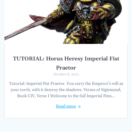
TUTORIAL: Horus Heresy Imperial Fist
Praetor
October 8, 2021
Tutorial: Imperial Fist Praetor. You carry the Emperor’s will as
your torch, with it destroy the shadows. Verses of Sigismund,
Book CIV, Verse I Welcome to the full Imperial Fists…
Read more