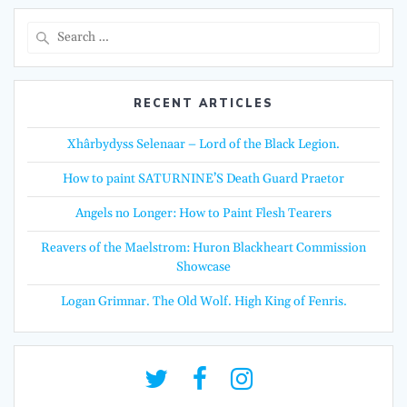
Search
for:
RECENT ARTICLES
Xhârbydyss Selenaar – Lord of the Black Legion.
How to paint SATURNINE’S Death Guard Praetor
Angels no Longer: How to Paint Flesh Tearers
Reavers of the Maelstrom: Huron Blackheart Commission
Showcase
Logan Grimnar. The Old Wolf. High King of Fenris.