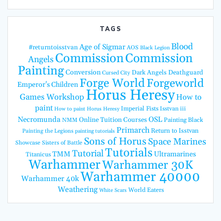
TAGS
Blood
Age of Sigmar
#returntoisstvan
AOS
Black Legion
Commission
Commission
Angels
Painting
Conversion
Dark Angels
Deathguard
Cursed City
Forge World
Forgeworld
Emperor's Children
Horus Heresy
Games Workshop
How to
paint
Imperial Fists
Isstvan iii
How to paint Horus Heresy
Necromunda
OSL
Online Tuition Courses
Painting Black
NMM
Primarch
Return to Isstvan
Painting the Legions
painting tutorials
Sons of Horus
Space Marines
Showcase
Sisters of Battle
Tutorials
Tutorial
TMM
Ultramarines
Titanicus
Warhammer
Warhammer 30K
Warhammer 40000
Warhammer 40k
Weathering
World Eaters
White Scars