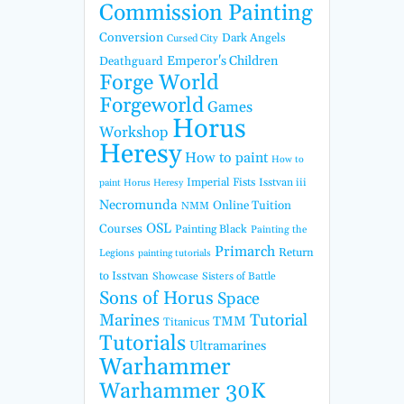
Commission Painting
Conversion
Dark Angels
Cursed City
Emperor's Children
Deathguard
Forge World
Forgeworld
Games
Horus
Workshop
Heresy
How to paint
How to
Imperial Fists
Isstvan iii
paint Horus Heresy
Necromunda
Online Tuition
NMM
OSL
Courses
Painting Black
Painting the
Primarch
Return
Legions
painting tutorials
to Isstvan
Showcase
Sisters of Battle
Sons of Horus
Space
Marines
Tutorial
TMM
Titanicus
Tutorials
Ultramarines
Warhammer
Warhammer 30K