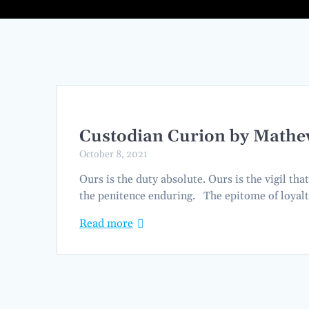
Custodian Curion by Mathe
October 8, 2021
Ours is the duty absolute. Ours is the vigil tha
the penitence enduring. The epitome of loyal
Read more