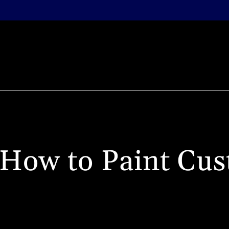
BLOG
COMMISSION PAINTING
TUITION
TUTO
LI
How to Paint Cus