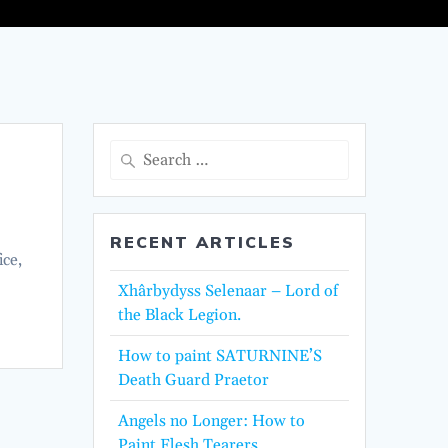
Search
for:
RECENT ARTICLES
ice,
Xhârbydyss Selenaar – Lord of
the Black Legion.
How to paint SATURNINE’S
Death Guard Praetor
Angels no Longer: How to
Paint Flesh Tearers