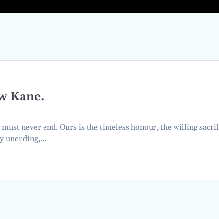
w Kane.
t must never end. Ours is the timeless honour, the willing sacrif
ty unending,…