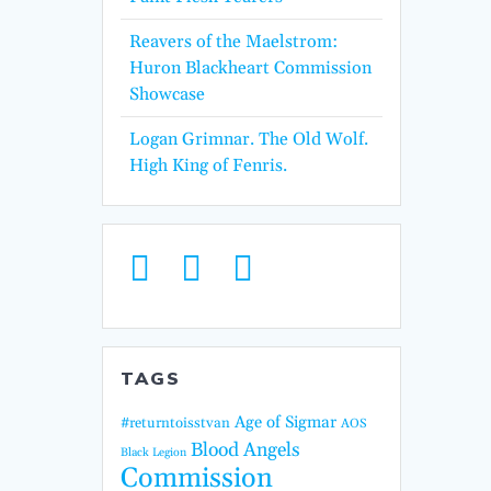
Reavers of the Maelstrom:
Huron Blackheart Commission
Showcase
Logan Grimnar. The Old Wolf.
High King of Fenris.
TAGS
Age of Sigmar
#returntoisstvan
AOS
Blood Angels
Black Legion
Commission