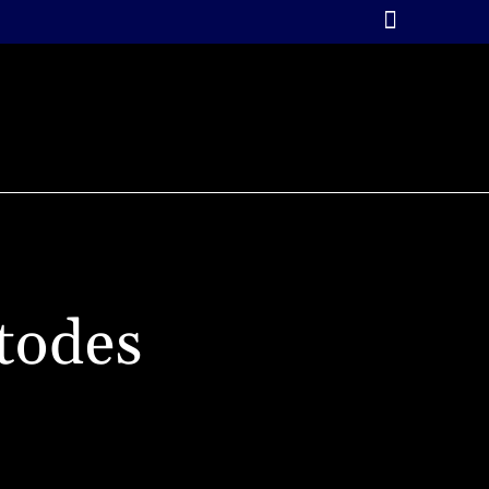
RIALS
GALLERY
ABOUT LIL’LEGEND STUDIO
L’LEGEND COURSES & STORE
CONTACT
todes