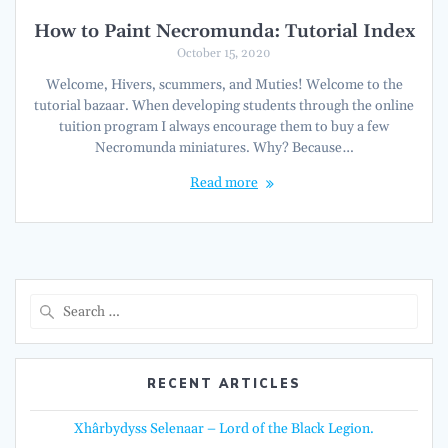
How to Paint Necromunda: Tutorial Index
October 15, 2020
Welcome, Hivers, scummers, and Muties! Welcome to the
tutorial bazaar. When developing students through the online
tuition program I always encourage them to buy a few
Necromunda miniatures. Why? Because…
Read more
Search
for:
RECENT ARTICLES
Xhârbydyss Selenaar – Lord of the Black Legion.