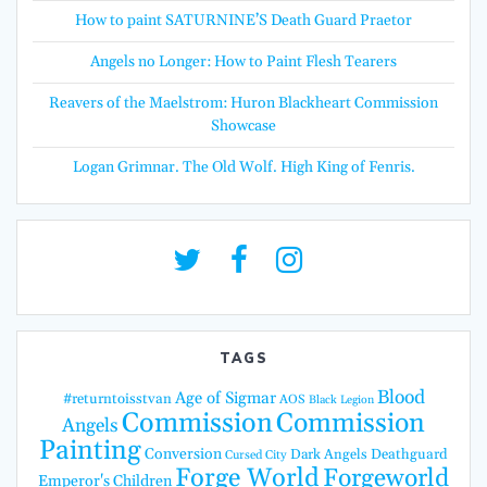
How to paint SATURNINE’S Death Guard Praetor
Angels no Longer: How to Paint Flesh Tearers
Reavers of the Maelstrom: Huron Blackheart Commission
Showcase
Logan Grimnar. The Old Wolf. High King of Fenris.
TAGS
Blood
Age of Sigmar
#returntoisstvan
AOS
Black Legion
Commission
Commission
Angels
Painting
Conversion
Dark Angels
Deathguard
Cursed City
Forge World
Forgeworld
Emperor's Children