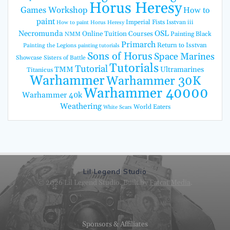
Horus Heresy
Games Workshop
How to
paint
Imperial Fists
Isstvan iii
How to paint Horus Heresy
Necromunda
OSL
Online Tuition Courses
Painting Black
NMM
Primarch
Return to Isstvan
Painting the Legions
painting tutorials
Sons of Horus
Space Marines
Showcase
Sisters of Battle
Tutorials
Tutorial
TMM
Ultramarines
Titanicus
Warhammer
Warhammer 30K
Warhammer 40000
Warhammer 40k
Weathering
World Eaters
White Scars
Lil Legend Studio
© 2026 Lil Legend Studio. Built by
Fatcat Media
.
Sponsors & Affiliates