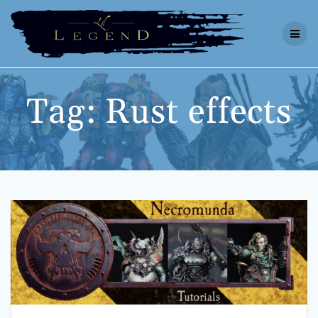
Skip
to
content
Tag:
Rust effects