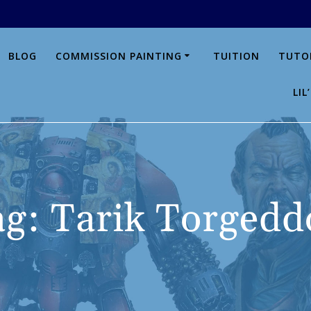
BLOG
COMMISSION PAINTING
TUITION
TUTO
LI
ag:
Tarik Torgedd