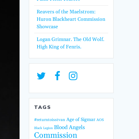
Reavers of the Maelstrom:
Huron Blackheart Commission
Showcase
Logan Grimnar. The Old Wolf.
High King of Fenris.
TAGS
Age of Sigmar
#returntoisstvan
AOS
Blood Angels
Black Legion
Commission