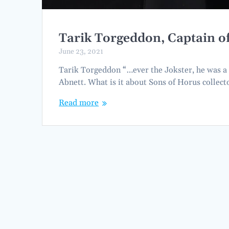
Tarik Torgeddon, Captain 
June 23, 2021
Tarik Torgeddon “…ever the Jokster, he was a 
Abnett. What is it about Sons of Horus collec
Read more