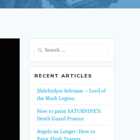
Search
for:
RECENT ARTICLES
Xhârbydyss Selenaar – Lord of
the Black Legion.
How to paint SATURNINE’S
Death Guard Praetor
Angels no Longer: How to
Paint Flesh Tearers