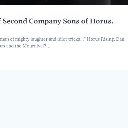
of Second Company Sons of Horus.
man of mighty laughter and idiot tricks…” Horus Rising, Dan
tors and the Mournival?…