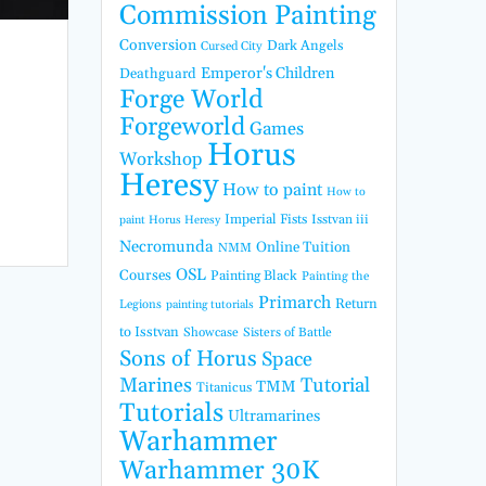
Commission Painting
Conversion
Dark Angels
Cursed City
Emperor's Children
Deathguard
Forge World
Forgeworld
Games
Horus
Workshop
Heresy
How to paint
How to
Imperial Fists
Isstvan iii
paint Horus Heresy
Necromunda
Online Tuition
NMM
OSL
Courses
Painting Black
Painting the
Primarch
Return
Legions
painting tutorials
to Isstvan
Showcase
Sisters of Battle
Sons of Horus
Space
Marines
Tutorial
TMM
Titanicus
Tutorials
Ultramarines
Warhammer
Warhammer 30K