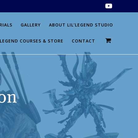
RIALS
GALLERY
ABOUT LIL’LEGEND STUDIO
L’LEGEND COURSES & STORE
CONTACT
on