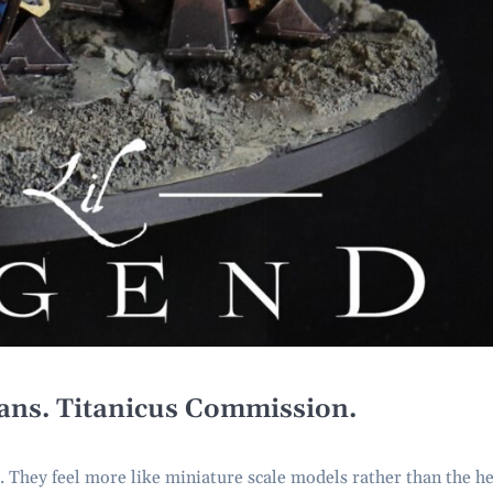
tans. Titanicus Commission.
r. They feel more like miniature scale models rather than the h