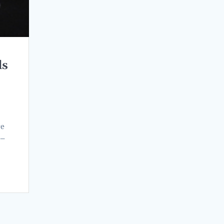
ds
re
 –