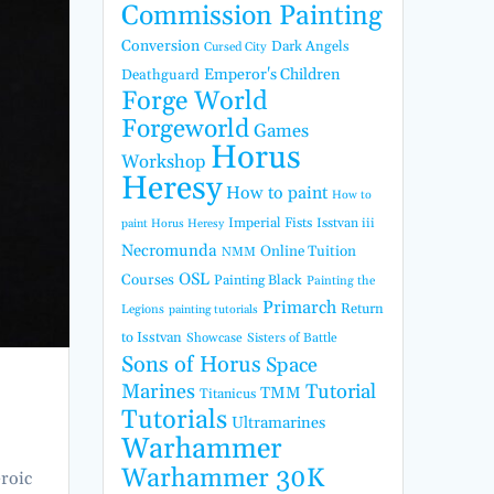
Commission Painting
Conversion
Dark Angels
Cursed City
Emperor's Children
Deathguard
Forge World
Forgeworld
Games
Horus
Workshop
Heresy
How to paint
How to
Imperial Fists
Isstvan iii
paint Horus Heresy
Necromunda
Online Tuition
NMM
OSL
Courses
Painting Black
Painting the
Primarch
Return
Legions
painting tutorials
to Isstvan
Showcase
Sisters of Battle
Sons of Horus
Space
Marines
Tutorial
TMM
Titanicus
Tutorials
Ultramarines
Warhammer
Warhammer 30K
eroic