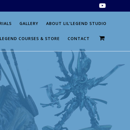
RIALS
GALLERY
ABOUT LIL’LEGEND STUDIO
L’LEGEND COURSES & STORE
CONTACT