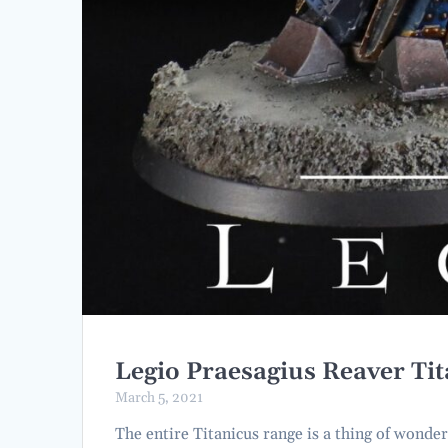
Legio Praesagius Reaver Ti
March 5, 2021
The entire Titanicus range is a thing of wonde