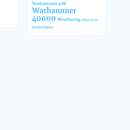
Warhammer 40k
Warhammer
40000
Weathering
White Scars
World Eaters