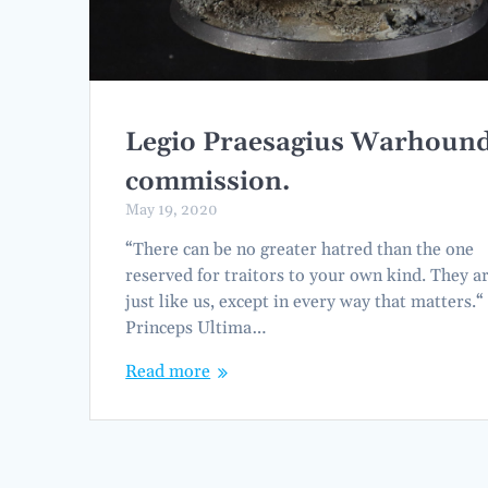
Legio Praesagius Warhoun
commission.
May 19, 2020
“There can be no greater hatred than the one
reserved for traitors to your own kind. They a
just like us, except in every way that matters.“
Princeps Ultima…
Read more