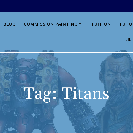
BLOG
COMMISSION PAINTING
TUITION
TUTO
LI
Tag:
Titans