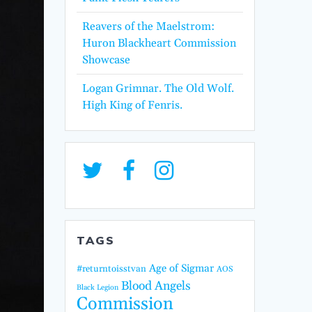
Reavers of the Maelstrom:
Huron Blackheart Commission
Showcase
Logan Grimnar. The Old Wolf.
High King of Fenris.
TAGS
Age of Sigmar
#returntoisstvan
AOS
Blood Angels
Black Legion
Commission