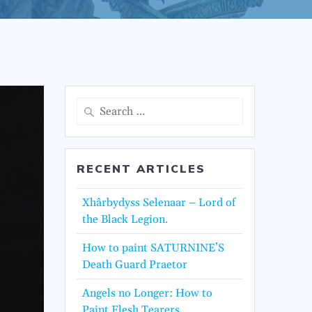
Search
for:
RECENT ARTICLES
Xhârbydyss Selenaar – Lord of
the Black Legion.
How to paint SATURNINE’S
Death Guard Praetor
Angels no Longer: How to
Paint Flesh Tearers