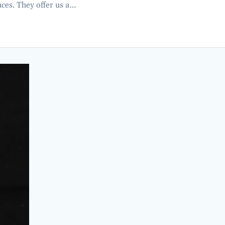
es. They offer us a…