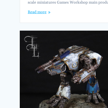
scale miniatures Games Workshop main produc
Read more