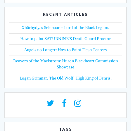
RECENT ARTICLES
Xhârbydyss Selenaar – Lord of the Black Legion.
How to paint SATURNINE’S Death Guard Praetor
Angels no Longer: How to Paint Flesh Tearers
Reavers of the Maelstrom: Huron Blackheart Commission
Showcase
Logan Grimnar. The Old Wolf. High King of Fenris.
TAGS