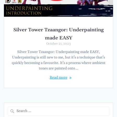
Silver Tower Tzaangor: Underpainting
made EASY
October 21, 2023
Silver Tower Tzaangor: Underpainting made EASY,
Underpainting is still new to me, but it’s a technique that’s
quickly becoming a favourite. It’s a process where ambient
tones are painted onto…
Read more
Search
for: