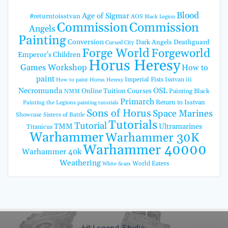
Blood
Age of Sigmar
#returntoisstvan
AOS
Black Legion
Commission
Commission
Angels
Painting
Conversion
Dark Angels
Deathguard
Cursed City
Forge World
Forgeworld
Emperor's Children
Horus Heresy
Games Workshop
How to
paint
Imperial Fists
Isstvan iii
How to paint Horus Heresy
Necromunda
OSL
Online Tuition Courses
Painting Black
NMM
Primarch
Return to Isstvan
Painting the Legions
painting tutorials
Sons of Horus
Space Marines
Showcase
Sisters of Battle
Tutorials
Tutorial
TMM
Ultramarines
Titanicus
Warhammer
Warhammer 30K
Warhammer 40000
Warhammer 40k
Weathering
World Eaters
White Scars
Lil Legend Studio