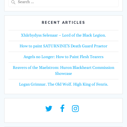
for:
RECENT ARTICLES
Xhârbydyss Selenaar – Lord of the Black Legion.
How to paint SATURNINE’S Death Guard Praetor
Angels no Longer: How to Paint Flesh Tearers
Reavers of the Maelstrom: Huron Blackheart Commission
Showcase
Logan Grimnar. The Old Wolf. High King of Fenris.