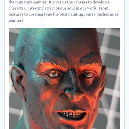
the miniature painter. It gives us the canvass to develop a
character, investing a part of our soul in our work. From
textures to creating tone the bust painting course pushes us as
painters.