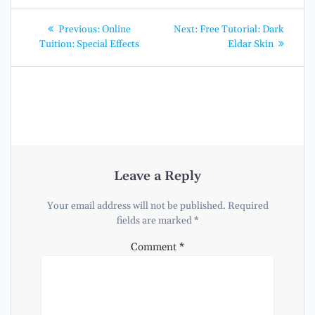
Post
Previous
Next
Previous:
Online
Next:
Free Tutorial: Dark
post:
post:
navigation
Tuition: Special Effects
Eldar Skin
Leave a Reply
Your email address will not be published.
Required
fields are marked
*
Comment
*