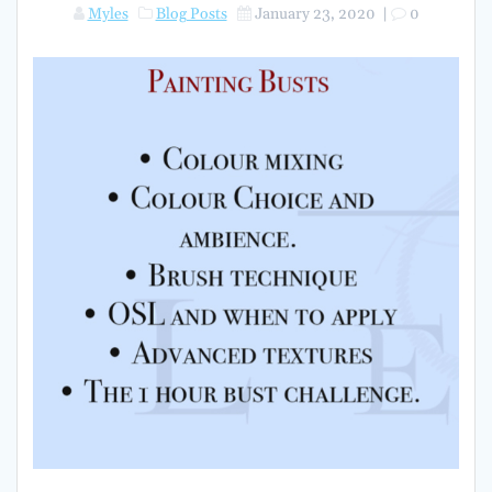
Myles
Blog Posts
January 23, 2020
|
0