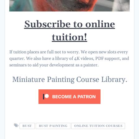
Subscribe to online
tuition!
If tuition places are full not to worry. We open new slots every
quarter. We also have a library of 4K videos, PDF support, and
seminars to aid your development as a painter.
Miniature Painting Course Library.
BUST
BUST PAINTING
ONLINE TUITION COURSES