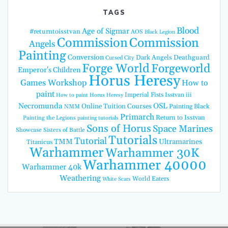
TAGS
Blood
Age of Sigmar
#returntoisstvan
AOS
Black Legion
Commission
Commission
Angels
Painting
Conversion
Dark Angels
Deathguard
Cursed City
Forge World
Forgeworld
Emperor's Children
Horus Heresy
Games Workshop
How to
paint
Imperial Fists
Isstvan iii
How to paint Horus Heresy
Necromunda
OSL
Online Tuition Courses
Painting Black
NMM
Primarch
Return to Isstvan
Painting the Legions
painting tutorials
Sons of Horus
Space Marines
Showcase
Sisters of Battle
Tutorials
Tutorial
TMM
Ultramarines
Titanicus
Warhammer
Warhammer 30K
Warhammer 40000
Warhammer 40k
Weathering
World Eaters
White Scars