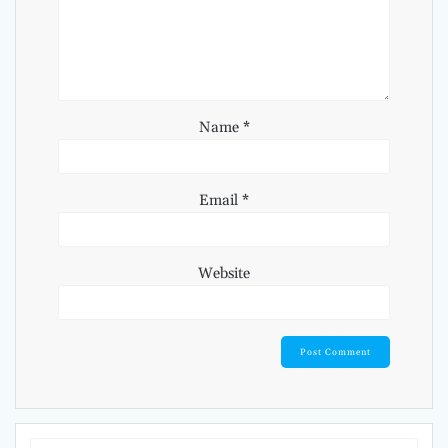
Name
*
Email
*
Website
Search