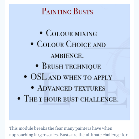
This module breaks the fear many painters have when
approaching larger scales. Busts are the ultimate challenge for