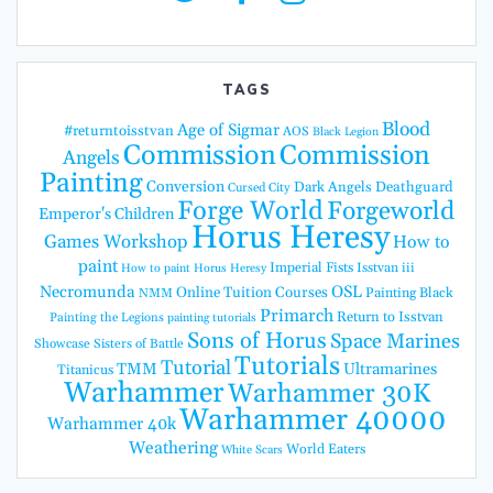
TAGS
Blood
Age of Sigmar
#returntoisstvan
AOS
Black Legion
Commission
Commission
Angels
Painting
Conversion
Dark Angels
Deathguard
Cursed City
Forge World
Forgeworld
Emperor's Children
Horus Heresy
Games Workshop
How to
paint
Imperial Fists
Isstvan iii
How to paint Horus Heresy
Necromunda
OSL
Online Tuition Courses
Painting Black
NMM
Primarch
Return to Isstvan
Painting the Legions
painting tutorials
Sons of Horus
Space Marines
Showcase
Sisters of Battle
Tutorials
Tutorial
TMM
Ultramarines
Titanicus
Warhammer
Warhammer 30K
Warhammer 40000
Warhammer 40k
Weathering
World Eaters
White Scars