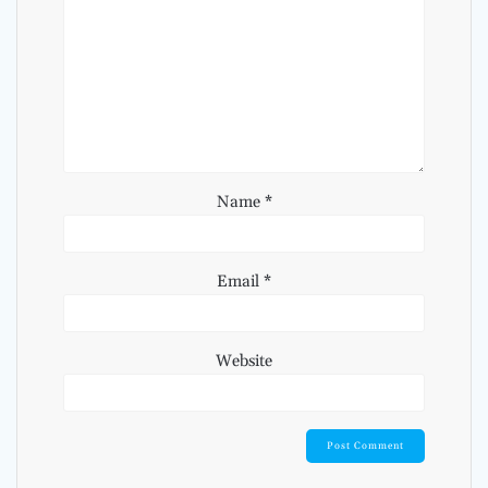
Name
*
Email
*
Website