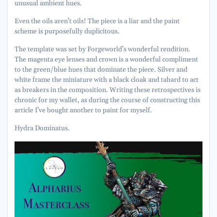
unusual ambient hues.
Even the oils aren’t oils! The piece is a liar and the paint
scheme is purposefully duplicitous.
The template was set by Forgeworld’s wonderful rendition.
The magenta eye lenses and crown is a wonderful compliment
to the green/blue hues that dominate the piece. Silver and
white frame the miniature with a black cloak and tabard to act
as breakers in the composition. Writing these retrospectives is
chronic for my wallet, as during the course of constructing this
article I’ve bought another to paint for myself.
Hydra Dominatus.