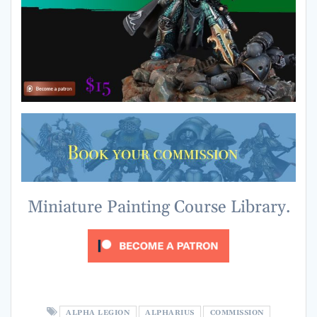
Miniature Painting Course Library.
ALPHA LEGION
ALPHARIUS
COMMISSION