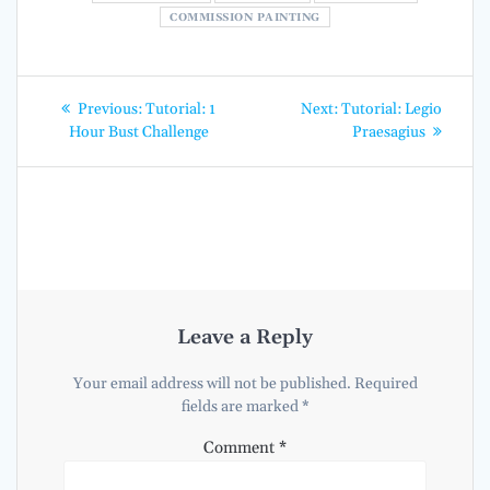
COMMISSION PAINTING
Post
Previous
Next
Previous:
Tutorial: 1
Next:
Tutorial: Legio
post:
post:
navigation
Hour Bust Challenge
Praesagius
Leave a Reply
Your email address will not be published.
Required
fields are marked
*
Comment
*