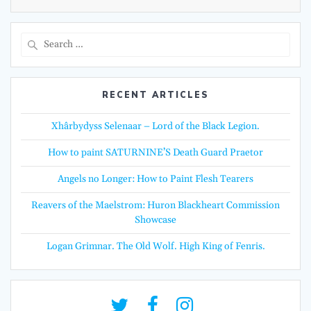
Search
for:
RECENT ARTICLES
Xhârbydyss Selenaar – Lord of the Black Legion.
How to paint SATURNINE’S Death Guard Praetor
Angels no Longer: How to Paint Flesh Tearers
Reavers of the Maelstrom: Huron Blackheart Commission
Showcase
Logan Grimnar. The Old Wolf. High King of Fenris.