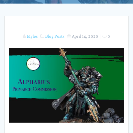
Myles
Blog Posts
April 14, 2020
|
0