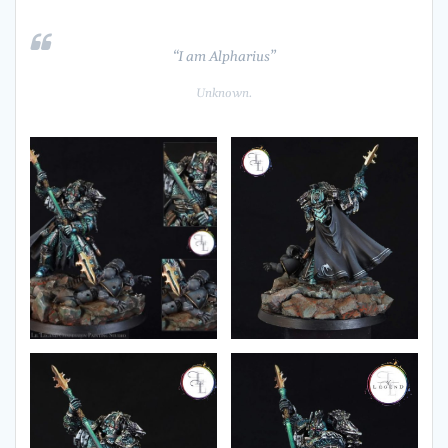
“I am Alpharius”
Unknown.