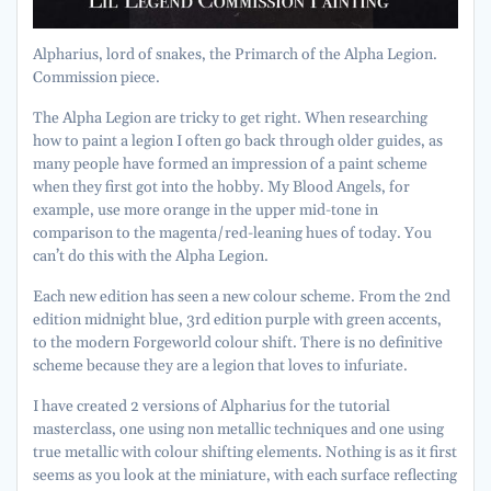
Alpharius, lord of snakes, the Primarch of the Alpha Legion.
Commission piece.
The Alpha Legion are tricky to get right. When researching
how to paint a legion I often go back through older guides, as
many people have formed an impression of a paint scheme
when they first got into the hobby. My Blood Angels, for
example, use more orange in the upper mid-tone in
comparison to the magenta/red-leaning hues of today. You
can’t do this with the Alpha Legion.
Each new edition has seen a new colour scheme. From the 2nd
edition midnight blue, 3rd edition purple with green accents,
to the modern Forgeworld colour shift. There is no definitive
scheme because they are a legion that loves to infuriate.
I have created 2 versions of Alpharius for the tutorial
masterclass, one using non metallic techniques and one using
true metallic with colour shifting elements. Nothing is as it first
seems as you look at the miniature, with each surface reflecting