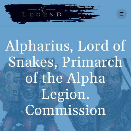
Skip
to
content
Alpharius, Lord of
Snakes, Primarch
of the Alpha
Legion.
Commission