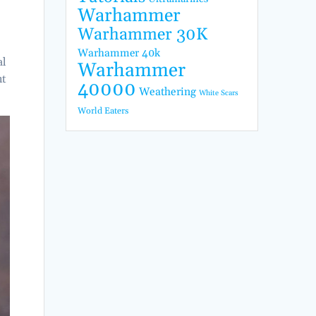
Warhammer
Warhammer 30K
Warhammer 40k
al
Warhammer
nt
40000
Weathering
White Scars
World Eaters