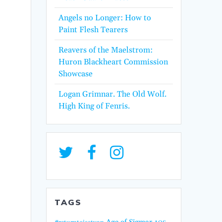
Angels no Longer: How to
Paint Flesh Tearers
Reavers of the Maelstrom:
Huron Blackheart Commission
Showcase
Logan Grimnar. The Old Wolf.
High King of Fenris.
TAGS