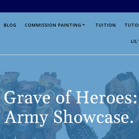
BLOG
COMMISSION PAINTING
TUITION
TUTO
LI
 Grave of Heroes:
Army Showcase.