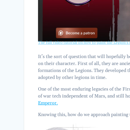
The full video tutorial on how to paint the Legion’s 
It’s the sort of question that will hopefully
on their character. First of all, they are anc
formations of the Legions. They developed th
adopted by other legions in time.
One of the most enduring legacies of the Firs
of war tech independent of Mars, and still ho
Emperor.
Knowing this, how do we approach painting