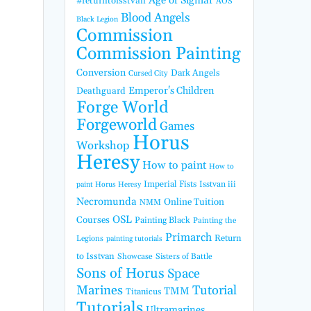
Age of Sigmar
#returntoisstvan
AOS
Blood Angels
Black Legion
Commission
Commission Painting
Conversion
Dark Angels
Cursed City
Emperor's Children
Deathguard
Forge World
Forgeworld
Games
Horus
Workshop
Heresy
How to paint
How to
Imperial Fists
Isstvan iii
paint Horus Heresy
Necromunda
Online Tuition
NMM
OSL
Courses
Painting Black
Painting the
Primarch
Return
Legions
painting tutorials
to Isstvan
Showcase
Sisters of Battle
Sons of Horus
Space
Marines
Tutorial
TMM
Titanicus
Tutorials
Ultramarines