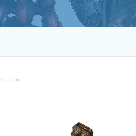
20
|
0