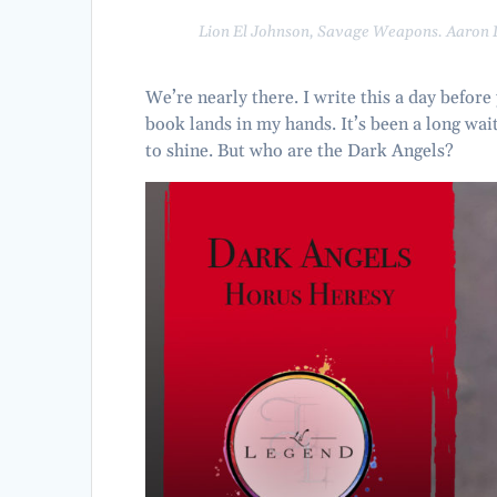
Lion El Johnson,
Savage Weapons
. Aaron
We’re nearly there. I write this a day before
book lands in my hands. It’s been a long wait
to shine. But who are the Dark Angels?