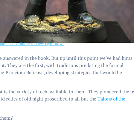
sable is available to view right now!
 be answered in the book. But up until this point we’ve had hints
ient. They are the first, with traditions predating the formal
e Principia Belicosa, developing strategies that would be
t is the variety of tech available to them. They pioneered the u
ld relics of old night proscribed to all but the
Talons of the
 them?