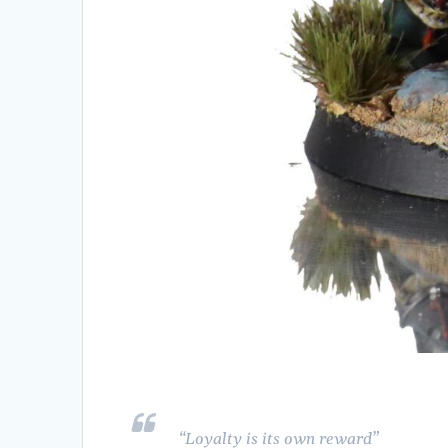
“Loyalty is its own reward”