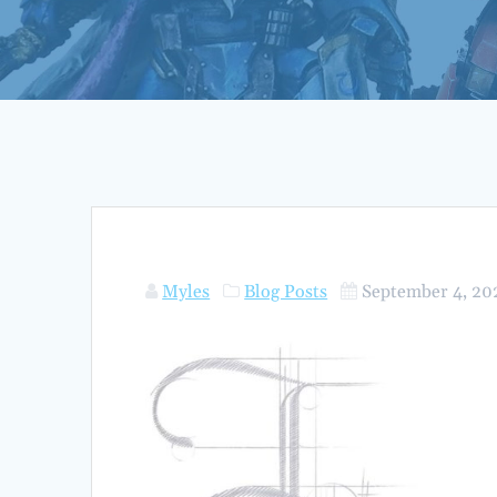
Myles
Blog Posts
September 4, 20