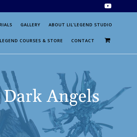
RIALS
GALLERY
ABOUT LIL’LEGEND STUDIO
L’LEGEND COURSES & STORE
CONTACT
 Dark Angels