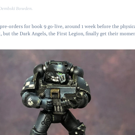
 Dembski Bowden.
 pre-orders for book 9 go-live, around 1 week before the physic
, but the Dark Angels, the First Legion, finally get their mome