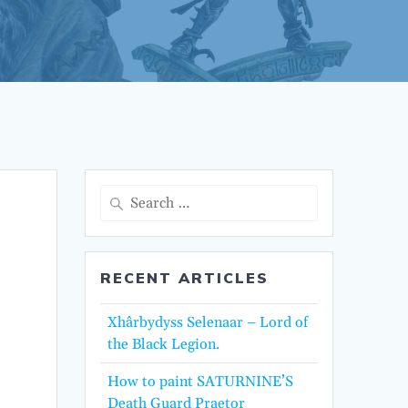
Search
for:
RECENT ARTICLES
Xhârbydyss Selenaar – Lord of
the Black Legion.
How to paint SATURNINE’S
Death Guard Praetor