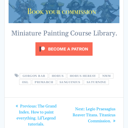
Miniature Painting Course Library.
GORGON BAR
HORUS
HORUS HERESY
NMM
OSL
PRIMARCH
SANGUINIUS
SATURNINE
Post
Previous
Previous:
The Grand
Next
Next:
Legio Praesagius
post:
navigation
Index. How to paint
post:
Reaver Titans. Titanicus
everything. Lil’Legend
Commission.
tutorials.