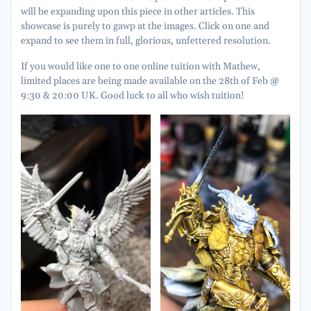
will be expanding upon this piece in other articles. This
showcase is purely to gawp at the images. Click on one and
expand to see them in full, glorious, unfettered resolution.
If you would like one to one online tuition with Mathew,
limited places are being made available on the 28th of Feb @
9:30 & 20:00 UK. Good luck to all who wish tuition!