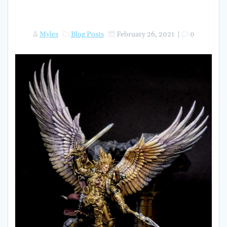
Myles
Blog Posts
February 26, 2021
|
0