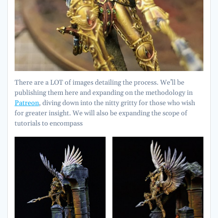
There are a LOT of images detailing the process. We’ll be
publishing them here and expanding on the methodology in
Patreon
, diving down into the nitty gritty for those who wish
for greater insight. We will also be expanding the scope of
tutorials to encompass