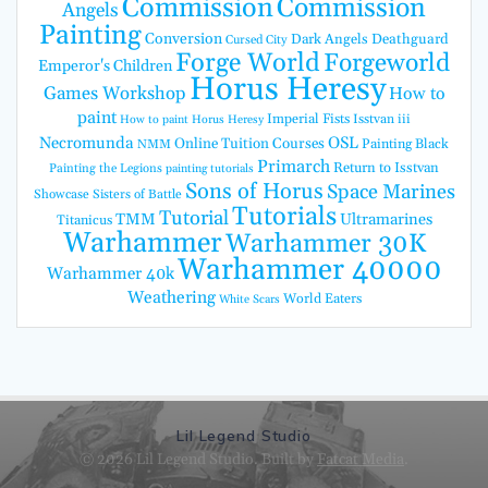
Commission
Commission
Angels
Painting
Conversion
Dark Angels
Deathguard
Cursed City
Forge World
Forgeworld
Emperor's Children
Horus Heresy
Games Workshop
How to
paint
Imperial Fists
Isstvan iii
How to paint Horus Heresy
Necromunda
OSL
Online Tuition Courses
Painting Black
NMM
Primarch
Return to Isstvan
Painting the Legions
painting tutorials
Sons of Horus
Space Marines
Showcase
Sisters of Battle
Tutorials
Tutorial
TMM
Ultramarines
Titanicus
Warhammer
Warhammer 30K
Warhammer 40000
Warhammer 40k
Weathering
World Eaters
White Scars
Lil Legend Studio
© 2026 Lil Legend Studio. Built by
Fatcat Media
.