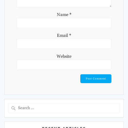
Name
*
Email
*
Website
Search
for: