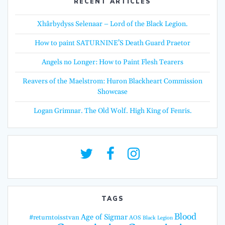
RECENT ARTICLES
Xhârbydyss Selenaar – Lord of the Black Legion.
How to paint SATURNINE’S Death Guard Praetor
Angels no Longer: How to Paint Flesh Tearers
Reavers of the Maelstrom: Huron Blackheart Commission
Showcase
Logan Grimnar. The Old Wolf. High King of Fenris.
TAGS
Blood
Age of Sigmar
#returntoisstvan
AOS
Black Legion