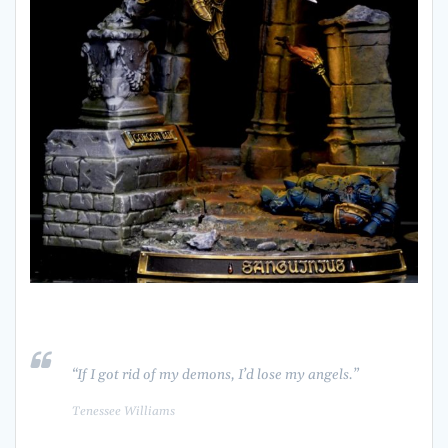
“If I got rid of my demons, I’d lose my angels.”
Tenessee Williams