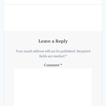
Leave a Reply
Your email address will not be published.
Required
fields are marked
*
Comment
*