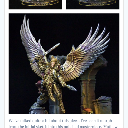
We’ve talked quite a bit about this piece. I’ve seen it morph
from the initial sketch into this polished masterpiece. Mathew