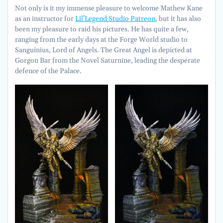
Not only is it my immense pleasure to welcome Mathew Kane
as an instructor for
Lil’Legend Studio Patreon
, but it has also
been my pleasure to raid his pictures. He has quite a few,
ranging from the early days at the Forge World studio to
Sanguinius, Lord of Angels. The Great Angel is depicted at
Gorgon Bar from the Novel Saturnine, leading the desperate
defence of the Palace.