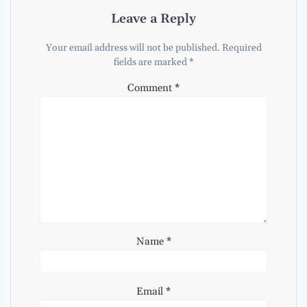
Leave a Reply
Your email address will not be published.
Required
fields are marked
*
Comment
*
Name
*
Email
*