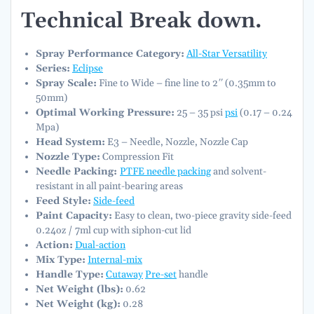
Technical Break down.
Spray Performance Category:
All-Star Versatility
Series:
Eclipse
Spray Scale:
Fine to Wide – fine line to 2″ (0.35mm to
50mm)
Optimal Working Pressure:
25 – 35 psi
psi
(0.17 – 0.24
Mpa)
Head System:
E3 – Needle, Nozzle, Nozzle Cap
Nozzle Type:
Compression Fit
Needle Packing:
PTFE needle packing
and solvent-
resistant in all paint-bearing areas
Feed Style:
Side-feed
Paint Capacity:
Easy to clean, two-piece gravity side-feed
0.24oz / 7ml cup with siphon-cut lid
Action:
Dual-action
Mix Type:
Internal-mix
Handle Type:
Cutaway
Pre-set
handle
Net Weight (lbs):
0.62
Net Weight (kg):
0.28