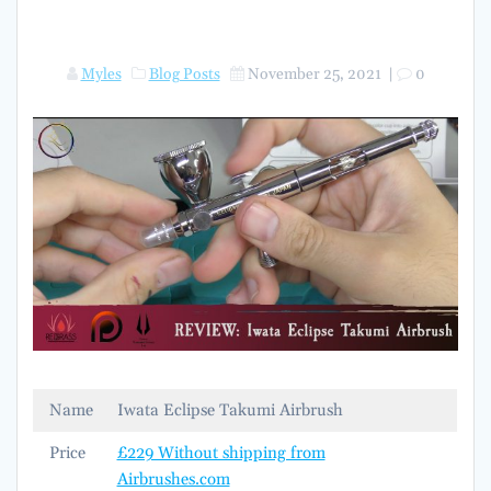
Myles
Blog Posts
November 25, 2021
|
0
Name
Iwata Eclipse Takumi Airbrush
Price
£229 Without shipping from
Airbrushes.com