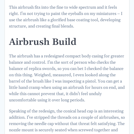
This airbrush fits into the fine to wide spectrum and it feels
right. I’m not trying to paint the eyeballs on my miniatures – I
use the airbrush like a glorified base coating tool, developing
structure, and creating final blends.
Airbrush Build
The airbrush has a redesigned compact body casing for greater
balance and control. I’m the sort of person who checks the
balance of replica swords, so you can bet I checked the balance
on this thing. Weighed, measured, I even looked along the
barrel of the brush like I was inspecting a pistol. You can get a
little hand cramp when using an airbrush for hours on end, and
while this cannot prevent that, it didn’t feel unduly
uncomfortable using it over long periods.
Speaking of the redesign, the conical head cap is an interesting
addition. I’ve stripped the threads on a couple of airbrushes, so
removing the needle cap without that threat felt satisfying. The
nozzle mount is securely seated when screwed together and