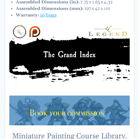
Assembled Dimensions (in):
7.75 x 1.65 x 4.32
Assembled Dimensions (mm):
197 x 42 x 110
Warranty:
10 Years
Miniature Painting Course Library.