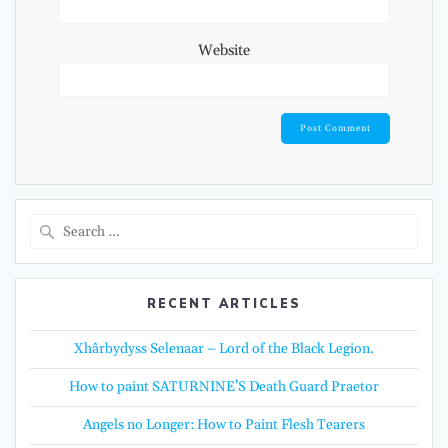
Website
Search
for:
RECENT ARTICLES
Xhârbydyss Selenaar – Lord of the Black Legion.
How to paint SATURNINE’S Death Guard Praetor
Angels no Longer: How to Paint Flesh Tearers