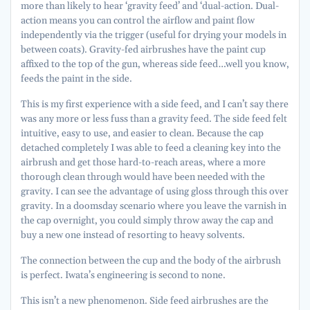
more than likely to hear ‘gravity feed’ and ‘dual-action. Dual-
action means you can control the airflow and paint flow
independently via the trigger (useful for drying your models in
between coats). Gravity-fed airbrushes have the paint cup
affixed to the top of the gun, whereas side feed…well you know,
feeds the paint in the side.
This is my first experience with a side feed, and I can’t say there
was any more or less fuss than a gravity feed. The side feed felt
intuitive, easy to use, and easier to clean. Because the cap
detached completely I was able to feed a cleaning key into the
airbrush and get those hard-to-reach areas, where a more
thorough clean through would have been needed with the
gravity. I can see the advantage of using gloss through this over
gravity. In a doomsday scenario where you leave the varnish in
the cap overnight, you could simply throw away the cap and
buy a new one instead of resorting to heavy solvents.
The connection between the cup and the body of the airbrush
is perfect. Iwata’s engineering is second to none.
This isn’t a new phenomenon. Side feed airbrushes are the