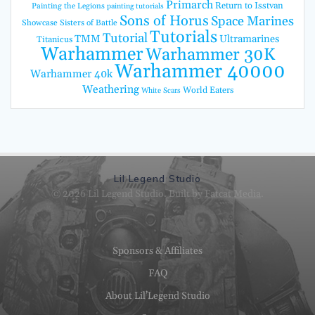
Primarch
Return to Isstvan
Painting the Legions
painting tutorials
Sons of Horus
Space Marines
Showcase
Sisters of Battle
Tutorials
Tutorial
TMM
Ultramarines
Titanicus
Warhammer
Warhammer 30K
Warhammer 40000
Warhammer 40k
Weathering
World Eaters
White Scars
Lil Legend Studio
© 2026 Lil Legend Studio. Built by
Fatcat Media
.
Sponsors & Affiliates
FAQ
About Lil’Legend Studio