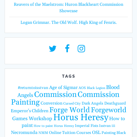
Reavers of the Maelstrom: Huron Blackheart Commission
Showcase
Logan Grimnar. The Old Wolf. High King of Fenris.
TAGS
Blood
Age of Sigmar
#returntoisstvan
AOS
Black Legion
Commission
Commission
Angels
Painting
Conversion
Dark Angels
Deathguard
Cursed City
Forge World
Forgeworld
Emperor's Children
Horus Heresy
Games Workshop
How to
paint
Imperial Fists
Isstvan iii
How to paint Horus Heresy
Necromunda
OSL
Online Tuition Courses
Painting Black
NMM