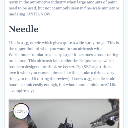
norm in the automotive industry when large amounts of paint
need to be used, but not commonly seen in fine-scale miniature
modeling. UNTIL NOW.
Needle
This is a .35 nozzle which gives quite a wide spray range. This is
the upper limit of what you want for an airbrush with
Warhammer miniatures – any larger it becomes a base coating
tool alone. This airbrush falls under the Eclipse range which
has been designed for
All-Star Versatility
(SEO algorithms
love it when you reuse a phrase like this – take a drink every
time you read it during the review). I knew a .35 needle could
handle a tank easily enough, but what about a miniature? Like
a vampire say?