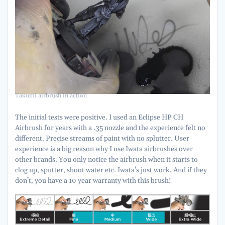
Takumi airbrush in action
The initial tests were positive. I used an Eclipse HP CH
Airbrush for years with a .35 nozzle and the experience felt no
different. Precise streams of paint with no splutter. User
experience is a big reason why I use Iwata airbrushes over
other brands. You only notice the airbrush when it starts to
clog up, sputter, shoot water etc. Iwata’s just work. And if they
don’t, you have a 10 year warranty with this brush!