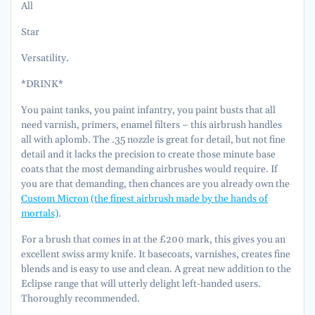
All
Star
Versatility.
*DRINK*
You paint tanks, you paint infantry, you paint busts that all
need varnish, primers, enamel filters – this airbrush handles
all with aplomb. The .35 nozzle is great for detail, but not fine
detail and it lacks the precision to create those minute base
coats that the most demanding airbrushes would require. If
you are that demanding, then chances are you already own the
Custom Micron
(the finest airbrush made by the hands of
mortals)
.
For a brush that comes in at the £200 mark, this gives you an
excellent swiss army knife. It basecoats, varnishes, creates fine
blends and is easy to use and clean. A great new addition to the
Eclipse range that will utterly delight left-handed users.
Thoroughly recommended.