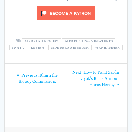
AIRBRUSH REVIEW
AIRBRUSHING MINIATURES
IWATA
REVIEW
SIDE FEED AIRBRUSH
WARHAMMER
Post
Next
Next:
How to Paint Zardu
Previous
Previous:
Kharn the
post:
navigation
Layak’s Black Armour
post:
Bloody Commission.
Horus Heresy