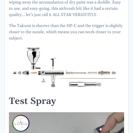
wiping away the accumulation of dry paint was a doddle. Easy
to use, and easy-going, this airbrush felt like it had a certain
quality… let’s just call it ALL STAR VERSITITLY.
The Takumi is shorter than the HP-C and the trigger is slightly
closer to the nozzle, which means you can work closer to your
subject.
Test Spray