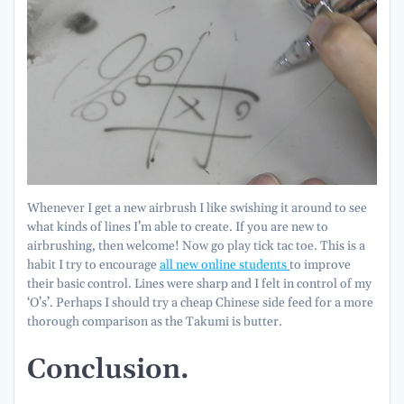
Whenever I get a new airbrush I like swishing it around to see
what kinds of lines I’m able to create. If you are new to
airbrushing, then welcome! Now go play tick tac toe. This is a
habit I try to encourage
all new online students
to improve
their basic control. Lines were sharp and I felt in control of my
‘O’s’. Perhaps I should try a cheap Chinese side feed for a more
thorough comparison as the Takumi is butter.
Conclusion.