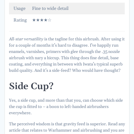
Usage
Fine to wide detail
Rating
★★★★☆
All-star versatility
is the tagline for this airbrush. After using it
for a couple of months it’s hard to disagree. I’ve happily run
enamels, varnishes, primers with glee through the .35 nozzle
airbrush with nary a hiccup. This thing does fine detail, base
coating, and everything in between with Iwata’s typical superb
build quality. And it’s a side-feed? Who would have thought?
Side Cup?
Yes, a side cup, and more than that you, can choose which side
the cup is fitted to – a boon to left-handed airbrushers
everywhere.
The perceived wisdom is that gravity feed is superior. Read any
article that relates to Warhammer and airbrushing and you are