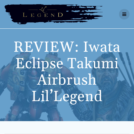
Skip
to
content
REVIEW: Iwata
Eclipse Takumi
Airbrush
Lil’Legend