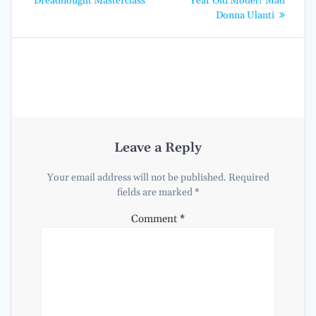
Dreadnought Masterclass
Year Old Model? Mad
Donna Ulanti
Leave a Reply
Your email address will not be published.
Required
fields are marked
*
Comment
*