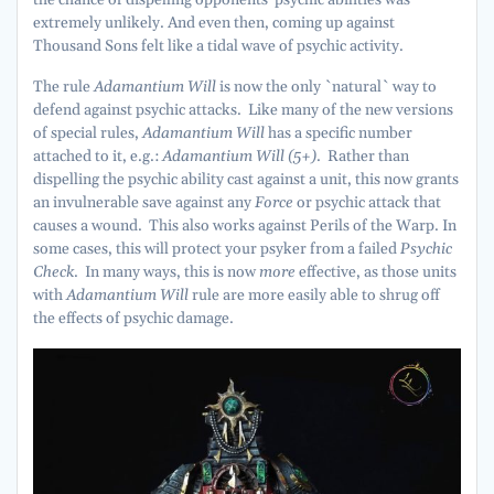
extremely unlikely. And even then, coming up against
Thousand Sons felt like a tidal wave of psychic activity.
The rule
Adamantium Will
is now the only `natural` way to
defend against psychic attacks. Like many of the new versions
of special rules,
Adamantium Will
has a specific number
attached to it, e.g.:
Adamantium Will (5+)
. Rather than
dispelling the psychic ability cast against a unit, this now grants
an invulnerable save against any
Force
or psychic attack that
causes a wound. This also works against Perils of the Warp. In
some cases, this will protect your psyker from a failed
Psychic
Check
. In many ways, this is now
more
effective, as those units
with
Adamantium Will
rule are more easily able to shrug off
the effects of psychic damage.