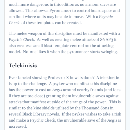
much more dangerous in this edition as no armour saves are
allowed. This allows a Pyromancer to control board space and
can limit where units may be able to move. With a
Psychic
Check
, of these templates can be created.
The melee weapon of this discipline must be manifested with a
Psychic Check
. As well as creating melee attacks of S6 AP3 it
also creates a small blast template centred on the attacking
model. No-one likes it when the pyromancer starts swinging.
Telekinisis
Ever fancied showing Professor X how its done? A telekinetic
is up to the challenge. A psyker who manifests this discipline
has the power to cast an
Aegis
around nearby friends (and foes
if they are too close) granting them invulnerable saves against
attacks that manifest outside of the range of the power. This is
similar to the kine shields utilised by the Thousand Sons in
several Black Library novels. If the psyker wishes to take a risk
and make a
Psychic Check
, the invulnerable save of the
Aegis
is
increased.