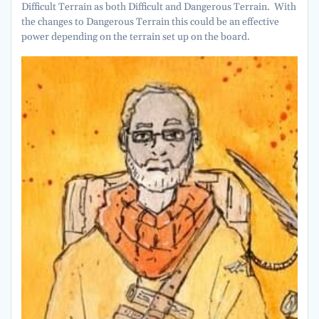
Difficult Terrain as both Difficult and Dangerous Terrain. With
the changes to Dangerous Terrain this could be an effective
power depending on the terrain set up on the board.