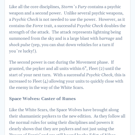
Like all the core disciplines,
Storm`s Fury
contains a psychic
weapon and a second power. Unlike several psychic weapons,
a
Psychic Check
is not needed to use the power. However, as it
contains the
Force
trait, a successful
Psychic Check
doubles the
strength of the attack. The attack represents lightning being
summoned from the sky and is a large blast with
barrage
and
shock pulse
(yep, you can shut down vehicles for a turn if
you`re lucky!).
The second power is cast during the Movement phase. If
granted, the psyker and all units within 6”, Fleet (2) until the
start of your next turn. With a successful
Psychic Check
, this is
increased to Fleet (4) allowing your units to quickly close with
the enemy in the way of the White Scars.
Space Wolves: Caster of Runes
Like the White Scars, the Space Wolves have brought along
their shamanistic psykers to the new edition. As they follow all
the normal rules for using their disciplines and powers it
clearly shows that they are psykers and not just using the