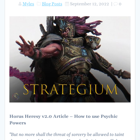
Myles
Blog Posts
September 12, 2022
|
0
Horus Heresy v2.0 Article – How to use
Psychic
Powers
“But no more shall the threat of sorcery be allowed to taint