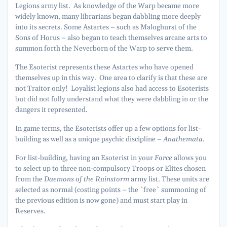
Legions army list. As knowledge of the Warp became more
widely known, many librarians began dabbling more deeply
into its secrets. Some Astartes – such as Maloghurst of the
Sons of Horus – also began to teach themselves arcane arts to
summon forth the Neverborn of the Warp to serve them.
The Esoterist represents these Astartes who have opened
themselves up in this way. One area to clarify is that these are
not Traitor only! Loyalist legions also had access to Esoterists
but did not fully understand what they were dabbling in or the
dangers it represented.
In game terms, the Esoterists offer up a few options for list-
building as well as a unique psychic discipline –
Anathemata
.
For list-building, having an Esoterist in your
Force
allows you
to select up to three non-compulsory Troops or Elites chosen
from the
Daemons of the Ruinstorm
army list. These units are
selected as normal (costing points – the `free` summoning of
the previous edition is now gone) and must start play in
Reserves.