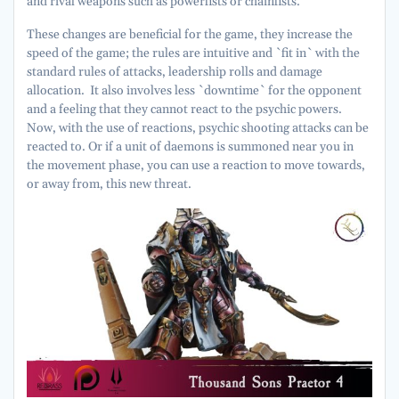
and rival weapons such as powerfists or chainfists.
These changes are beneficial for the game, they increase the
speed of the game; the rules are intuitive and `fit in` with the
standard rules of attacks, leadership rolls and damage
allocation. It also involves less `downtime` for the opponent
and a feeling that they cannot react to the psychic powers.
Now, with the use of reactions, psychic shooting attacks can be
reacted to. Or if a unit of daemons is summoned near you in
the movement phase, you can use a reaction to move towards,
or away from, this new threat.