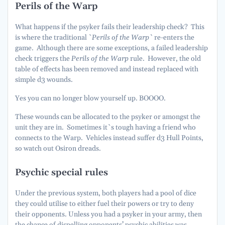
Perils of the Warp
What happens if the psyker fails their leadership check? This
is where the traditional `
Perils of the Warp`
re-enters the
game. Although there are some exceptions, a failed leadership
check triggers the
Perils of the Warp
rule. However, the old
table of effects has been removed and instead replaced with
simple d3 wounds.
Yes you can no longer blow yourself up. BOOOO.
These wounds can be allocated to the psyker or amongst the
unit they are in. Sometimes it`s tough having a friend who
connects to the Warp. Vehicles instead suffer d3 Hull Points,
so watch out Osiron dreads.
Psychic special rules
Under the previous system, both players had a pool of dice
they could utilise to either fuel their powers or try to deny
their opponents. Unless you had a psyker in your army, then
the chance of dispelling opponents’ psychic abilities was