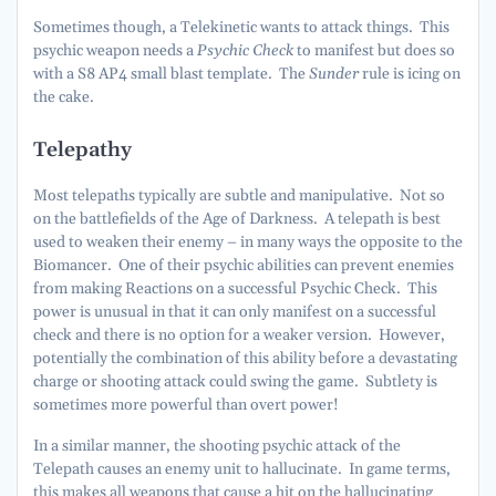
Sometimes though, a Telekinetic wants to attack things. This
psychic weapon needs a
Psychic Check
to manifest but does so
with a S8 AP4 small blast template. The
Sunder
rule is icing on
the cake.
Telepathy
Most telepaths typically are subtle and manipulative. Not so
on the battlefields of the Age of Darkness. A telepath is best
used to weaken their enemy – in many ways the opposite to the
Biomancer. One of their psychic abilities can prevent enemies
from making Reactions on a successful Psychic Check. This
power is unusual in that it can only manifest on a successful
check and there is no option for a weaker version. However,
potentially the combination of this ability before a devastating
charge or shooting attack could swing the game. Subtlety is
sometimes more powerful than overt power!
In a similar manner, the shooting psychic attack of the
Telepath causes an enemy unit to hallucinate. In game terms,
this makes all weapons that cause a hit on the hallucinating