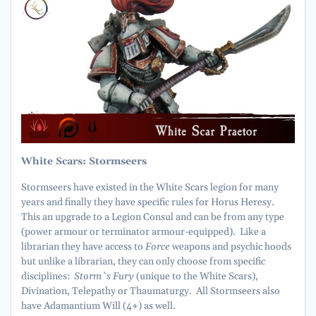
White Scars: Stormseers
Stormseers have existed in the White Scars legion for many
years and finally they have specific rules for Horus Heresy.
This an upgrade to a Legion Consul and can be from any type
(power armour or terminator armour-equipped). Like a
librarian they have access to
Force
weapons and psychic hoods
but unlike a librarian, they can only choose from specific
disciplines:
Storm`s Fury
(unique to the White Scars),
Divination, Telepathy or Thaumaturgy. All Stormseers also
have Adamantium Will (4+) as well.