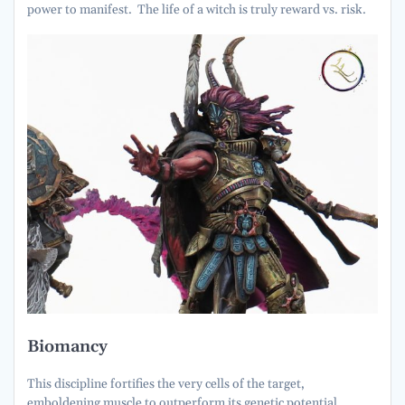
power to manifest. The life of a witch is truly reward vs. risk.
Biomancy
This discipline fortifies the very cells of the target,
emboldening muscle to outperform its genetic potential.