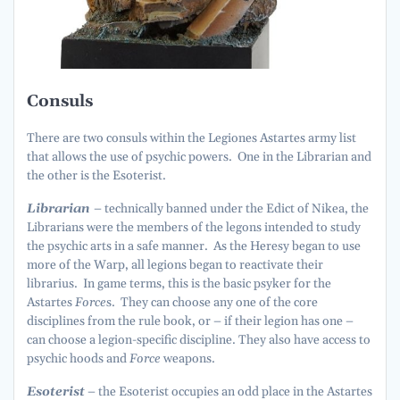
Consuls
There are two consuls within the Legiones Astartes army list
that allows the use of psychic powers. One in the Librarian and
the other is the Esoterist.
Librarian
– technically banned under the Edict of Nikea, the
Librarians were the members of the legons intended to study
the psychic arts in a safe manner. As the Heresy began to use
more of the Warp, all legions began to reactivate their
librarius. In game terms, this is the basic psyker for the
Astartes
Force
s. They can choose any one of the core
disciplines from the rule book, or – if their legion has one –
can choose a legion-specific discipline. They also have access to
psychic hoods and
Force
weapons.
Esoterist
– the Esoterist occupies an odd place in the Astartes