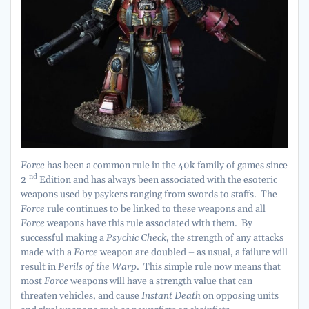
Force
has been a common rule in the 40k family of games since
nd
2
Edition and has always been associated with the esoteric
weapons used by psykers ranging from swords to staffs. The
Force
rule continues to be linked to these weapons and all
Force
weapons have this rule associated with them. By
successful making a
Psychic Check
, the strength of any attacks
made with a
Force
weapon are doubled – as usual, a failure will
result in
Perils of the Warp
. This simple rule now means that
most
Force
weapons will have a strength value that can
threaten vehicles, and cause
Instant Death
on opposing units