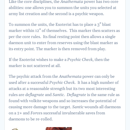
Like the core disciplines, the
Anathemata
power has two core
abilities: one allows you to summon the units you selected at
army list creation and the second is a psychic weapon.
To summon the units, the Esoterist has to place a 3” blast
marker within 12” of themselves. This marker then scatters as
per the core rules. Its final resting point then allows a single
daemon unit to enter from reserves using the blast marker as
its entry point. The marker is then removed from play.
If the Esoterist wishes to make a
Psychic Check
, then the
marker is not scattered at all.
The psychic attack from the
Anathemata
power can only be
used after a successful
Psychic Check
. It has a high number of
attacks at a reasonable strength but its two most interesting
rules are
deflagrate
and
Santic
.
Deflagrate
is the same rule as
found with volkite weapons and so increases the potential of
causing more damage to the target.
Santic
wounds all daemons
on a 2+ and
Force
s successful invulnerable saves from
daemons to be re-rolled.