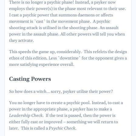
There is no longer a psychic phase! Instead, a psyker now
employs their power(s) in the phase most relevant to their use.
I cast a psychic power that summons daemons or affects
movement is `cast` in the movement phase. A psychic
shooting attack is utilised in the shooting phase. An assault
power in the assault phase. All other powers will tell you when
they activate.
This speeds the game up, considerably. This refelcts the design
ethos of this edition. Less `downtime` for the opponent gives a
more satisfying experience overall.
Casting Powers
So how does a witch… sorry, psyker utilise their power?
You no longer have to create a psychic pool. Instead, to cast a
power in the appropriate phase, a psyker has to make a
Leadership Check
. If the test is passed, then the power is
either fully cast or improved – something we will return to
later. This is called a
Psychic Check
.