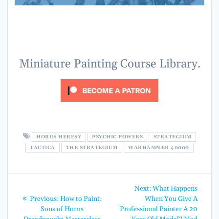
Horus Heresy Psychic Powers Horus Heresy Psychic Powers
Horus Heresy Psychic Powers Horus Heresy Psychic Powers
Horus Heresy Psychic Powers Horus Heresy Psychic Powers
Horus Heresy Psychic Powers Horus Heresy Psychic Powers
Miniature Painting Course Library.
HORUS HERESY
PSYCHIC POWERS
STRATEGIUM
TACTICA
THE STRATEGIUM
WARHAMMER 40000
Post
Next
Next:
What Happens
Previous
post:
navigation
Previous:
How to Paint:
When You Give A
post:
Sons of Horus
Professional Painter A 20