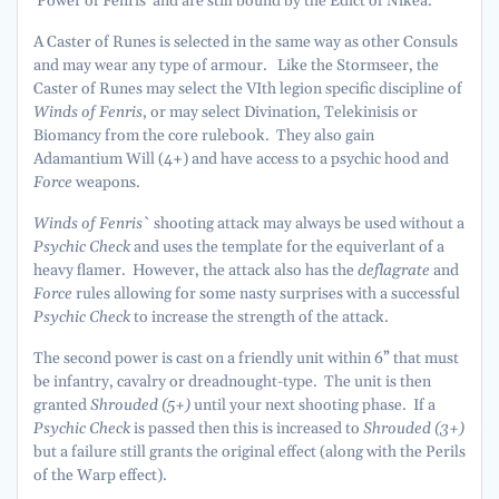
‘Power of Fenris’ and are still bound by the Edict of Nikea.
A Caster of Runes is selected in the same way as other Consuls
and may wear any type of armour. Like the Stormseer, the
Caster of Runes may select the VIth legion specific discipline of
Winds of Fenris
, or may select Divination, Telekinisis or
Biomancy from the core rulebook. They also gain
Adamantium Will (4+) and have access to a psychic hood and
Force
weapons.
Winds of Fenris
` shooting attack may always be used without a
Psychic Check
and uses the template for the equiverlant of a
heavy flamer. However, the attack also has the
deflagrate
and
Force
rules allowing for some nasty surprises with a successful
Psychic Check
to increase the strength of the attack.
The second power is cast on a friendly unit within 6” that must
be infantry, cavalry or dreadnought-type. The unit is then
granted
Shrouded (5+)
until your next shooting phase. If a
Psychic Check
is passed then this is increased to
Shrouded (3+)
but a failure still grants the original effect (along with the Perils
of the Warp effect).