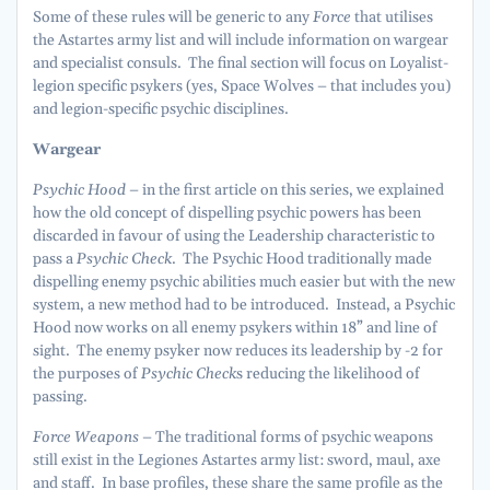
Some of these rules will be generic to any
Force
that utilises
the Astartes army list and will include information on wargear
and specialist consuls. The final section will focus on Loyalist-
legion specific psykers (yes, Space Wolves – that includes you)
and legion-specific psychic disciplines.
Wargear
Psychic Hood –
in the first article on this series, we explained
how the old concept of dispelling psychic powers has been
discarded in favour of using the Leadership characteristic to
pass a
Psychic Check
. The Psychic Hood traditionally made
dispelling enemy psychic abilities much easier but with the new
system, a new method had to be introduced. Instead, a Psychic
Hood now works on all enemy psykers within 18” and line of
sight. The enemy psyker now reduces its leadership by -2 for
the purposes of
Psychic Check
s reducing the likelihood of
passing.
Force Weapons –
The traditional forms of psychic weapons
still exist in the Legiones Astartes army list: sword, maul, axe
and staff. In base profiles, these share the same profile as the