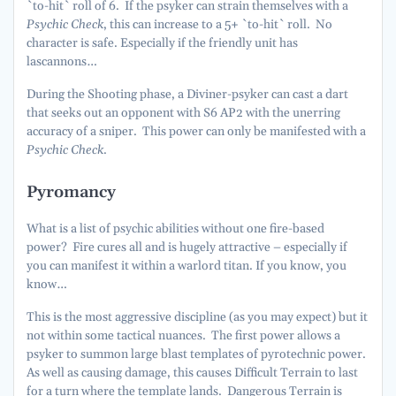
`to-hit` roll of 6. If the psyker can strain themselves with a
Psychic Check
, this can increase to a 5+ `to-hit` roll. No
character is safe. Especially if the friendly unit has
lascannons…
During the Shooting phase, a Diviner-psyker can cast a dart
that seeks out an opponent with S6 AP2 with the unerring
accuracy of a sniper. This power can only be manifested with a
Psychic Check
.
Pyromancy
What is a list of psychic abilities without one fire-based
power? Fire cures all and is hugely attractive – especially if
you can manifest it within a warlord titan. If you know, you
know…
This is the most aggressive discipline (as you may expect) but it
not within some tactical nuances. The first power allows a
psyker to summon large blast templates of pyrotechnic power.
As well as causing damage, this causes Difficult Terrain to last
for a turn where the template lands. Dangerous Terrain is