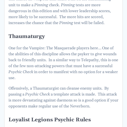
unit to make a
Pinning
check.
Pinning
tests are more
dangerous in this edition and with lower leadership scores,
more likely to be successful. The more hits are scored,
increases the chance that the
Pinning
test will be failed.
Thaumaturgy
One for the Vampire: The Masquerade players here… One of
the abilities of this discipline allows the psyker to give wounds
back to friendly units. In a similar way to Telepathy, this is one
of the few non-attacking powers that must have a successful
Psychic Check
in order to manifest with no option for a weaker
use.
Offensively, a Thaumaturgist can cleanse enemy units. By
passing a
Psychic Check
a template attack is made. This attack
is more devastating against daemons so is a good option if your
opponents make regular use of the Neverborn.
Loyalist Legions Psychic Rules