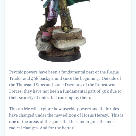
Psychic powers have been a fundamental part of the Rogue
Trader and 40k background since the beginning. Outside of
the Thousand Sons and some Daemons of the Ruinstorm
Forces, they have not been a fundamental part of 30k due to
their scarcity of units that can employ them.
This article will explore how psychic powers and their rules
have changed under the new edition of Horus Heresy. This is
one of the areas of the game that has undergone the most
radical changes. And for the better!