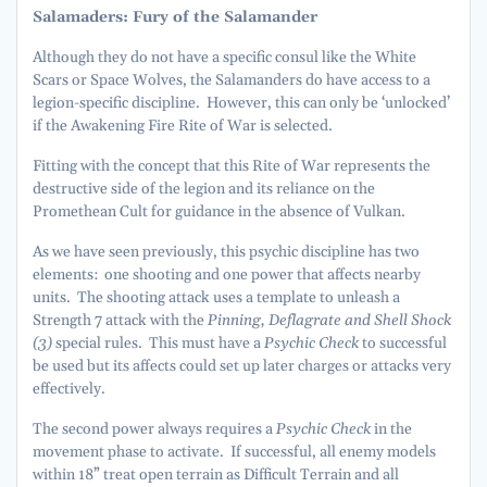
Salamaders: Fury of the Salamander
Although they do not have a specific consul like the White
Scars or Space Wolves, the Salamanders do have access to a
legion-specific discipline. However, this can only be ‘unlocked’
if the Awakening Fire Rite of War is selected.
Fitting with the concept that this Rite of War represents the
destructive side of the legion and its reliance on the
Promethean Cult for guidance in the absence of Vulkan.
As we have seen previously, this psychic discipline has two
elements: one shooting and one power that affects nearby
units. The shooting attack uses a template to unleash a
Strength 7 attack with the
Pinning, Deflagrate and Shell Shock
(3)
special rules. This must have a
Psychic Check
to successful
be used but its affects could set up later charges or attacks very
effectively.
The second power always requires a
Psychic Check
in the
movement phase to activate. If successful, all enemy models
within 18” treat open terrain as Difficult Terrain and all