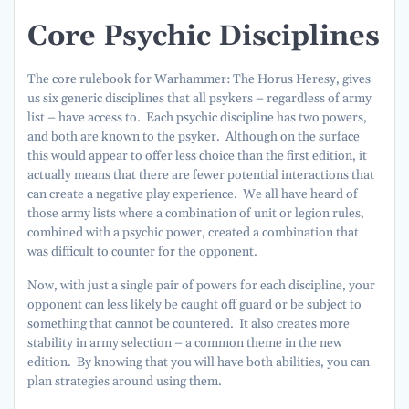
Core Psychic Disciplines
The core rulebook for Warhammer: The Horus Heresy, gives
us six generic disciplines that all psykers – regardless of army
list – have access to. Each psychic discipline has two powers,
and both are known to the psyker. Although on the surface
this would appear to offer less choice than the first edition, it
actually means that there are fewer potential interactions that
can create a negative play experience. We all have heard of
those army lists where a combination of unit or legion rules,
combined with a psychic power, created a combination that
was difficult to counter for the opponent.
Now, with just a single pair of powers for each discipline, your
opponent can less likely be caught off guard or be subject to
something that cannot be countered. It also creates more
stability in army selection – a common theme in the new
edition. By knowing that you will have both abilities, you can
plan strategies around using them.