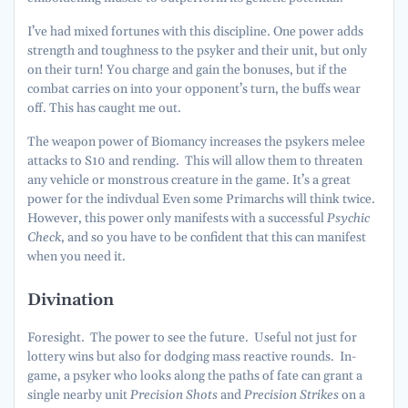
I’ve had mixed fortunes with this discipline. One power adds
strength and toughness to the psyker and their unit, but only
on their turn! You charge and gain the bonuses, but if the
combat carries on into your opponent’s turn, the buffs wear
off. This has caught me out.
The weapon power of Biomancy increases the psykers melee
attacks to S10 and rending. This will allow them to threaten
any vehicle or monstrous creature in the game. It’s a great
power for the indivdual Even some Primarchs will think twice.
However, this power only manifests with a successful
Psychic
Check
, and so you have to be confident that this can manifest
when you need it.
Divination
Foresight. The power to see the future. Useful not just for
lottery wins but also for dodging mass reactive rounds. In-
game, a psyker who looks along the paths of fate can grant a
single nearby unit
Precision Shots
and
Precision Strikes
on a