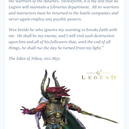
the warriors of the Astartes. Henceforth, it is my will that no
Legion will maintain a Librarius department. All its warriors
and instructors must be returned to the battle companies and
never again employ any psychic powers.
Woe betide he who ignores my warning or breaks faith with
me. He shall be my enemy, and I will visit such destruction
upon him and all of his followers that, until the end of all
things, he shall rue the day he turned from my light.”
The Edict of Nikea, 001.M31.