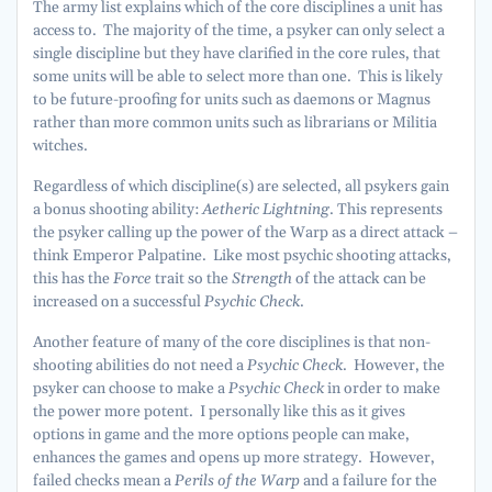
The army list explains which of the core disciplines a unit has
access to. The majority of the time, a psyker can only select a
single discipline but they have clarified in the core rules, that
some units will be able to select more than one. This is likely
to be future-proofing for units such as daemons or Magnus
rather than more common units such as librarians or Militia
witches.
Regardless of which discipline(s) are selected, all psykers gain
a bonus shooting ability:
Aetheric Lightning
. This represents
the psyker calling up the power of the Warp as a direct attack –
think Emperor Palpatine. Like most psychic shooting attacks,
this has the
Force
trait so the
Strength
of the attack can be
increased on a successful
Psychic Check
.
Another feature of many of the core disciplines is that non-
shooting abilities do not need a
Psychic Check
. However, the
psyker can choose to make a
Psychic Check
in order to make
the power more potent. I personally like this as it gives
options in game and the more options people can make,
enhances the games and opens up more strategy. However,
failed checks mean a
Perils of the Warp
and a failure for the