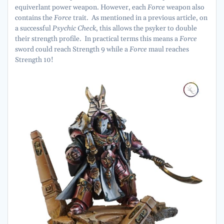
equiverlant power weapon. However, each
Force
weapon also
contains the
Force
trait. As mentioned in a previous article, on
a successful
Psychic Check
, this allows the psyker to double
their strength profile. In practical terms this means a
Force
sword could reach Strength 9 while a
Force
maul reaches
Strength 10!