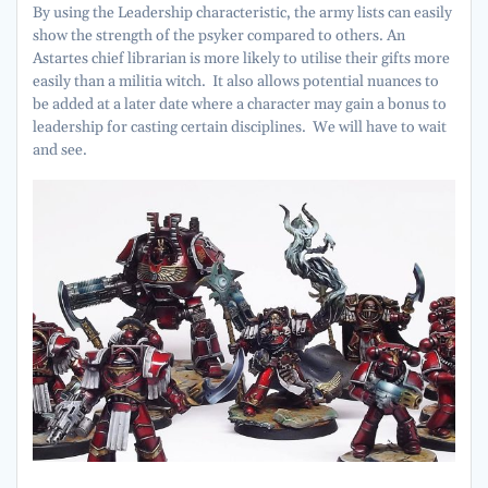
By using the Leadership characteristic, the army lists can easily
show the strength of the psyker compared to others. An
Astartes chief librarian is more likely to utilise their gifts more
easily than a militia witch. It also allows potential nuances to
be added at a later date where a character may gain a bonus to
leadership for casting certain disciplines. We will have to wait
and see.