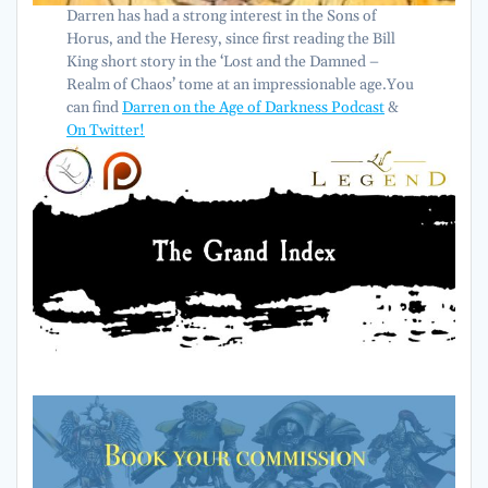
Darren has had a strong interest in the Sons of
Horus, and the Heresy, since first reading the Bill
King short story in the ‘Lost and the Damned –
Realm of Chaos’ tome at an impressionable age.You
can find
Darren on the Age of Darkness Podcast
&
On Twitter!