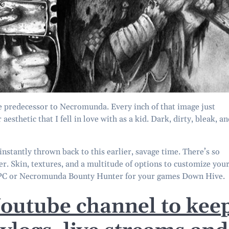
e predecessor to Necromunda. Every inch of that image just
esthetic that I fell in love with as a kid. Dark, dirty, bleak, a
stantly thrown back to this earlier, savage time. There’s so
er. Skin, textures, and a multitude of options to customize you
NPC or Necromunda Bounty Hunter for your games Down Hive.
Youtube channel to kee