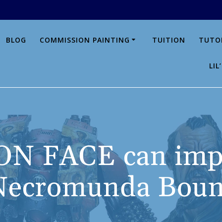
BLOG
COMMISSION PAINTING
TUITION
TUTO
LI
N FACE can impr
 Necromunda Boun