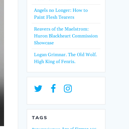
Angels no Longer: How to
Paint Flesh Tearers
Reavers of the Maelstrom:
Huron Blackheart Commission
Showcase
Logan Grimnar. The Old Wolf.
High King of Fenris.
TAGS