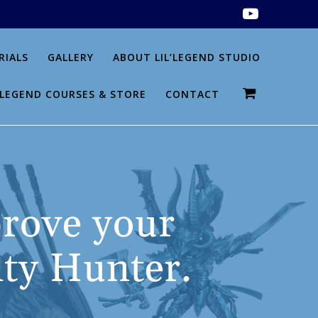
RIALS
GALLERY
ABOUT LIL’LEGEND STUDIO
L’LEGEND COURSES & STORE
CONTACT
ove your
ty Hunter.