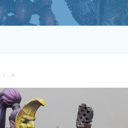
2
|
0