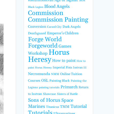
Age of Sigmar
#returntoisstvan
AOS
Blood Angels
Black Legion
Commission
Commission Painting
Conversion
Dark Angels
Cursed City
Emperor's Children
Deathguard
Forge World
Forgeworld
Games
Horus
Workshop
Heresy
How to paint
How to
Imperial Fists
Isstvan iii
paint Horus Heresy
Necromunda
Online Tuition
NMM
OSL
Courses
Painting Black
Painting the
Primarch
Return
Legions
painting tutorials
to Isstvan
Showcase
Sisters of Battle
Sons of Horus
Space
Marines
Tutorial
TMM
Titanicus
Tutorials
Ultramarines