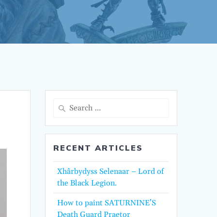
Search
for:
RECENT ARTICLES
Xhârbydyss Selenaar – Lord of
the Black Legion.
How to paint SATURNINE’S
Death Guard Praetor