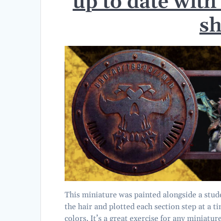
up to date with
s
This miniature was painted alongside a stud
the hair and plotted each section step at a 
colors. It’s a great exercise for any miniatur