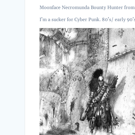
Moonface Necromunda Bounty Hunter fro
I’m a sucker for Cyber Punk. 80’s/ early 90’s