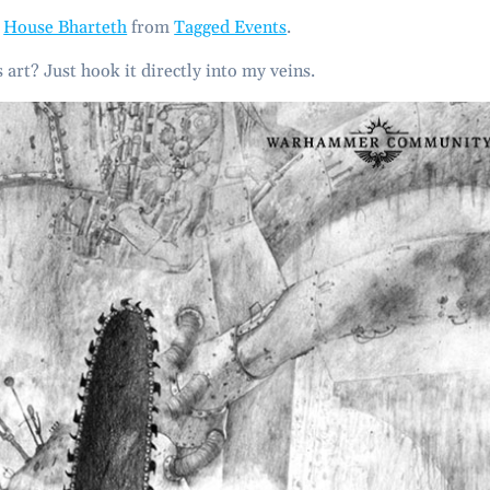
m
House Bharteth
from
Tagged Events
.
 art? Just hook it directly into my veins.