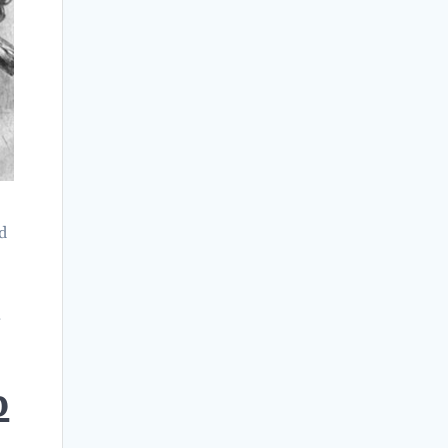
nd
r
p