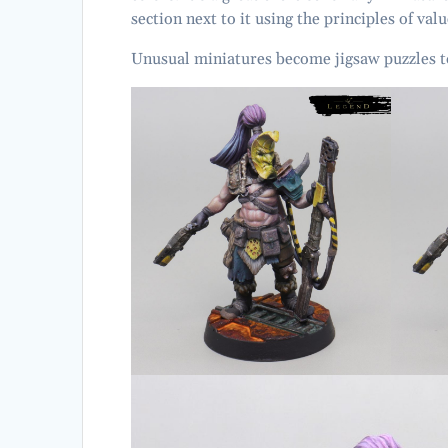
section next to it using the principles of val
Unusual miniatures become jigsaw puzzles t