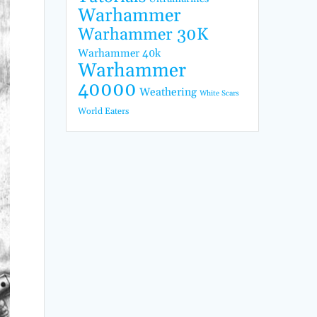
Warhammer
Warhammer 30K
Warhammer 40k
Warhammer
40000
Weathering
White Scars
World Eaters