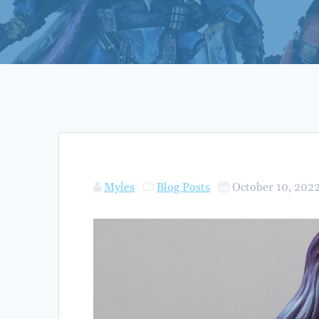
Myles
Blog Posts
October 10, 202