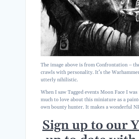
The image above is from Confrontation – th
crawls with personality. It’s the Warhammer a
utterly nihilistic.
When I saw Tagged events Moon Face I was in
much to love about this miniature as a paint
own bounty hunter. It makes a wonderful 
Sign up to our 