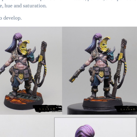
ue, hue and saturation.
o develop.