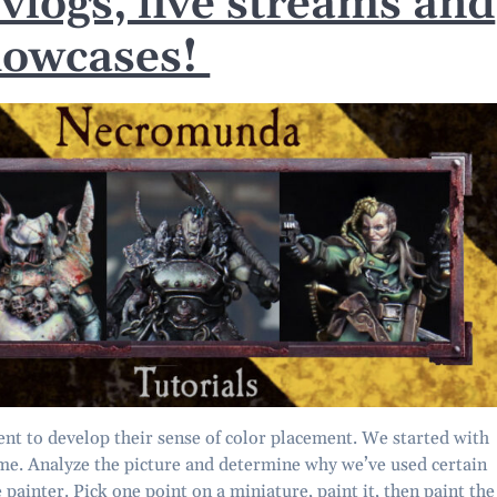
 vlogs, live streams and
howcases!
ent to develop their sense of color placement. We started with
time. Analyze the picture and determine why we’ve used certain
e painter. Pick one point on a miniature, paint it, then paint the