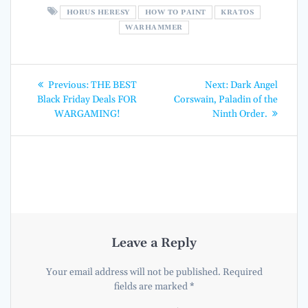
HORUS HERESY
HOW TO PAINT
KRATOS
WARHAMMER
Post
Previous
Next
Previous:
THE BEST
Next:
Dark Angel
post:
post:
navigation
Black Friday Deals FOR
Corswain, Paladin of the
WARGAMING!
Ninth Order.
Leave a Reply
Your email address will not be published.
Required
fields are marked
*