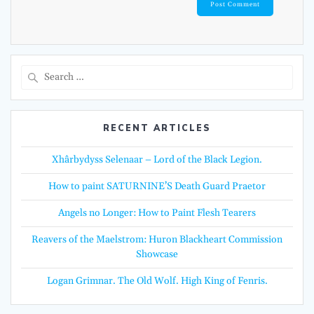
Search
for:
RECENT ARTICLES
Xhârbydyss Selenaar – Lord of the Black Legion.
How to paint SATURNINE’S Death Guard Praetor
Angels no Longer: How to Paint Flesh Tearers
Reavers of the Maelstrom: Huron Blackheart Commission
Showcase
Logan Grimnar. The Old Wolf. High King of Fenris.