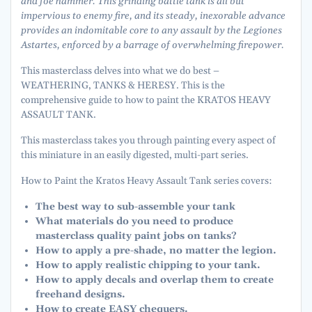
and foe hammer. This grinding battle tank is all but
impervious to enemy fire, and its steady, inexorable advance
provides an indomitable core to any assault by the Legiones
Astartes, enforced by a barrage of overwhelming firepower.
This masterclass delves into what we do best –
WEATHERING, TANKS & HERESY. This is the
comprehensive guide to how to paint the KRATOS HEAVY
ASSAULT TANK.
This masterclass takes you through painting every aspect of
this miniature in an easily digested, multi-part series.
How to Paint the Kratos Heavy Assault Tank series covers:
The best way to sub-assemble your tank
What materials do you need to produce
masterclass quality paint jobs on tanks?
How to apply a pre-shade, no matter the legion.
How to apply realistic chipping to your tank.
How to apply decals and overlap them to create
freehand designs.
How to create EASY chequers.