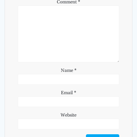
Comment
*
Name
*
Email
*
Website