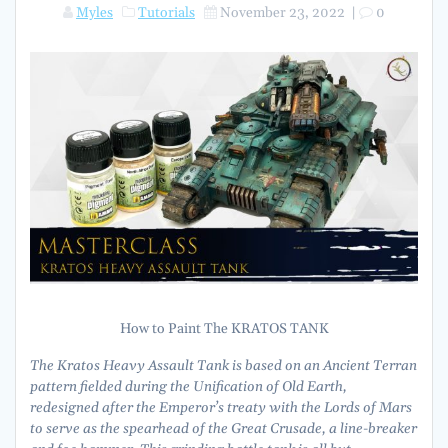
Myles
Tutorials
November 23, 2022
|
0
How to Paint The KRATOS TANK
The Kratos Heavy Assault Tank is based on an Ancient Terran
pattern fielded during the Unification of Old Earth,
redesigned after the Emperor’s treaty with the Lords of Mars
to serve as the spearhead of the Great Crusade, a line-breaker