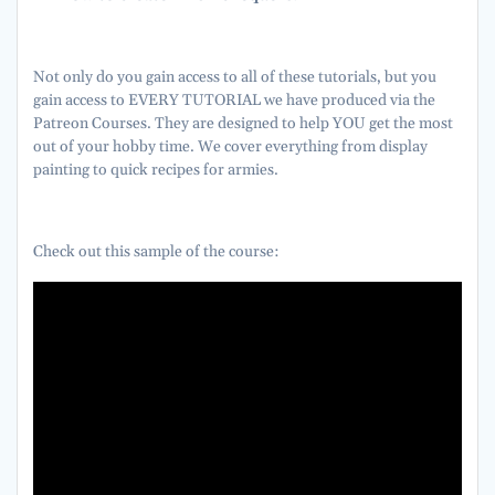
Not only do you gain access to all of these tutorials, but you
gain access to EVERY TUTORIAL we have produced via the
Patreon Courses. They are designed to help YOU get the most
out of your hobby time. We cover everything from display
painting to quick recipes for armies.
Check out this sample of the course: