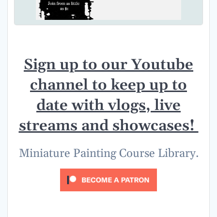
Sign up to our Youtube
channel to keep up to
date with vlogs, live
streams and showcases!
Miniature Painting Course Library.