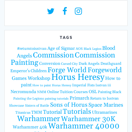
TAGS
Blood
Age of Sigmar
#returntoisstvan
AOS
Black Legion
Commission
Commission
Angels
Painting
Conversion
Dark Angels
Deathguard
Cursed City
Forge World
Forgeworld
Emperor's Children
Horus Heresy
Games Workshop
How to
paint
Imperial Fists
Isstvan iii
How to paint Horus Heresy
Necromunda
OSL
Online Tuition Courses
Painting Black
NMM
Primarch
Return to Isstvan
Painting the Legions
painting tutorials
Sons of Horus
Space Marines
Showcase
Sisters of Battle
Tutorials
Tutorial
TMM
Ultramarines
Titanicus
Warhammer
Warhammer 30K
Warhammer 40000
Warhammer 40k