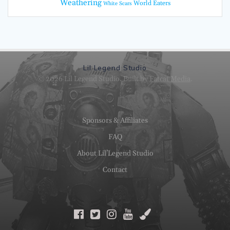
Weathering
World Eaters
White Scars
Lil Legend Studio
© 2026 Lil Legend Studio. Built by
Fatcat Media
.
Sponsors & Affiliates
FAQ
About Lil’Legend Studio
Contact