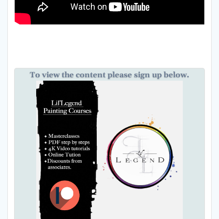
To view the content please sign up below.