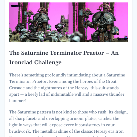
The Saturnine Terminator Praetor – An
Ironclad Challenge
There’s something profoundly intimidating about a Saturnine
Terminator Praetor. Even among the heroes of the Great
Crusade and the nightmares of the Heresy, this suit stands
apart — a beefy lad of indomitable will and a massive thunder
hammer!
The Saturnine pattern is not kind to those who rush. Its design,
all sharp facets and overlapping armour plates, catches the
light in ways that will expose every inconsistency in your
brushwork. The metallics shine of the classic Heresy era Iron