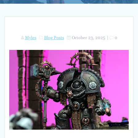
Myles
Blog Posts
October 23, 2025
|
0