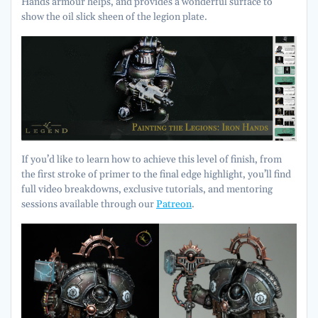
Hands armour helps, and provides a wonderful surface to
show the oil slick sheen of the legion plate.
If you’d like to learn how to achieve this level of finish, from
the first stroke of primer to the final edge highlight, you’ll find
full video breakdowns, exclusive tutorials, and mentoring
sessions available through our
Patreon
.