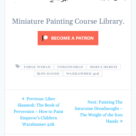
Miniature Painting Course Library.
FORGE WORLD
FORGEWORLD
HORUS HERESY
IRON HANDS
WARHAMMER 30K
Post
Previous
Previous:
Liber
Next
Next:
Painting The
post:
navigation
Slaanesh: The Book of
post:
Saturnine Dreadnought –
Perversion – How to Paint
The Weight of the Iron
Emperor’s Children
Hands
Warahmmer 40k