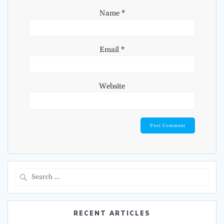
Name
*
Email
*
Website
Search
for:
RECENT ARTICLES