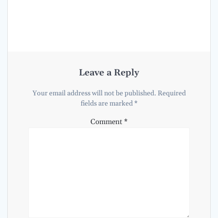
Leave a Reply
Your email address will not be published.
Required
fields are marked
*
Comment
*