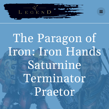
Skip
to
content
The Paragon of
Iron: Iron Hands
Saturnine
Terminator
Praetor