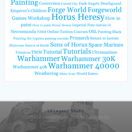
Painting
Conversion
Dark Angels
Deathguard
Cursed City
Forge World
Forgeworld
Emperor's Children
Horus Heresy
Games Workshop
How to
paint
Imperial Fists
Isstvan iii
How to paint Horus Heresy
Necromunda
OSL
Online Tuition Courses
Painting Black
NMM
Primarch
Return to Isstvan
Painting the Legions
painting tutorials
Sons of Horus
Space Marines
Showcase
Sisters of Battle
Tutorials
Tutorial
TMM
Ultramarines
Titanicus
Warhammer
Warhammer 30K
Warhammer 40000
Warhammer 40k
Weathering
World Eaters
White Scars
Lil Legend Studio
© 2026 Lil Legend Studio. Built by
Fatcat Media
.