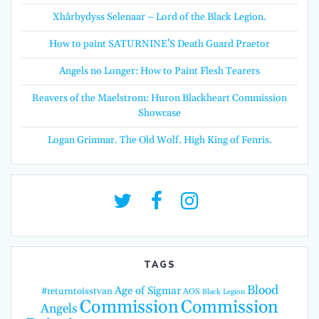
Xhârbydyss Selenaar – Lord of the Black Legion.
How to paint SATURNINE’S Death Guard Praetor
Angels no Longer: How to Paint Flesh Tearers
Reavers of the Maelstrom: Huron Blackheart Commission
Showcase
Logan Grimnar. The Old Wolf. High King of Fenris.
TAGS
Blood
Age of Sigmar
#returntoisstvan
AOS
Black Legion
Commission
Commission
Angels